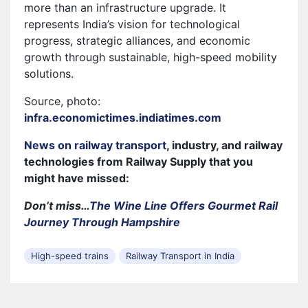
more than an infrastructure upgrade. It
represents India’s vision for technological
progress, strategic alliances, and economic
growth through sustainable, high-speed mobility
solutions.
Source, photo:
infra.economictimes.indiatimes.com
News on railway transport
, industry, and railway
technologies from Railway Supply that you
might have missed:
Don’t miss…
The Wine Line Offers Gourmet Rail
Journey Through Hampshire
High-speed trains
Railway Transport in India