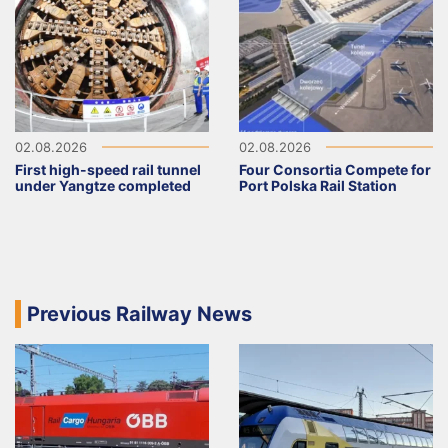
02.08.2026
02.08.2026
First high-speed rail tunnel
Four Consortia Compete for
under Yangtze completed
Port Polska Rail Station
Previous Railway News