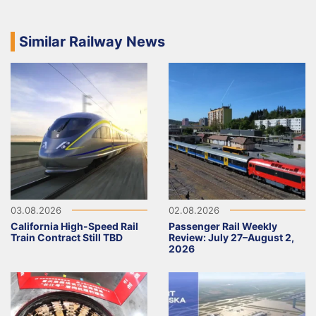
Similar Railway News
03.08.2026
02.08.2026
California High-Speed Rail
Passenger Rail Weekly
Train Contract Still TBD
Review: July 27–August 2,
2026