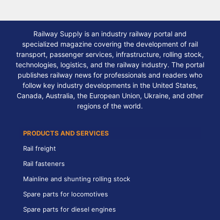
Railway Supply is an industry railway portal and
specialized magazine covering the development of rail
transport, passenger services, infrastructure, rolling stock,
technologies, logistics, and the railway industry. The portal
publishes railway news for professionals and readers who
follow key industry developments in the United States,
Canada, Australia, the European Union, Ukraine, and other
regions of the world.
PRODUCTS AND SERVICES
Rail freight
Rail fasteners
Mainline and shunting rolling stock
Spare parts for locomotives
Spare parts for diesel engines