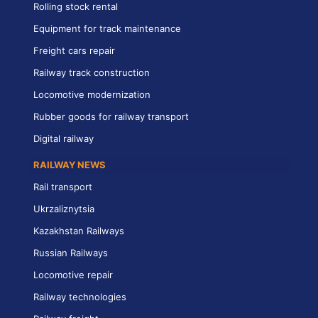
Rolling stock rental
Equipment for track maintenance
Freight cars repair
Railway track construction
Locomotive modernization
Rubber goods for railway transport
Digital railway
RAILWAY NEWS
Rail transport
Ukrzaliznytsia
Kazakhstan Railways
Russian Railways
Locomotive repair
Railway technologies