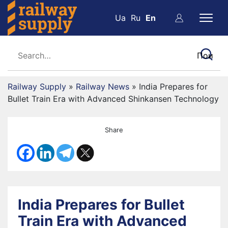
Ua
Ru
En
Railway Supply
»
Railway News
»
India Prepares for
Bullet Train Era with Advanced Shinkansen Technology
Share
India Prepares for Bullet
Train Era with Advanced