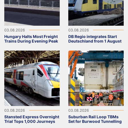
03.08.2026
03.08.2026
Hungary Halts Most Freight
DB Regio integrates Start
Trains During Evening Peak
Deutschland from 1 August
03.08.2026
03.08.2026
Stansted Express Overnight
Suburban Rail Loop TBMs
Trial Tops 1,000 Journeys
Set for Burwood Tunnelling