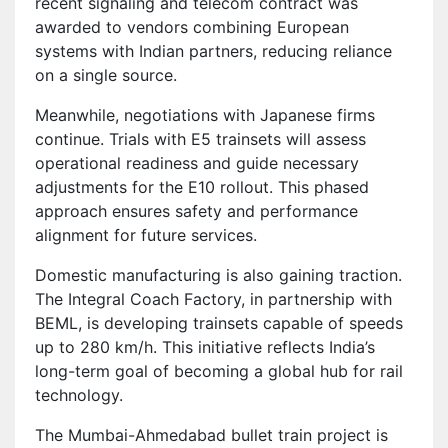
recent signaling and telecom contract was
awarded to vendors combining European
systems with Indian partners, reducing reliance
on a single source.
Meanwhile, negotiations with Japanese firms
continue. Trials with E5 trainsets will assess
operational readiness and guide necessary
adjustments for the E10 rollout. This phased
approach ensures safety and performance
alignment for future services.
Domestic manufacturing is also gaining traction.
The Integral Coach Factory, in partnership with
BEML, is developing trainsets capable of speeds
up to 280 km/h. This initiative reflects India’s
long-term goal of becoming a global hub for rail
technology.
The Mumbai-Ahmedabad bullet train project is