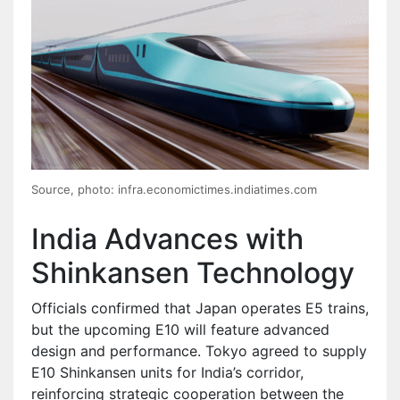
Source, photo: infra.economictimes.indiatimes.com
India Advances with
Shinkansen Technology
Officials confirmed that Japan operates E5 trains,
but the upcoming E10 will feature advanced
design and performance. Tokyo agreed to supply
E10 Shinkansen units for India’s corridor,
reinforcing strategic cooperation between the