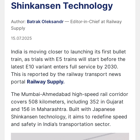
Shinkansen Technology
Author:
Batrak Oleksandr
— Editor-in-Chief at Railway
Supply
15.07.2025
India is moving closer to launching its first bullet
train, as trials with E5 trains will start before the
latest E10 variant enters full service by 2030.
This is reported by the railway transport news
portal
Railway Supply.
The Mumbai-Ahmedabad high-speed rail corridor
covers 508 kilometers, including 352 in Gujarat
and 156 in Maharashtra. Built with Japanese
Shinkansen technology, it aims to redefine speed
and safety in India’s transportation sector.