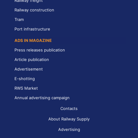
Railway freight
Railway construction
Tram
Port infrastructure
ADS IN MAGAZINE
Press releases publication
Article publication
Advertisement
E-shotting
RWS Market
Annual advertising campaign
Contacts
About Railway Supply
Advertising