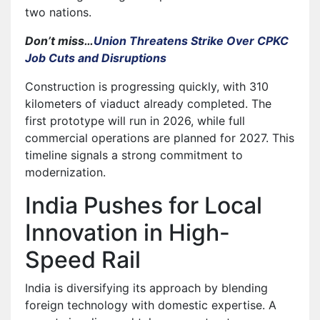
two nations.
Don’t miss…
Union Threatens Strike Over CPKC
Job Cuts and Disruptions
Construction is progressing quickly, with 310
kilometers of viaduct already completed. The
first prototype will run in 2026, while full
commercial operations are planned for 2027. This
timeline signals a strong commitment to
modernization.
India Pushes for Local
Innovation in High-
Speed Rail
India is diversifying its approach by blending
foreign technology with domestic expertise. A