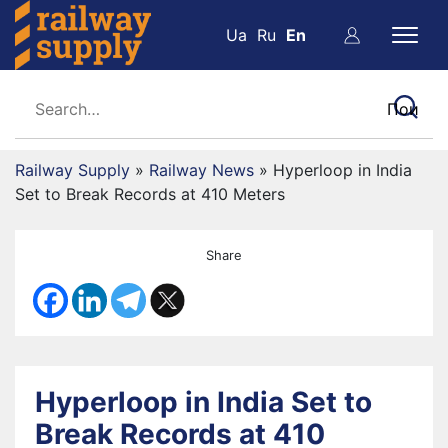
Ua
Ru
En
Railway Supply
»
Railway News
»
Hyperloop in India
Set to Break Records at 410 Meters
Share
Hyperloop in India Set to
Break Records at 410