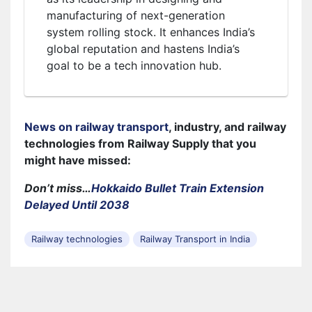
manufacturing of next-generation
system rolling stock. It enhances India’s
global reputation and hastens India’s
goal to be a tech innovation hub.
News on railway transport
, industry, and railway
technologies from Railway Supply that you
might have missed:
Don’t miss…
Hokkaido Bullet Train Extension
Delayed Until 2038
Railway technologies
Railway Transport in India