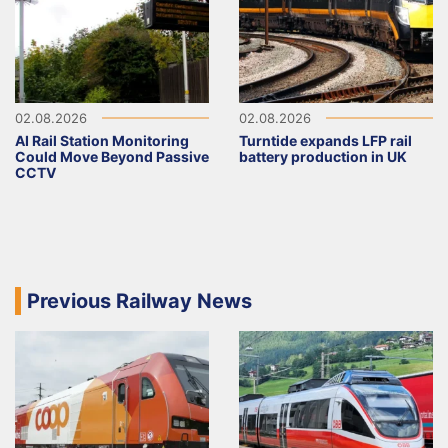
02.08.2026
02.08.2026
AI Rail Station Monitoring
Turntide expands LFP rail
Could Move Beyond Passive
battery production in UK
CCTV
Previous Railway News