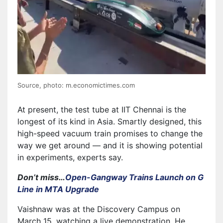
Source, photo: m.economictimes.com
At present, the test tube at IIT Chennai is the
longest of its kind in Asia. Smartly designed, this
high-speed vacuum train promises to change the
way we get around — and it is showing potential
in experiments, experts say.
Don’t miss…
Open-Gangway Trains Launch on G
Line in MTA Upgrade
Vaishnaw was at the Discovery Campus on
March 15, watching a live demonstration. He