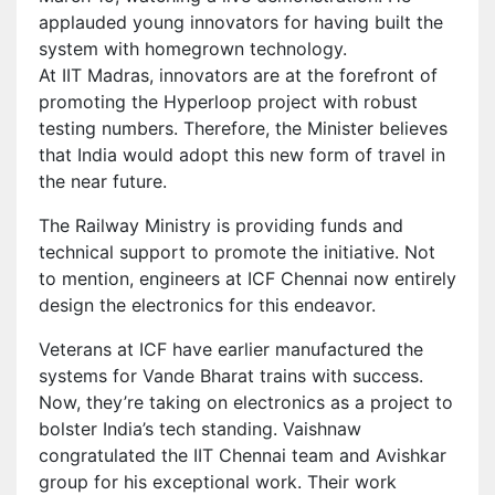
applauded young innovators for having built the
system with homegrown technology.
At IIT Madras, innovators are at the forefront of
promoting the Hyperloop project with robust
testing numbers. Therefore, the Minister believes
that India would adopt this new form of travel in
the near future.
The Railway Ministry is providing funds and
technical support to promote the initiative. Not
to mention, engineers at ICF Chennai now entirely
design the electronics for this endeavor.
Veterans at ICF have earlier manufactured the
systems for Vande Bharat trains with success.
Now, they’re taking on electronics as a project to
bolster India’s tech standing. Vaishnaw
congratulated the IIT Chennai team and Avishkar
group for his exceptional work. Their work