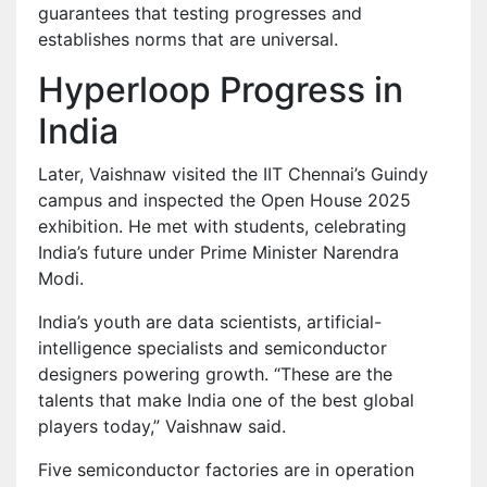
guarantees that testing progresses and
establishes norms that are universal.
Hyperloop Progress in
India
Later, Vaishnaw visited the IIT Chennai’s Guindy
campus and inspected the Open House 2025
exhibition. He met with students, celebrating
India’s future under Prime Minister Narendra
Modi.
India’s youth are data scientists, artificial-
intelligence specialists and semiconductor
designers powering growth. “These are the
talents that make India one of the best global
players today,” Vaishnaw said.
Five semiconductor factories are in operation