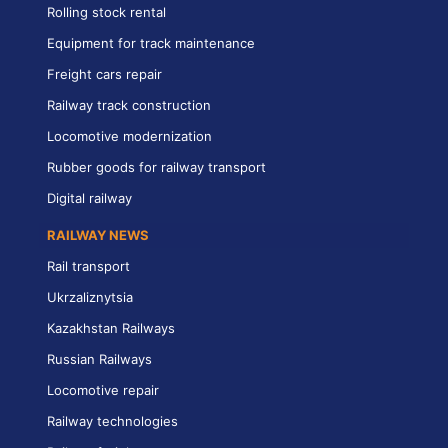
Rolling stock rental
Equipment for track maintenance
Freight cars repair
Railway track construction
Locomotive modernization
Rubber goods for railway transport
Digital railway
RAILWAY NEWS
Rail transport
Ukrzaliznytsia
Kazakhstan Railways
Russian Railways
Locomotive repair
Railway technologies