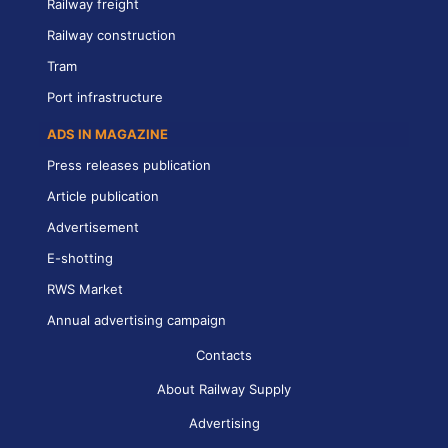
Railway freight
Railway construction
Tram
Port infrastructure
ADS IN MAGAZINE
Press releases publication
Article publication
Advertisement
E-shotting
RWS Market
Annual advertising campaign
Contacts
About Railway Supply
Advertising