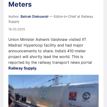
Meters
Author:
Batrak Oleksandr
— Editor-in-Chief at Railway
Supply
16.03.2025
Union Minister Ashwini Vaishnaw visited IIT
Madras’ Hyperloop facility and had major
announcements to share. India’s 410-meter
project will shortly lead the world. This is
reported by the railway transport news portal
Railway Supply.