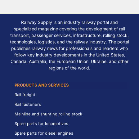
Railway Supply is an industry railway portal and
specialized magazine covering the development of rail
transport, passenger services, infrastructure, rolling stock,
technologies, logistics, and the railway industry. The portal
publishes railway news for professionals and readers who
follow key industry developments in the United States,
Canada, Australia, the European Union, Ukraine, and other
regions of the world.
PRODUCTS AND SERVICES
Rail freight
Rail fasteners
Mainline and shunting rolling stock
Spare parts for locomotives
Spare parts for diesel engines