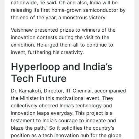
nationwide, he said. Oh and also, India will be
releasing its first home-grown semiconductor by
the end of the year, a monstrous victory.
Vaishnaw presented prizes to winners of the
innovation contests during the visit to the
exhibition. He urged them all to continue to
invent, furthering his creativity.
Hyperloop and India’s
Tech Future
Dr. Kamakoti, Director, IIT Chennai, accompanied
the Minister in this motivational event. They
collectively cheered India’s technology and
innovation leaps everyday. This project is a
testament to India’s courage to innovate and
blaze the path.” So it solidifies the country’s
position as a tech innovation hub for the globe.