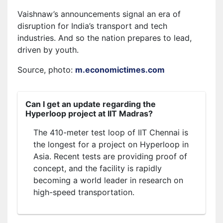
Vaishnaw’s announcements signal an era of
disruption for India’s transport and tech
industries. And so the nation prepares to lead,
driven by youth.
Source, photo:
m.economictimes.com
Can I get an update regarding the
Hyperloop project at IIT Madras?
The 410-meter test loop of IIT Chennai is
the longest for a project on Hyperloop in
Asia. Recent tests are providing proof of
concept, and the facility is rapidly
becoming a world leader in research on
high-speed transportation.