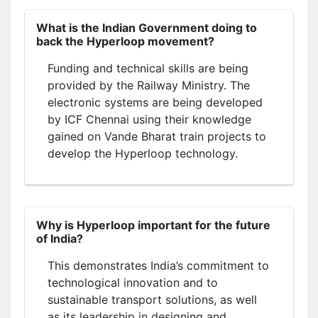
What is the Indian Government doing to
back the Hyperloop movement?
Funding and technical skills are being
provided by the Railway Ministry. The
electronic systems are being developed
by ICF Chennai using their knowledge
gained on Vande Bharat train projects to
develop the Hyperloop technology.
Why is Hyperloop important for the future
of India?
This demonstrates India’s commitment to
technological innovation and to
sustainable transport solutions, as well
as its leadership in designing and