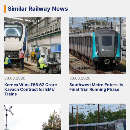
Similar Railway News
03.08.2026
03.08.2026
Kernex Wins ₹66.62 Crore
Southwest Metro Enters Its
Kavach Contract for EMU
Final Trial Running Phase
Trains