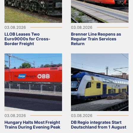
03.08.2026
03.08.2026
LLOB Leases Two
Brenner Line Reopens as
Euro9000s for Cross-
Regular Train Services
Border Freight
Return
03.08.2026
03.08.2026
Hungary Halts Most Freight
DB Regio integrates Start
Trains During Evening Peak
Deutschland from 1 August