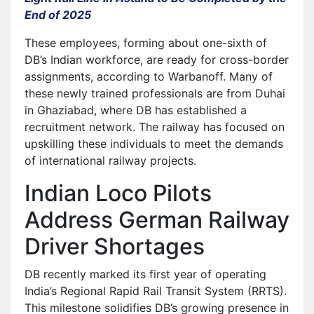
End of 2025
These employees, forming about one-sixth of
DB’s Indian workforce, are ready for cross-border
assignments, according to Warbanoff. Many of
these newly trained professionals are from Duhai
in Ghaziabad, where DB has established a
recruitment network. The railway has focused on
upskilling these individuals to meet the demands
of international railway projects.
Indian Loco Pilots
Address German Railway
Driver Shortages
DB recently marked its first year of operating
India’s Regional Rapid Rail Transit System (RRTS).
This milestone solidifies DB’s growing presence in