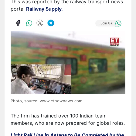
This was reported by the railway transport news
portal
Railway Supply.
Photo, source: www.etnownews.com
The firm has trained over 100 Indian team
members, who are now prepared for global roles.
Light Rail Line in Astana to Be Completed by the