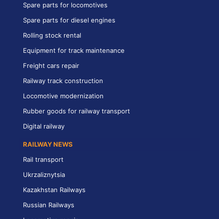
Spare parts for locomotives
Spare parts for diesel engines
Rolling stock rental
Equipment for track maintenance
Freight cars repair
Railway track construction
Locomotive modernization
Rubber goods for railway transport
Digital railway
RAILWAY NEWS
Rail transport
Ukrzaliznytsia
Kazakhstan Railways
Russian Railways