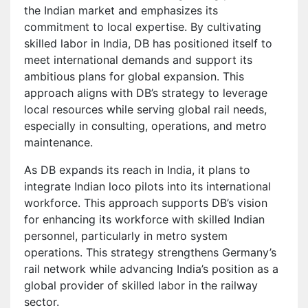
the Indian market and emphasizes its
commitment to local expertise. By cultivating
skilled labor in India, DB has positioned itself to
meet international demands and support its
ambitious plans for global expansion. This
approach aligns with DB’s strategy to leverage
local resources while serving global rail needs,
especially in consulting, operations, and metro
maintenance.
As DB expands its reach in India, it plans to
integrate Indian loco pilots into its international
workforce. This approach supports DB’s vision
for enhancing its workforce with skilled Indian
personnel, particularly in metro system
operations. This strategy strengthens Germany’s
rail network while advancing India’s position as a
global provider of skilled labor in the railway
sector.