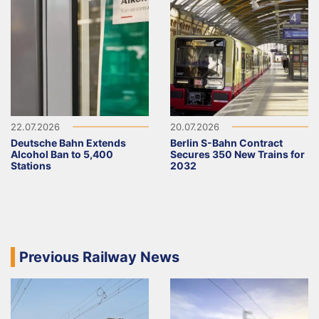
22.07.2026
20.07.2026
Deutsche Bahn Extends
Berlin S-Bahn Contract
Alcohol Ban to 5,400
Secures 350 New Trains for
Stations
2032
Previous Railway News