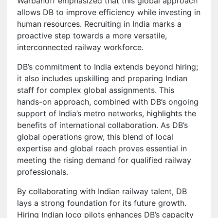
Warbanoff emphasized that this global approach
allows DB to improve efficiency while investing in
human resources. Recruiting in India marks a
proactive step towards a more versatile,
interconnected railway workforce.
DB’s commitment to India extends beyond hiring;
it also includes upskilling and preparing Indian
staff for complex global assignments. This
hands-on approach, combined with DB’s ongoing
support of India’s metro networks, highlights the
benefits of international collaboration. As DB’s
global operations grow, this blend of local
expertise and global reach proves essential in
meeting the rising demand for qualified railway
professionals.
By collaborating with Indian railway talent, DB
lays a strong foundation for its future growth.
Hiring Indian loco pilots enhances DB’s capacity