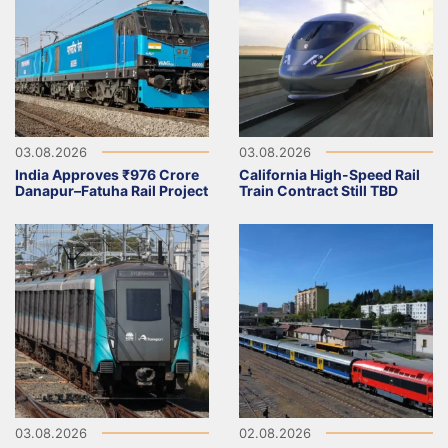
03.08.2026
03.08.2026
India Approves ₹976 Crore
California High-Speed Rail
Danapur–Fatuha Rail Project
Train Contract Still TBD
03.08.2026
02.08.2026