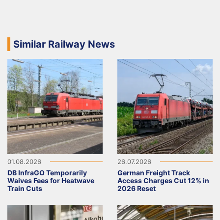
Similar Railway News
01.08.2026
26.07.2026
DB InfraGO Temporarily
German Freight Track
Waives Fees for Heatwave
Access Charges Cut 12% in
Train Cuts
2026 Reset