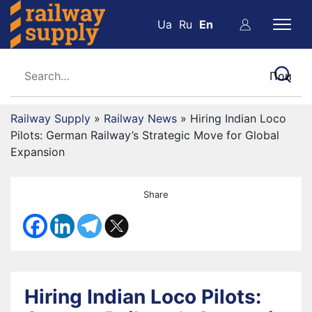
Ua
Ru
En
Railway Supply
»
Railway News
»
Hiring Indian Loco
Pilots: German Railway’s Strategic Move for Global
Expansion
Share
Hiring Indian Loco Pilots: