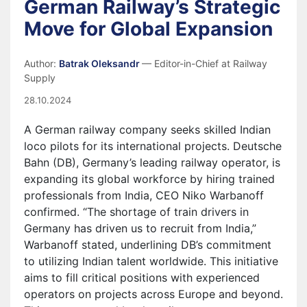
German Railway’s Strategic
Move for Global Expansion
Author:
Batrak Oleksandr
— Editor-in-Chief at Railway
Supply
28.10.2024
A German railway company seeks skilled Indian
loco pilots for its international projects. Deutsche
Bahn (DB), Germany’s leading railway operator, is
expanding its global workforce by hiring trained
professionals from India, CEO Niko Warbanoff
confirmed. “The shortage of train drivers in
Germany has driven us to recruit from India,”
Warbanoff stated, underlining DB’s commitment
to utilizing Indian talent worldwide. This initiative
aims to fill critical positions with experienced
operators on projects across Europe and beyond.