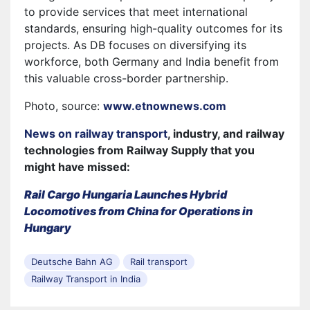
to provide services that meet international
standards, ensuring high-quality outcomes for its
projects. As DB focuses on diversifying its
workforce, both Germany and India benefit from
this valuable cross-border partnership.
Photo, source:
www.etnownews.com
News on railway transport
, industry, and railway
technologies from Railway Supply that you
might have missed:
Rail Cargo Hungaria Launches Hybrid
Locomotives from China for Operations in
Hungary
Deutsche Bahn AG
Rail transport
Railway Transport in India