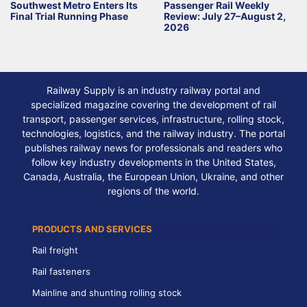
Southwest Metro Enters Its
Passenger Rail Weekly
Final Trial Running Phase
Review: July 27–August 2,
2026
Railway Supply is an industry railway portal and
specialized magazine covering the development of rail
transport, passenger services, infrastructure, rolling stock,
technologies, logistics, and the railway industry. The portal
publishes railway news for professionals and readers who
follow key industry developments in the United States,
Canada, Australia, the European Union, Ukraine, and other
regions of the world.
PRODUCTS AND SERVICES
Rail freight
Rail fasteners
Mainline and shunting rolling stock