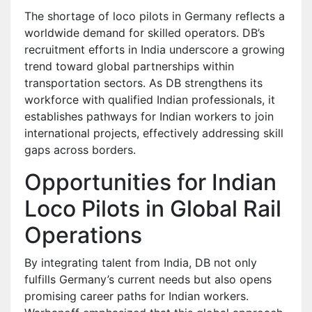
The shortage of loco pilots in Germany reflects a
worldwide demand for skilled operators. DB’s
recruitment efforts in India underscore a growing
trend toward global partnerships within
transportation sectors. As DB strengthens its
workforce with qualified Indian professionals, it
establishes pathways for Indian workers to join
international projects, effectively addressing skill
gaps across borders.
Opportunities for Indian
Loco Pilots in Global Rail
Operations
By integrating talent from India, DB not only
fulfills Germany’s current needs but also opens
promising career paths for Indian workers.