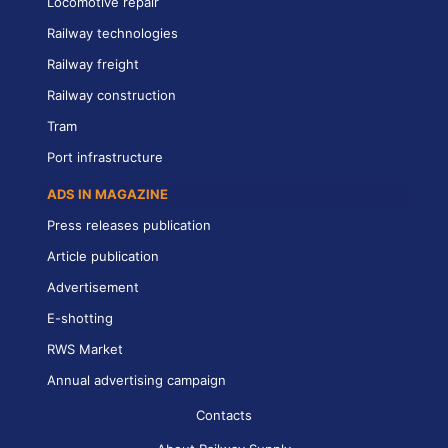
Locomotive repair
Railway technologies
Railway freight
Railway construction
Tram
Port infrastructure
ADS IN MAGAZINE
Press releases publication
Article publication
Advertisement
E-shotting
RWS Market
Annual advertising campaign
Contacts