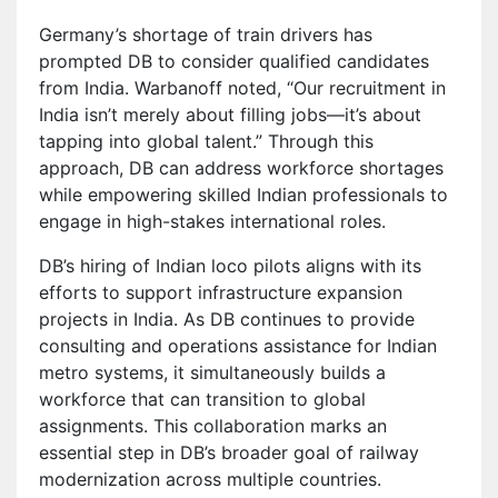
Germany’s shortage of train drivers has
prompted DB to consider qualified candidates
from India. Warbanoff noted, “Our recruitment in
India isn’t merely about filling jobs—it’s about
tapping into global talent.” Through this
approach, DB can address workforce shortages
while empowering skilled Indian professionals to
engage in high-stakes international roles.
DB’s hiring of Indian loco pilots aligns with its
efforts to support infrastructure expansion
projects in India. As DB continues to provide
consulting and operations assistance for Indian
metro systems, it simultaneously builds a
workforce that can transition to global
assignments. This collaboration marks an
essential step in DB’s broader goal of railway
modernization across multiple countries.