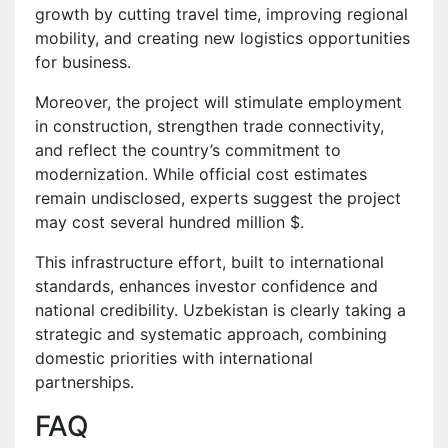
growth by cutting travel time, improving regional
mobility, and creating new logistics opportunities
for business.
Moreover, the project will stimulate employment
in construction, strengthen trade connectivity,
and reflect the country’s commitment to
modernization. While official cost estimates
remain undisclosed, experts suggest the project
may cost several hundred million $.
This infrastructure effort, built to international
standards, enhances investor confidence and
national credibility. Uzbekistan is clearly taking a
strategic and systematic approach, combining
domestic priorities with international
partnerships.
FAQ