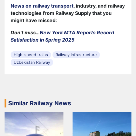
News on railway transport
, industry, and railway
technologies from Railway Supply that you
might have missed:
Don’t miss…
New York MTA Reports Record
Satisfaction in Spring 2025
High-speed trains
Railway Infrastructure
Uzbekistan Railway
Similar Railway News