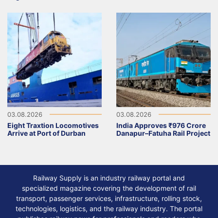
03.08.2026
03.08.2026
Eight Traxtion Locomotives
India Approves ₹976 Crore
Arrive at Port of Durban
Danapur–Fatuha Rail Project
Railway Supply is an industry railway portal and
specialized magazine covering the development of rail
transport, passenger services, infrastructure, rolling stock,
technologies, logistics, and the railway industry. The portal