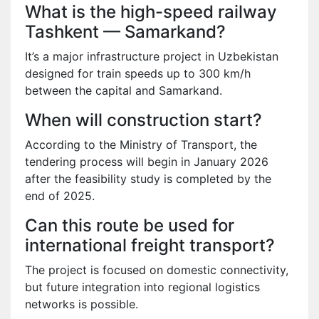
What is the high-speed railway
Tashkent — Samarkand?
It’s a major infrastructure project in Uzbekistan
designed for train speeds up to 300 km/h
between the capital and Samarkand.
When will construction start?
According to the Ministry of Transport, the
tendering process will begin in January 2026
after the feasibility study is completed by the
end of 2025.
Can this route be used for
international freight transport?
The project is focused on domestic connectivity,
but future integration into regional logistics
networks is possible.