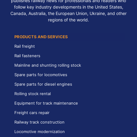
publishes railway news for professionals and readers who
follow key industry developments in the United States,
Canada, Australia, the European Union, Ukraine, and other
regions of the world.
PRODUCTS AND SERVICES
Rail freight
Rail fasteners
Mainline and shunting rolling stock
Spare parts for locomotives
Spare parts for diesel engines
Rolling stock rental
Equipment for track maintenance
Freight cars repair
Railway track construction
Locomotive modernization