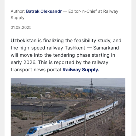
Author:
Batrak Oleksandr
— Editor-in-Chief at Railway
Supply
01.08.2025
Uzbekistan is finalizing the feasibility study, and
the high-speed railway Tashkent — Samarkand
will move into the tendering phase starting in
early 2026. This is reported by the railway
transport news portal
Railway Supply.