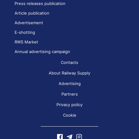
Press releases publication
Article publication
Advertisement
E-shotting
RWS Market
Annual advertising campaign
Contacts
About Railway Supply
Advertising
Partners
Privacy policy
Cookie