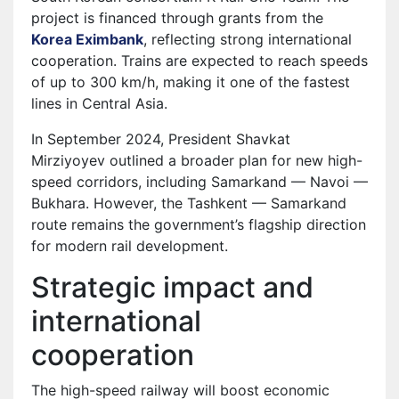
project is financed through grants from the
Korea Eximbank
, reflecting strong international
cooperation. Trains are expected to reach speeds
of up to 300 km/h, making it one of the fastest
lines in Central Asia.
In September 2024, President Shavkat
Mirziyoyev outlined a broader plan for new high-
speed corridors, including Samarkand — Navoi —
Bukhara. However, the Tashkent — Samarkand
route remains the government’s flagship direction
for modern rail development.
Strategic impact and
international
cooperation
The high-speed railway will boost economic