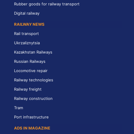
Rubber goods for railway transport
Digital railway
RAILWAY NEWS
Rail transport
Ukrzaliznytsia
Kazakhstan Railways
Russian Railways
Locomotive repair
Railway technologies
Railway freight
Railway construction
Tram
Port infrastructure
ADS IN MAGAZINE