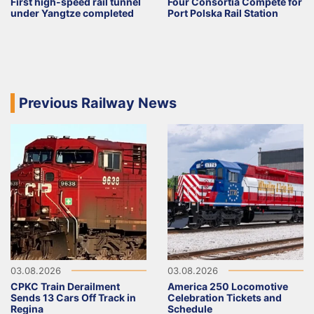
First high-speed rail tunnel
Four Consortia Compete for
under Yangtze completed
Port Polska Rail Station
Previous Railway News
03.08.2026
03.08.2026
CPKC Train Derailment
America 250 Locomotive
Sends 13 Cars Off Track in
Celebration Tickets and
Regina
Schedule