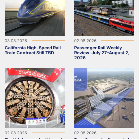
03.08.2026
02.08.2026
California High-Speed Rail
Passenger Rail Weekly
Train Contract Still TBD
Review: July 27–August 2,
2026
02.08.2026
02.08.2026