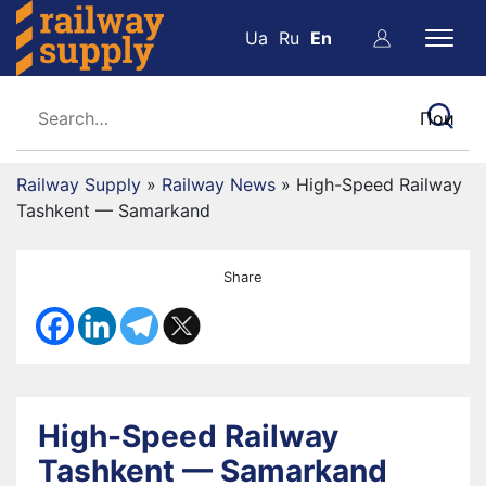
Ua
Ru
En
Railway Supply
»
Railway News
»
High-Speed Railway
Tashkent — Samarkand
Share
High-Speed Railway
Tashkent — Samarkand