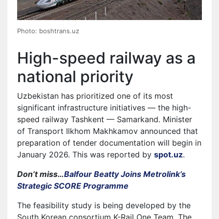
Photo: boshtrans.uz
High-speed railway as a
national priority
Uzbekistan has prioritized one of its most
significant infrastructure initiatives — the high-
speed railway Tashkent — Samarkand. Minister
of Transport Ilkhom Makhkamov announced that
preparation of tender documentation will begin in
January 2026. This was reported by
spot.uz
.
Don’t miss…
Balfour Beatty Joins Metrolink’s
Strategic SCORE Programme
The feasibility study is being developed by the
South Korean consortium K-Rail One Team. The