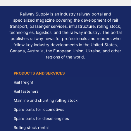
Railway Supply is an industry railway portal and
specialized magazine covering the development of rail
transport, passenger services, infrastructure, rolling stock,
technologies, logistics, and the railway industry. The portal
publishes railway news for professionals and readers who
follow key industry developments in the United States,
Canada, Australia, the European Union, Ukraine, and other
regions of the world.
PRODUCTS AND SERVICES
Rail freight
Rail fasteners
Mainline and shunting rolling stock
Spare parts for locomotives
Spare parts for diesel engines
Rolling stock rental