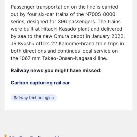
Passenger transportation on the line is carried
out by four six-car trains of the N700S-8000
series, designed for 396 passengers. The trains
were built at Hitachi Kasado plant and delivered
by sea to the new Omura depot in January 2022.
JR Kyushu offers 22 Kamome-brand train trips in
both directions and continues local service on
the 1067 mm Takeo-Onsen-Nagasaki line.
Railway news you might have missed:
Carbon capturing rail car
Railway technologies