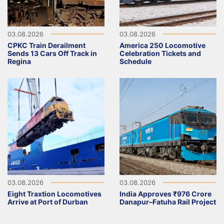
03.08.2026
03.08.2026
CPKC Train Derailment
America 250 Locomotive
Sends 13 Cars Off Track in
Celebration Tickets and
Regina
Schedule
03.08.2026
03.08.2026
Eight Traxtion Locomotives
India Approves ₹976 Crore
Arrive at Port of Durban
Danapur–Fatuha Rail Project