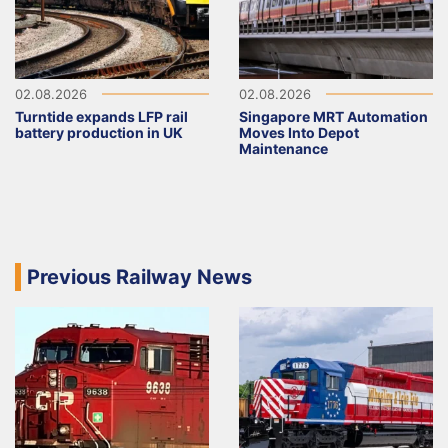
02.08.2026
02.08.2026
Turntide expands LFP rail
Singapore MRT Automation
battery production in UK
Moves Into Depot
Maintenance
Previous Railway News