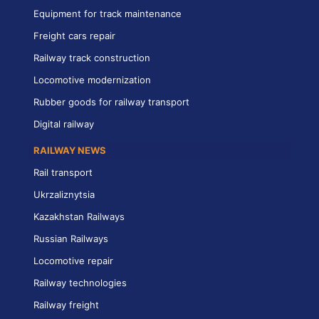
Equipment for track maintenance
Freight cars repair
Railway track construction
Locomotive modernization
Rubber goods for railway transport
Digital railway
RAILWAY NEWS
Rail transport
Ukrzaliznytsia
Kazakhstan Railways
Russian Railways
Locomotive repair
Railway technologies
Railway freight