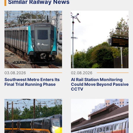
Similar Railway News
03.08.2026
02.08.2026
Southwest Metro Enters Its
AI Rail Station Monitoring
Final Trial Running Phase
Could Move Beyond Passive
CCTV