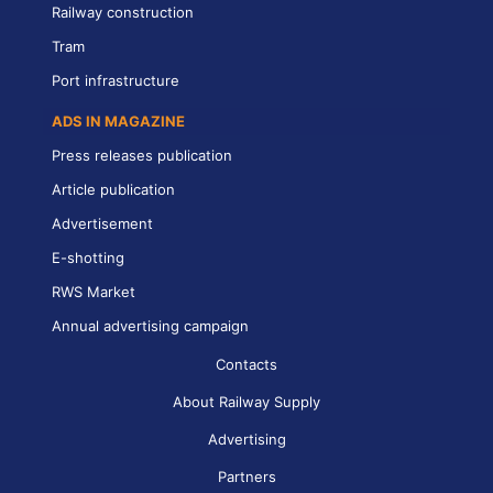
Railway construction
Tram
Port infrastructure
ADS IN MAGAZINE
Press releases publication
Article publication
Advertisement
E-shotting
RWS Market
Annual advertising campaign
Contacts
About Railway Supply
Advertising
Partners