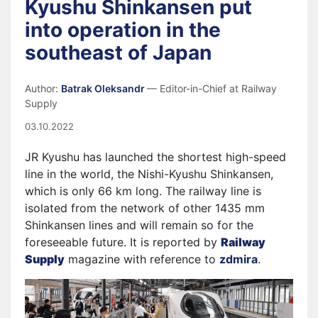
Kyushu Shinkansen put
into operation in the
southeast of Japan
Author:
Batrak Oleksandr
— Editor-in-Chief at Railway
Supply
03.10.2022
JR Kyushu has launched the shortest high-speed
line in the world, the Nishi-Kyushu Shinkansen,
which is only 66 km long. The railway line is
isolated from the network of other 1435 mm
Shinkansen lines and will remain so for the
foreseeable future. It is reported by
Railway
Supply
magazine with reference to
zdmira
.