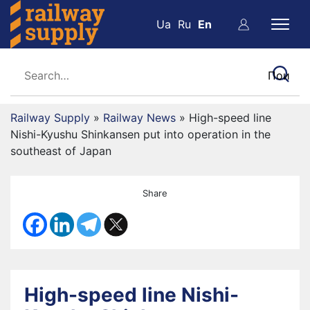
Ua
Ru
En
Railway Supply
»
Railway News
»
High-speed line
Nishi-Kyushu Shinkansen put into operation in the
southeast of Japan
Share
High-speed line Nishi-