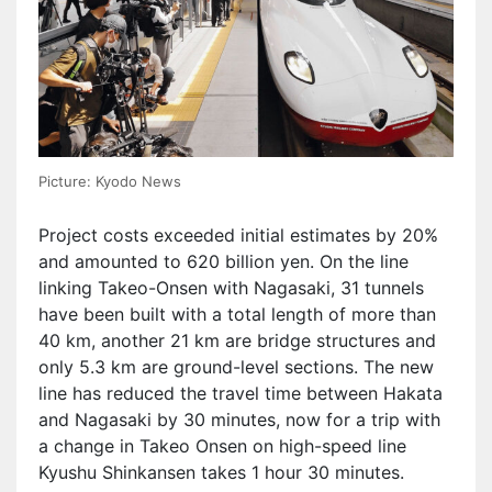
Picture: Kyodo News
Project costs exceeded initial estimates by 20%
and amounted to 620 billion yen. On the line
linking Takeo-Onsen with Nagasaki, 31 tunnels
have been built with a total length of more than
40 km, another 21 km are bridge structures and
only 5.3 km are ground-level sections. The new
line has reduced the travel time between Hakata
and Nagasaki by 30 minutes, now for a trip with
a change in Takeo Onsen on high-speed line
Kyushu Shinkansen takes 1 hour 30 minutes.