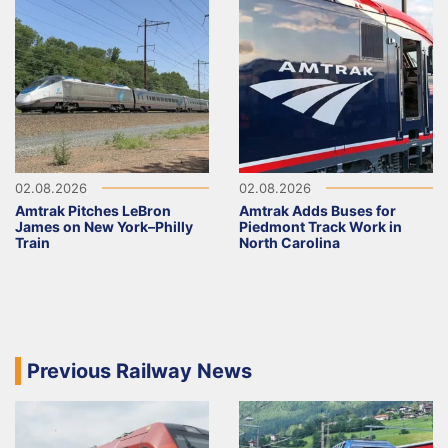
02.08.2026
02.08.2026
Amtrak Pitches LeBron
Amtrak Adds Buses for
James on New York–Philly
Piedmont Track Work in
Train
North Carolina
Previous Railway News