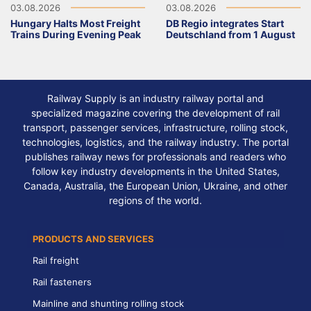
03.08.2026
03.08.2026
Hungary Halts Most Freight
DB Regio integrates Start
Trains During Evening Peak
Deutschland from 1 August
Railway Supply is an industry railway portal and
specialized magazine covering the development of rail
transport, passenger services, infrastructure, rolling stock,
technologies, logistics, and the railway industry. The portal
publishes railway news for professionals and readers who
follow key industry developments in the United States,
Canada, Australia, the European Union, Ukraine, and other
regions of the world.
PRODUCTS AND SERVICES
Rail freight
Rail fasteners
Mainline and shunting rolling stock