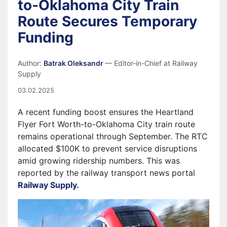
to-Oklahoma City Train
Route Secures Temporary
Funding
Author:
Batrak Oleksandr
— Editor-in-Chief at Railway
Supply
03.02.2025
A recent funding boost ensures the
Heartland
Flyer Fort Worth-to-Oklahoma City train route
remains operational through September. The RTC
allocated $100K to prevent service disruptions
amid growing ridership numbers.
This was
reported by the railway transport news portal
Railway Supply.