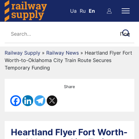
Ua
Ru
En
Railway Supply
»
Railway News
»
Heartland Flyer Fort
Worth-to-Oklahoma City Train Route Secures
Temporary Funding
Share
Heartland Flyer Fort Worth-