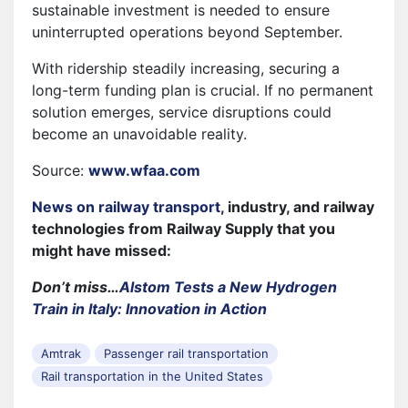
sustainable investment is needed to ensure
uninterrupted operations beyond September.
With ridership steadily increasing, securing a
long-term funding plan is crucial. If no permanent
solution emerges, service disruptions could
become an unavoidable reality.
Source:
www.wfaa.com
News on railway transport
, industry, and railway
technologies from Railway Supply that you
might have missed:
Don’t miss…
Alstom Tests a New Hydrogen
Train in Italy: Innovation in Action
Amtrak
Passenger rail transportation
Rail transportation in the United States