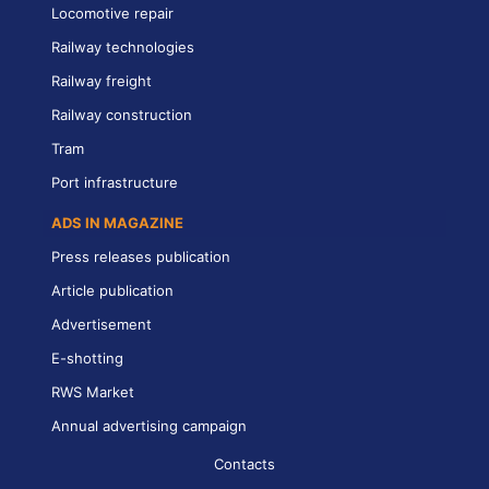
Locomotive repair
Railway technologies
Railway freight
Railway construction
Tram
Port infrastructure
ADS IN MAGAZINE
Press releases publication
Article publication
Advertisement
E-shotting
RWS Market
Annual advertising campaign
Contacts