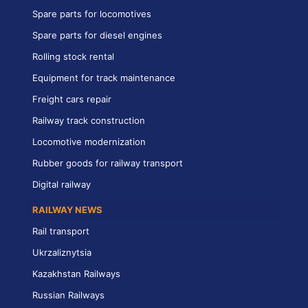
Spare parts for locomotives
Spare parts for diesel engines
Rolling stock rental
Equipment for track maintenance
Freight cars repair
Railway track construction
Locomotive modernization
Rubber goods for railway transport
Digital railway
RAILWAY NEWS
Rail transport
Ukrzaliznytsia
Kazakhstan Railways
Russian Railways