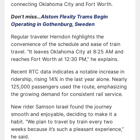
connecting Oklahoma City and Fort Worth.
Don’t miss…
Alstom Flexity Trams Begin
Operating in Gothenburg, Sweden
Regular traveler Herndon highlights the
convenience of the schedule and ease of train
travel. “It leaves Oklahoma City at 8:25 AM and
reaches Fort Worth at 12:30 PM,” he explains.
Recent RTC data indicates a notable increase in
ridership, rising 14% in the last year alone. Nearly
125,000 passengers used the route, emphasizing
the growing demand for consistent rail service.
New rider Samson Israel found the journey
smooth and enjoyable, deciding to make it a
habit. “We plan to travel by train every two
weeks because it’s such a pleasant experience,”
he said.