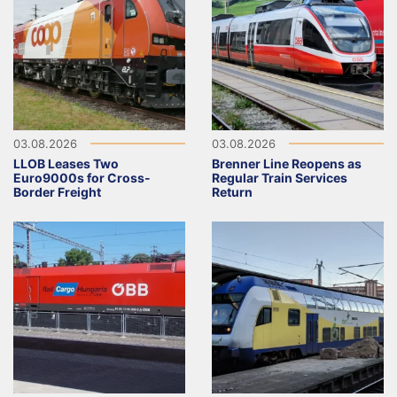
03.08.2026
03.08.2026
LLOB Leases Two
Brenner Line Reopens as
Euro9000s for Cross-
Regular Train Services
Border Freight
Return