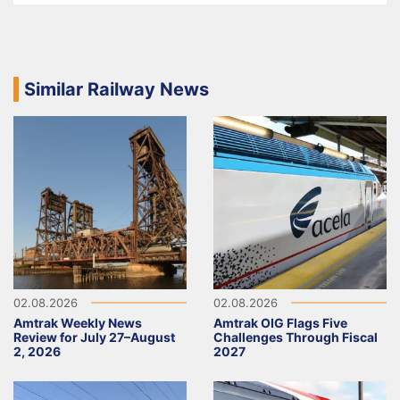
Similar Railway News
02.08.2026
02.08.2026
Amtrak Weekly News
Amtrak OIG Flags Five
Review for July 27–August
Challenges Through Fiscal
2, 2026
2027