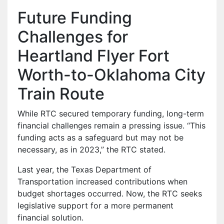
Future Funding
Challenges for
Heartland Flyer Fort
Worth-to-Oklahoma City
Train Route
While RTC secured temporary funding, long-term
financial challenges remain a pressing issue. “This
funding acts as a safeguard but may not be
necessary, as in 2023,” the RTC stated.
Last year, the Texas Department of
Transportation increased contributions when
budget shortages occurred. Now, the RTC seeks
legislative support for a more permanent
financial solution.