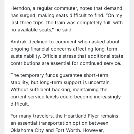
Herndon, a regular commuter, notes that demand
has surged, making seats difficult to find. “On my
last three trips, the train was completely full, with
no available seats,” he said.
Amtrak declined to comment when asked about
ongoing financial concerns affecting long-term
sustainability. Officials stress that additional state
contributions are essential for continued service.
The temporary funds guarantee short-term
stability, but long-term support is uncertain.
Without sufficient backing, maintaining the
current service levels could become increasingly
difficult.
For many travelers, the Heartland Flyer remains
an essential transportation option between
Oklahoma City and Fort Worth. However,