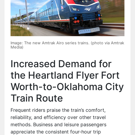
Image: The new Amtrak Airo series trains. (photo via Amtrak
Media)
Increased Demand for
the Heartland Flyer Fort
Worth-to-Oklahoma City
Train Route
Frequent riders praise the train’s comfort,
reliability, and efficiency over other travel
methods. Business and leisure passengers
appreciate the consistent four-hour trip