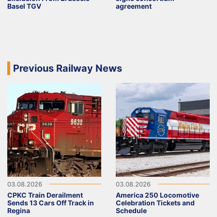
Basel TGV
agreement
Previous Railway News
03.08.2026
03.08.2026
CPKC Train Derailment
America 250 Locomotive
Sends 13 Cars Off Track in
Celebration Tickets and
Regina
Schedule