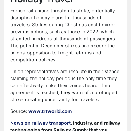
French rail unions threaten to strike, potentially
disrupting holiday plans for thousands of
travelers. Strikes during Christmas could mirror
previous actions, such as those in 2022, which
stranded hundreds of thousands of passengers.
The potential December strikes underscore the
unions’ opposition to freight reforms and
competition policies.
Union representatives are resolute in their stance,
claiming the holiday period is the only time they
can effectively make their voices heard. If no
agreement is reached, they warn of a prolonged
strike, creating uncertainty for travelers.
Source:
www.trtworld.com
News on railway transport
, industry, and railway
technologies from Railway Supply that you