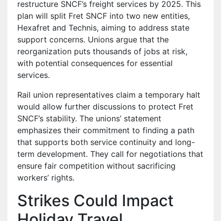
restructure SNCF’s freight services by 2025. This
plan will split Fret SNCF into two new entities,
Hexafret and Technis, aiming to address state
support concerns. Unions argue that the
reorganization puts thousands of jobs at risk,
with potential consequences for essential
services.
Rail union representatives claim a temporary halt
would allow further discussions to protect Fret
SNCF’s stability. The unions’ statement
emphasizes their commitment to finding a path
that supports both service continuity and long-
term development. They call for negotiations that
ensure fair competition without sacrificing
workers’ rights.
Strikes Could Impact
Holiday Travel