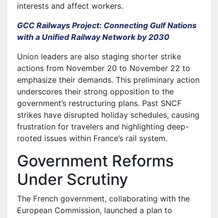
interests and affect workers.
GCC Railways Project: Connecting Gulf Nations
with a Unified Railway Network by 2030
Union leaders are also staging shorter strike
actions from November 20 to November 22 to
emphasize their demands. This preliminary action
underscores their strong opposition to the
government’s restructuring plans. Past SNCF
strikes have disrupted holiday schedules, causing
frustration for travelers and highlighting deep-
rooted issues within France’s rail system.
Government Reforms
Under Scrutiny
The French government, collaborating with the
European Commission, launched a plan to