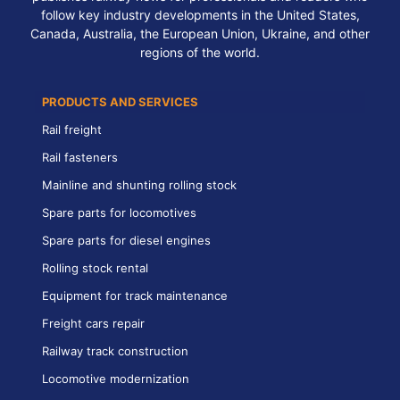
follow key industry developments in the United States,
Canada, Australia, the European Union, Ukraine, and other
regions of the world.
PRODUCTS AND SERVICES
Rail freight
Rail fasteners
Mainline and shunting rolling stock
Spare parts for locomotives
Spare parts for diesel engines
Rolling stock rental
Equipment for track maintenance
Freight cars repair
Railway track construction
Locomotive modernization