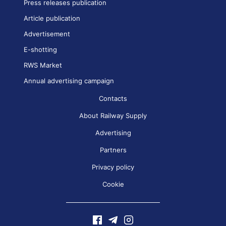
Press releases publication
Article publication
Advertisement
E-shotting
RWS Market
Annual advertising campaign
Contacts
About Railway Supply
Advertising
Partners
Privacy policy
Cookie