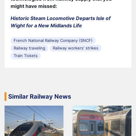
might have missed:
Historic Steam Locomotive Departs Isle of
Wight for a New Midlands Life
French National Railway Company (SNCF)
Railway traveling
Railway workers' strikes
Train Tickets
Similar Railway News