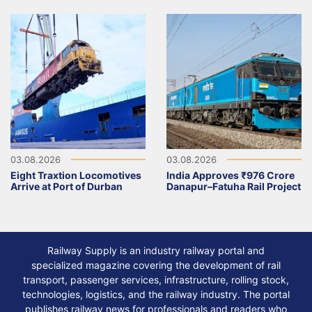
03.08.2026
03.08.2026
Eight Traxtion Locomotives
India Approves ₹976 Crore
Arrive at Port of Durban
Danapur–Fatuha Rail Project
Railway Supply is an industry railway portal and
specialized magazine covering the development of rail
transport, passenger services, infrastructure, rolling stock,
technologies, logistics, and the railway industry. The portal
publishes railway news for professionals and readers who