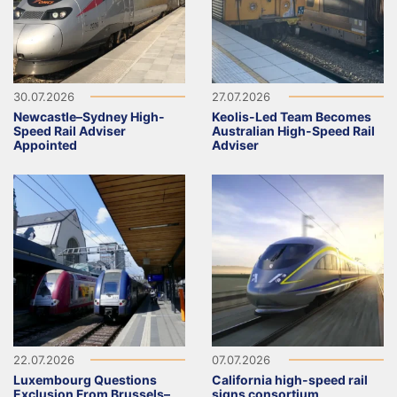
30.07.2026
27.07.2026
Newcastle–Sydney High-
Keolis-Led Team Becomes
Speed Rail Adviser
Australian High-Speed Rail
Appointed
Adviser
22.07.2026
07.07.2026
Luxembourg Questions
California high-speed rail
Exclusion From Brussels–
signs consortium