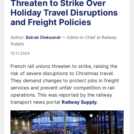
Threaten to Strike Over
Holiday Travel Disruptions
and Freight Policies
Author:
Batrak Oleksandr
— Editor-in-Chief at Railway
Supply
10.11.2024
French rail unions threaten to strike, raising the
risk of severe disruptions to Christmas travel.
They demand changes to protect jobs in freight
services and prevent unfair competition in rail
operations. This was reported by the railway
transport news portal
Railway Supply.