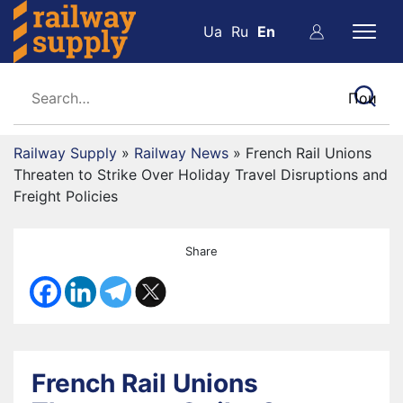
Ua
Ru
En
Railway Supply
»
Railway News
»
French Rail Unions
Threaten to Strike Over Holiday Travel Disruptions and
Freight Policies
Share
French Rail Unions