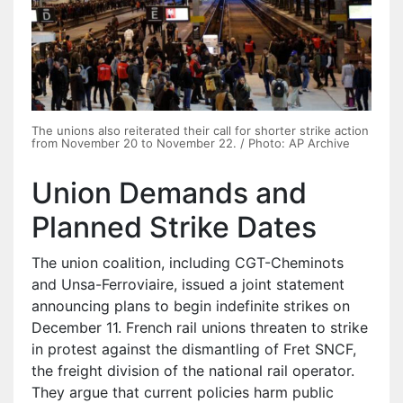
The unions also reiterated their call for shorter strike action
from November 20 to November 22. / Photo: AP Archive
Union Demands and
Planned Strike Dates
The union coalition, including CGT-Cheminots
and Unsa-Ferroviaire, issued a joint statement
announcing plans to begin indefinite strikes on
December 11. French rail unions threaten to strike
in protest against the dismantling of Fret SNCF,
the freight division of the national rail operator.
They argue that current policies harm public