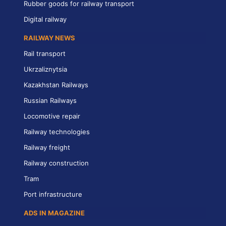
Rubber goods for railway transport
Digital railway
RAILWAY NEWS
Rail transport
Ukrzaliznytsia
Kazakhstan Railways
Russian Railways
Locomotive repair
Railway technologies
Railway freight
Railway construction
Tram
Port infrastructure
ADS IN MAGAZINE