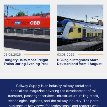
03.08.2026
03.08.2026
Hungary Halts Most Freight
DB Regio integrates Start
Trains During Evening Peak
Deutschland from 1 August
Railway Supply is an industry railway portal and
specialized magazine covering the development of rail
transport, passenger services, infrastructure, rolling stock,
technologies, logistics, and the railway industry. The portal
publishes railway news for professionals and readers who