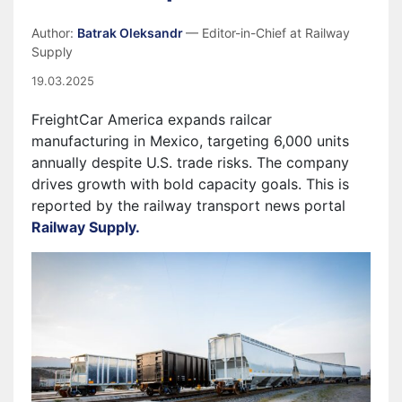
Author:
Batrak Oleksandr
— Editor-in-Chief at Railway
Supply
19.03.2025
FreightCar America expands railcar
manufacturing in Mexico, targeting 6,000 units
annually despite U.S. trade risks. The company
drives growth with bold capacity goals. This is
reported by the railway transport news portal
Railway Supply.