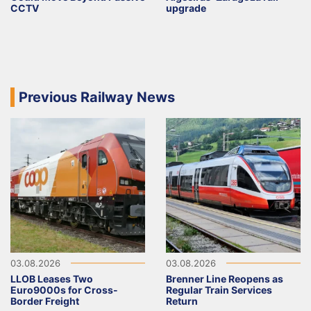
CCTV
upgrade
Previous Railway News
03.08.2026
03.08.2026
LLOB Leases Two
Brenner Line Reopens as
Euro9000s for Cross-
Regular Train Services
Border Freight
Return