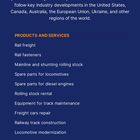
follow key industry developments in the United States,
Canada, Australia, the European Union, Ukraine, and other
regions of the world.
PRODUCTS AND SERVICES
Rail freight
Rail fasteners
Mainline and shunting rolling stock
Spare parts for locomotives
Spare parts for diesel engines
Rolling stock rental
Equipment for track maintenance
Freight cars repair
Railway track construction
Locomotive modernization