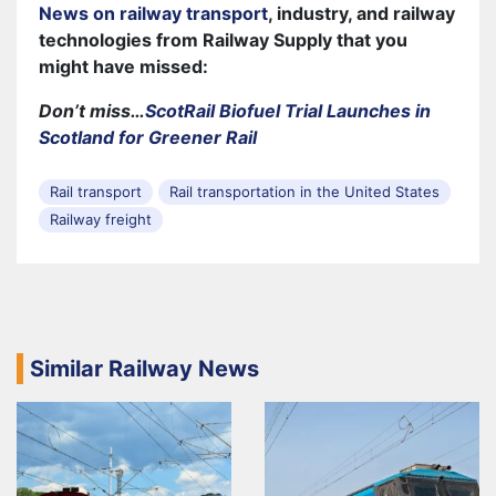
News on railway transport
, industry, and railway
technologies from Railway Supply that you
might have missed:
Don’t miss…
ScotRail Biofuel Trial Launches in
Scotland for Greener Rail
Rail transport
Rail transportation in the United States
Railway freight
Similar Railway News