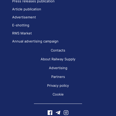
Press releases publication
Article publication
Advertisement
E-shotting
RWS Market
Annual advertising campaign
Contacts
About Railway Supply
Advertising
Partners
Privacy policy
Cookie