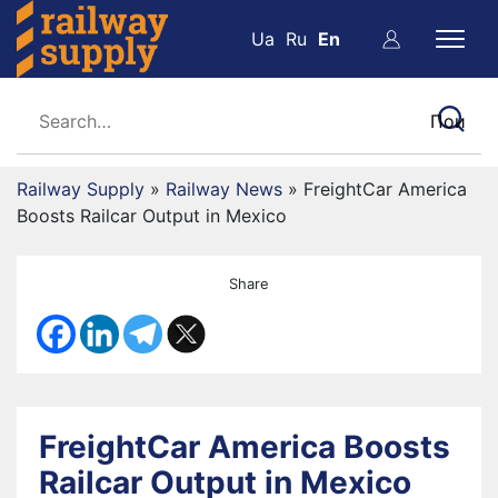
Ua
Ru
En
Railway Supply
»
Railway News
»
FreightCar America
Boosts Railcar Output in Mexico
Share
FreightCar America Boosts
Railcar Output in Mexico