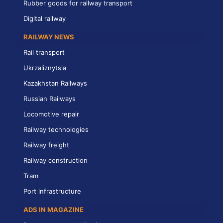
Rubber goods for railway transport
Digital railway
RAILWAY NEWS
Rail transport
Ukrzaliznytsia
Kazakhstan Railways
Russian Railways
Locomotive repair
Railway technologies
Railway freight
Railway construction
Tram
Port infrastructure
ADS IN MAGAZINE