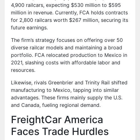
4,900 railcars, expecting $530 million to $595
million in revenue. Currently, FCA holds contracts
for 2,800 railcars worth $267 million, securing its
future earnings.
The firm’s strategy focuses on offering over 50
diverse railcar models and maintaining a broad
portfolio. FCA relocated production to Mexico in
2021, slashing costs with affordable labor and
resources.
Likewise, rivals Greenbrier and Trinity Rail shifted
manufacturing to Mexico, tapping into similar
advantages. These firms mainly supply the U.S.
and Canada, fueling regional demand.
FreightCar America
Faces Trade Hurdles