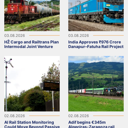
03.08.2026
03.08.2026
HŽ Cargo and Railtrans Plan
India Approves ₹976 Crore
Intermodal Joint Venture
Danapur–Fatuha Rail Project
02.08.2026
02.08.2026
AI Rail Station Monitoring
Adif begins €345m
Could Move Beyond Passive
Algeciras-Zaragoza rail