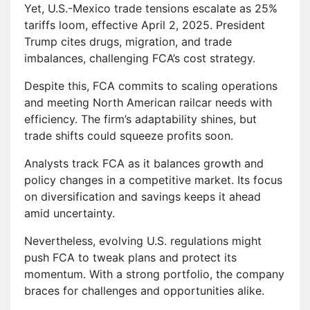
Yet, U.S.-Mexico trade tensions escalate as 25%
tariffs loom, effective April 2, 2025. President
Trump cites drugs, migration, and trade
imbalances, challenging FCA’s cost strategy.
Despite this, FCA commits to scaling operations
and meeting North American railcar needs with
efficiency. The firm’s adaptability shines, but
trade shifts could squeeze profits soon.
Analysts track FCA as it balances growth and
policy changes in a competitive market. Its focus
on diversification and savings keeps it ahead
amid uncertainty.
Nevertheless, evolving U.S. regulations might
push FCA to tweak plans and protect its
momentum. With a strong portfolio, the company
braces for challenges and opportunities alike.