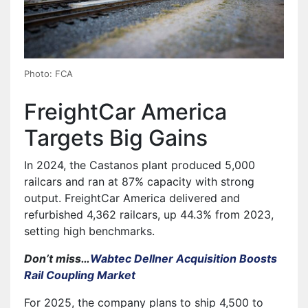
Photo: FCA
FreightCar America
Targets Big Gains
In 2024, the Castanos plant produced 5,000
railcars and ran at 87% capacity with strong
output. FreightCar America delivered and
refurbished 4,362 railcars, up 44.3% from 2023,
setting high benchmarks.
Don’t miss…
Wabtec Dellner Acquisition Boosts
Rail Coupling Market
For 2025, the company plans to ship 4,500 to