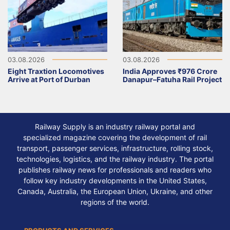
03.08.2026
03.08.2026
Eight Traxtion Locomotives
India Approves ₹976 Crore
Arrive at Port of Durban
Danapur–Fatuha Rail Project
Railway Supply is an industry railway portal and
specialized magazine covering the development of rail
transport, passenger services, infrastructure, rolling stock,
technologies, logistics, and the railway industry. The portal
publishes railway news for professionals and readers who
follow key industry developments in the United States,
Canada, Australia, the European Union, Ukraine, and other
regions of the world.