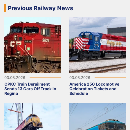
Previous Railway News
03.08.2026
03.08.2026
CPKC Train Derailment
America 250 Locomotive
Sends 13 Cars Off Track in
Celebration Tickets and
Regina
Schedule