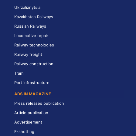
Ukrzaliznytsia
Kazakhstan Railways
Russian Railways
Locomotive repair
Railway technologies
Railway freight
Railway construction
Tram
Port infrastructure
ADS IN MAGAZINE
Press releases publication
Article publication
Advertisement
E-shotting