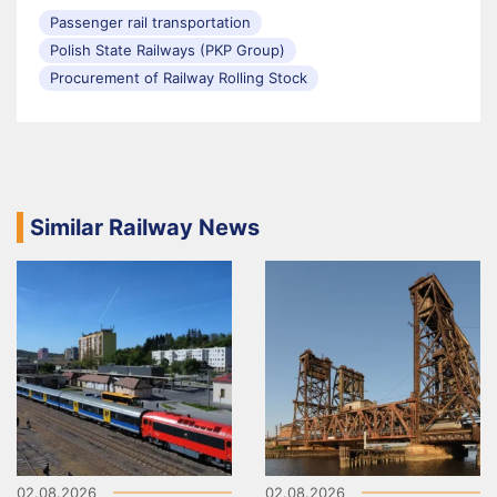
Passenger rail transportation
Polish State Railways (PKP Group)
Procurement of Railway Rolling Stock
Similar Railway News
02.08.2026
02.08.2026