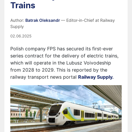
Trains
Author:
Batrak Oleksandr
— Editor-in-Chief at Railway
Supply
02.06.2025
Polish company FPS has secured its first-ever
series contract for the delivery of electric trains,
which will operate in the Lubusz Voivodeship
from 2028 to 2029. This is reported by the
railway transport news portal
Railway Supply.