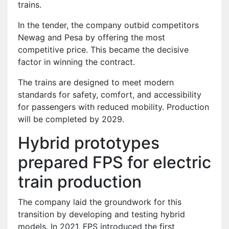
trains.
In the tender, the company outbid competitors
Newag and Pesa by offering the most
competitive price. This became the decisive
factor in winning the contract.
The trains are designed to meet modern
standards for safety, comfort, and accessibility
for passengers with reduced mobility. Production
will be completed by 2029.
Hybrid prototypes
prepared FPS for electric
train production
The company laid the groundwork for this
transition by developing and testing hybrid
models. In 2021, FPS introduced the first