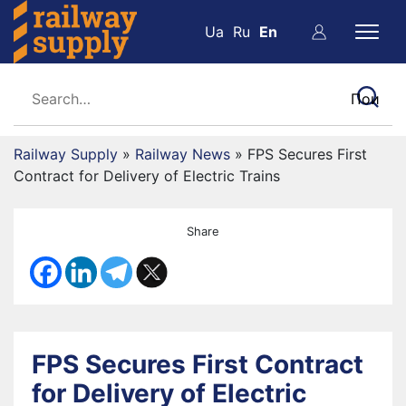
Ua
Ru
En
Railway Supply
»
Railway News
»
FPS Secures First
Contract for Delivery of Electric Trains
Share
FPS Secures First Contract
for Delivery of Electric