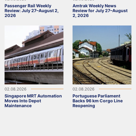
Passenger Rail Weekly
Amtrak Weekly News
Review: July 27–August 2,
Review for July 27–August
2026
2, 2026
02.08.2026
02.08.2026
Singapore MRT Automation
Portuguese Parliament
Moves Into Depot
Backs 96 km Corgo Line
Maintenance
Reopening