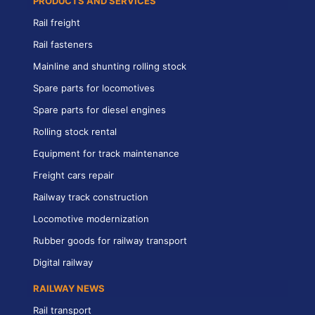
PRODUCTS AND SERVICES
Rail freight
Rail fasteners
Mainline and shunting rolling stock
Spare parts for locomotives
Spare parts for diesel engines
Rolling stock rental
Equipment for track maintenance
Freight cars repair
Railway track construction
Locomotive modernization
Rubber goods for railway transport
Digital railway
RAILWAY NEWS
Rail transport