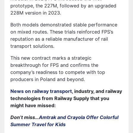
prototype, the 227M, followed by an upgraded
228M version in 2023.
Both models demonstrated stable performance
on mixed routes. These trials reinforced FPS’s
reputation as a reliable manufacturer of rail
transport solutions.
This new contract marks a strategic
breakthrough for FPS and confirms the
company’s readiness to compete with top
producers in Poland and beyond.
News on railway transport
, industry, and railway
technologies from Railway Supply that you
might have missed:
Don’t miss…
Amtrak and Crayola Offer Colorful
Summer Travel for Kids