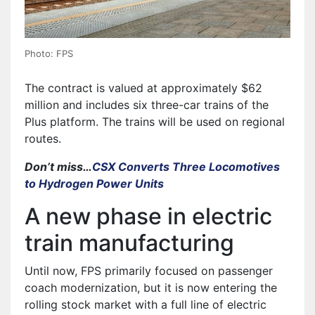
Photo: FPS
The contract is valued at approximately $62
million and includes six three-car trains of the
Plus platform. The trains will be used on regional
routes.
Don’t miss…
CSX Converts Three Locomotives
to Hydrogen Power Units
A new phase in electric
train manufacturing
Until now, FPS primarily focused on passenger
coach modernization, but it is now entering the
rolling stock market with a full line of electric