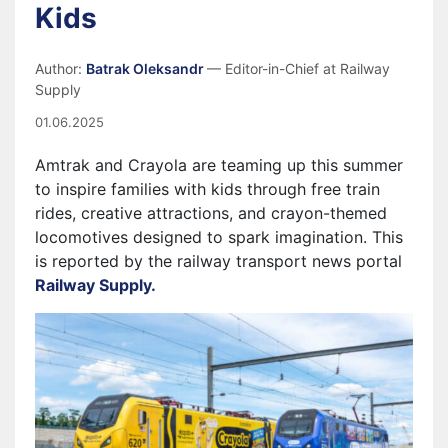
Kids
Author:
Batrak Oleksandr
— Editor-in-Chief at Railway
Supply
01.06.2025
Amtrak and Crayola are teaming up this summer
to inspire families with kids through free train
rides, creative attractions, and crayon-themed
locomotives designed to spark imagination. This
is reported by the railway transport news portal
Railway Supply.