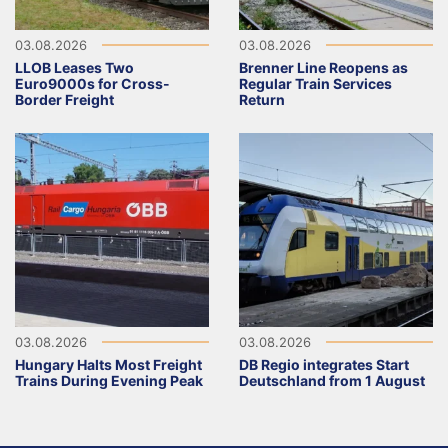
03.08.2026
03.08.2026
LLOB Leases Two
Brenner Line Reopens as
Euro9000s for Cross-
Regular Train Services
Border Freight
Return
03.08.2026
03.08.2026
Hungary Halts Most Freight
DB Regio integrates Start
Trains During Evening Peak
Deutschland from 1 August