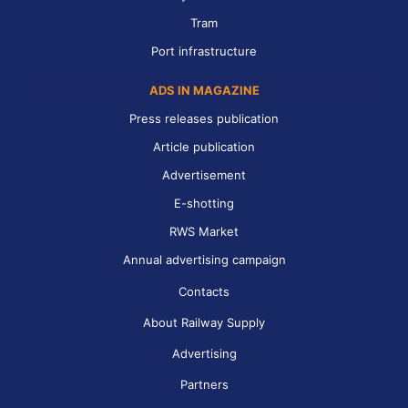
Tram
Port infrastructure
ADS IN MAGAZINE
Press releases publication
Article publication
Advertisement
E-shotting
RWS Market
Annual advertising campaign
Contacts
About Railway Supply
Advertising
Partners