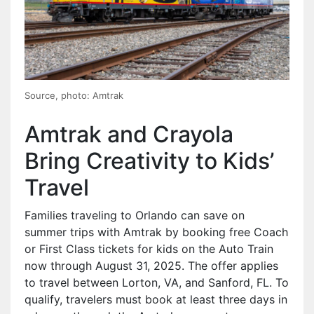
Source, photo: Amtrak
Amtrak and Crayola
Bring Creativity to Kids’
Travel
Families traveling to Orlando can save on
summer trips with Amtrak by booking free Coach
or First Class tickets for kids on the Auto Train
now through August 31, 2025. The offer applies
to travel between Lorton, VA, and Sanford, FL. To
qualify, travelers must book at least three days in