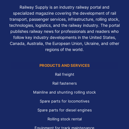
Railway Supply is an industry railway portal and
specialized magazine covering the development of rail
transport, passenger services, infrastructure, rolling stock,
technologies, logistics, and the railway industry. The portal
publishes railway news for professionals and readers who
follow key industry developments in the United States,
Canada, Australia, the European Union, Ukraine, and other
regions of the world.
PRODUCTS AND SERVICES
Rail freight
Rail fasteners
Mainline and shunting rolling stock
Spare parts for locomotives
Spare parts for diesel engines
Rolling stock rental
Equipment for track maintenance