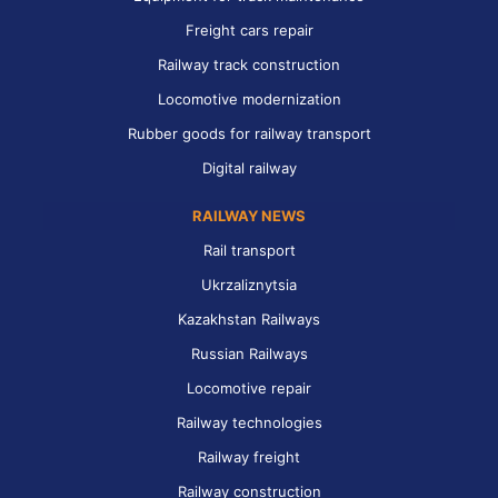
Freight cars repair
Railway track construction
Locomotive modernization
Rubber goods for railway transport
Digital railway
RAILWAY NEWS
Rail transport
Ukrzaliznytsia
Kazakhstan Railways
Russian Railways
Locomotive repair
Railway technologies
Railway freight
Railway construction