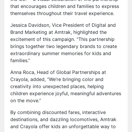
that encourages children and families to express
themselves throughout their travel experience.
Jessica Davidson, Vice President of Digital and
Brand Marketing at Amtrak, highlighted the
excitement of this campaign. “This partnership
brings together two legendary brands to create
extraordinary summer memories for kids and
families.”
Anna Roca, Head of Global Partnerships at
Crayola, added, “We’re bringing color and
creativity into unexpected places, helping
children experience joyful, meaningful adventures
on the move.”
By combining discounted fares, interactive
destinations, and dazzling locomotives, Amtrak
and Crayola offer kids an unforgettable way to