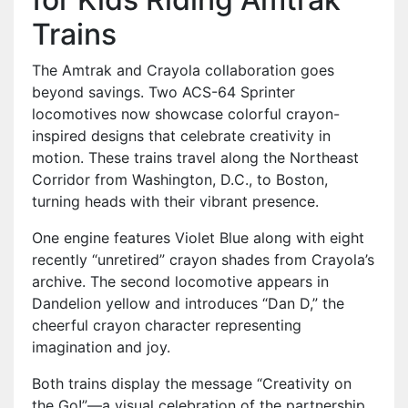
Trains
The Amtrak and Crayola collaboration goes
beyond savings. Two ACS-64 Sprinter
locomotives now showcase colorful crayon-
inspired designs that celebrate creativity in
motion. These trains travel along the Northeast
Corridor from Washington, D.C., to Boston,
turning heads with their vibrant presence.
One engine features Violet Blue along with eight
recently “unretired” crayon shades from Crayola’s
archive. The second locomotive appears in
Dandelion yellow and introduces “Dan D,” the
cheerful crayon character representing
imagination and joy.
Both trains display the message “Creativity on
the Go!”—a visual celebration of the partnership