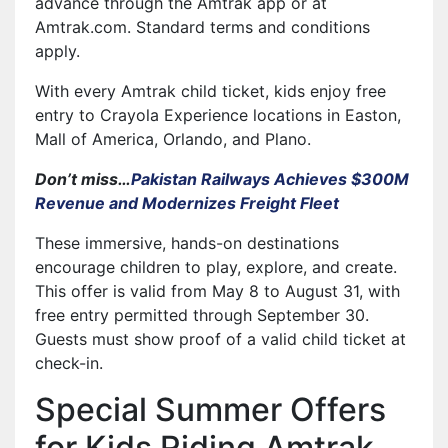
advance through the Amtrak app or at
Amtrak.com. Standard terms and conditions
apply.
With every Amtrak child ticket, kids enjoy free
entry to Crayola Experience locations in Easton,
Mall of America, Orlando, and Plano.
Don’t miss…
Pakistan Railways Achieves $300M
Revenue and Modernizes Freight Fleet
These immersive, hands-on destinations
encourage children to play, explore, and create.
This offer is valid from May 8 to August 31, with
free entry permitted through September 30.
Guests must show proof of a valid child ticket at
check-in.
Special Summer Offers
for Kids Riding Amtrak