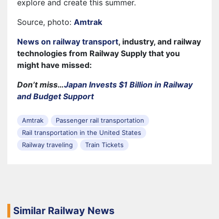
explore and create this summer.
Source, photo:
Amtrak
News on railway transport
, industry, and railway
technologies from Railway Supply that you
might have missed:
Don’t miss…
Japan Invests $1 Billion in Railway
and Budget Support
Amtrak
Passenger rail transportation
Rail transportation in the United States
Railway traveling
Train Tickets
Similar Railway News