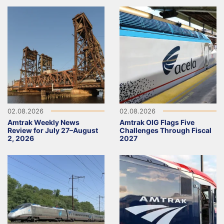
02.08.2026
02.08.2026
Amtrak Weekly News
Amtrak OIG Flags Five
Review for July 27–August
Challenges Through Fiscal
2, 2026
2027