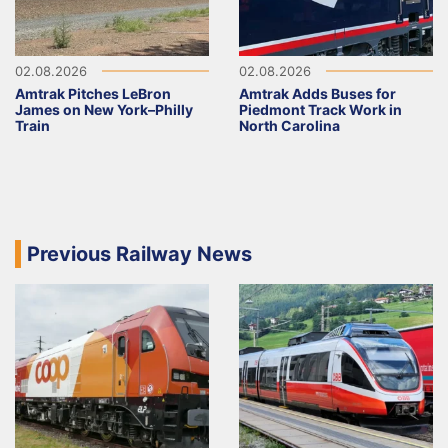
02.08.2026
02.08.2026
Amtrak Pitches LeBron
Amtrak Adds Buses for
James on New York–Philly
Piedmont Track Work in
Train
North Carolina
Previous Railway News