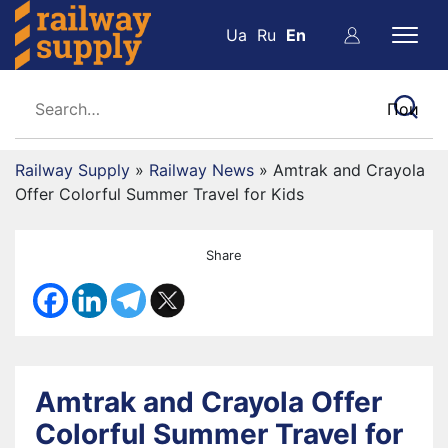
Ua
Ru
En
Railway Supply
»
Railway News
»
Amtrak and Crayola
Offer Colorful Summer Travel for Kids
Share
Amtrak and Crayola Offer
Colorful Summer Travel for