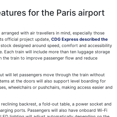
atures for the Paris airport
 arranged with air travellers in mind, especially those
its official project update,
CDG Express described the
g stock designed around speed, comfort and accessibility
ce. Each train will include more than ten luggage storage
h the train to improve passenger flow and reduce
out will let passengers move through the train without
stems at the doors will also support level boarding for
ases, wheelchairs or pushchairs, making access easier and
 reclining backrest, a fold-out table, a power socket and
rging ports. Passengers will also have onboard Wi-Fi
e LED lighting will adjust automatically depending on the