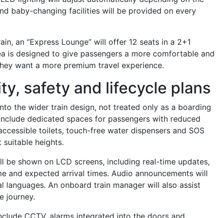
and baby-changing facilities will be provided on every
ain, an “Express Lounge” will offer 12 seats in a 2+1
ea is designed to give passengers a more comfortable and
they want a more premium travel experience.
ty, safety and lifecycle plans
 into the wider train design, not treated only as a boarding
ll include dedicated spaces for passengers with reduced
-accessible toilets, touch-free water dispensers and SOS
 suitable heights.
ill be shown on LCD screens, including real-time updates,
me and expected arrival times. Audio announcements will
al languages. An onboard train manager will also assist
e journey.
include CCTV, alarms integrated into the doors and