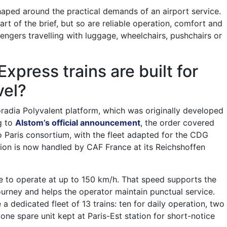
haped around the practical demands of an airport service.
part of the brief, but so are reliable operation, comfort and
sengers travelling with luggage, wheelchairs, pushchairs or
.
press trains are built for
vel?
oradia Polyvalent platform, which was originally developed
g to
Alstom’s official announcement
, the order covered
lo Paris consortium, with the fleet adapted for the CDG
tion is now handled by CAF France at its Reichshoffen
ble to operate at up to 150 km/h. That speed supports the
urney and helps the operator maintain punctual service.
a dedicated fleet of 13 trains: ten for daily operation, two
ne spare unit kept at Paris-Est station for short-notice