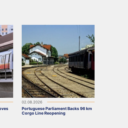
02.08.2026
oves
Portuguese Parliament Backs 96 km
Corgo Line Reopening