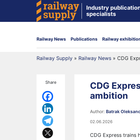
Industry publication
specialists
Railway News
Publications
Railway exhibitio
Railway Supply
»
Railway News
»
CDG Expre
Share
CDG Express
ambition
Author:
Batrak Oleksan
02.06.2026
CDG Express trains h