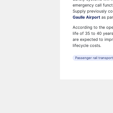
emergency call functi
Supply previously c
Gaulle Airport
as par
According to the ope
life of 35 to 40 yea
are expected to imp
lifecycle costs.
Passenger rail transpor