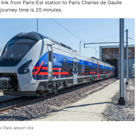
l link from Paris-Est station to Paris Charles de Gaulle
journey time is 20 minutes.
 Paris airport link