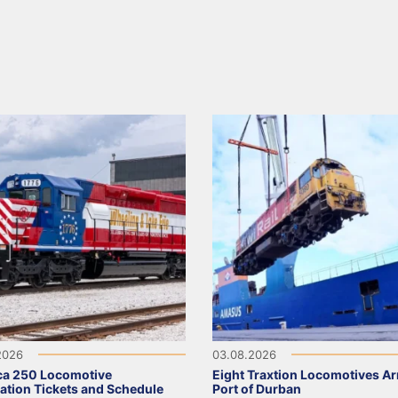
2026
03.08.2026
ca 250 Locomotive
Eight Traxtion Locomotives Arr
ation Tickets and Schedule
Port of Durban