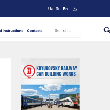
Ua
Ru
En
d Instructions
Contacts