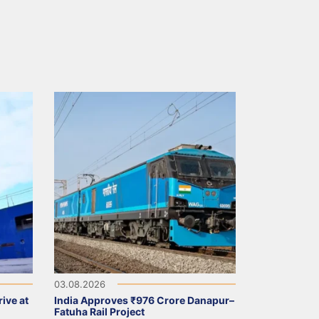
03.08.2026
ive at
India Approves ₹976 Crore Danapur–
Fatuha Rail Project