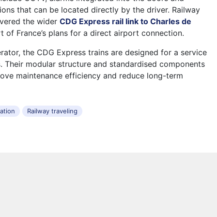
ons that can be located directly by the driver. Railway
overed the wider
CDG Express rail link to Charles de
t of France’s plans for a direct airport connection.
rator, the CDG Express trains are designed for a service
rs. Their modular structure and standardised components
rove maintenance efficiency and reduce long-term
tation
Railway traveling