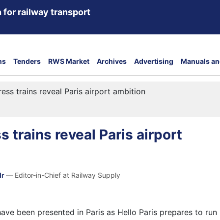
 for railway transport
ns
Tenders
RWS Market
Archives
Advertising
Manuals an
ss trains reveal Paris airport ambition
 trains reveal Paris airport
dr
— Editor-in-Chief at Railway Supply
ave been presented in Paris as Hello Paris prepares to run