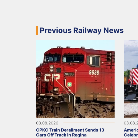
Previous Railway News
03.08.2026
03.08.
CPKC Train Derailment Sends 13
Ameri
Cars Off Track in Regina
Celebr