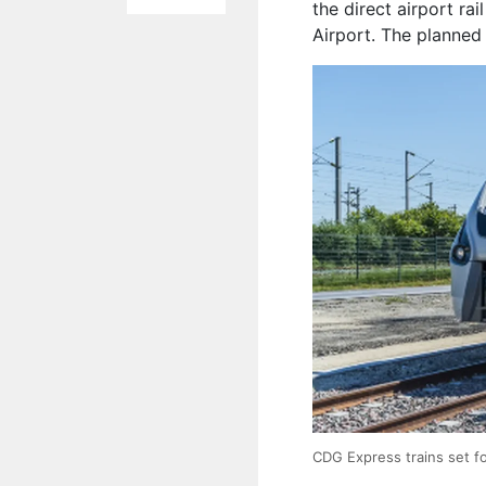
the direct airport rai
Airport. The planned 
CDG Express trains set for