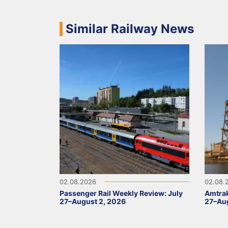
Similar Railway News
02.08.2026
02.08.
Passenger Rail Weekly Review: July
Amtrak
27–August 2, 2026
27–Aug