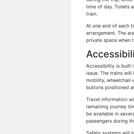
time of day. Toilets 
train.
At one end of each tr
arrangement. The ar
private space when 
Accessibili
Accessibility is built
issue. The trains wi
mobility, wheelchair
buttons positioned at
Travel information w
remaining journey ti
be available in sever
passengers during th
Safety systems will 