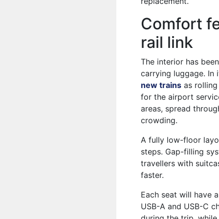
replacement.
Comfort fe
rail link
The interior has been
carrying luggage. In 
new trains
as rollin
for the airport servi
areas, spread throug
crowding.
A fully low-floor lay
steps. Gap-filling sy
travellers with suitc
faster.
Each seat will have a
USB-A and USB-C cha
during the trip, whil