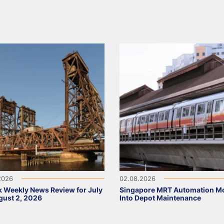
2026
02.08.2026
 Weekly News Review for July
Singapore MRT Automation M
ust 2, 2026
Into Depot Maintenance