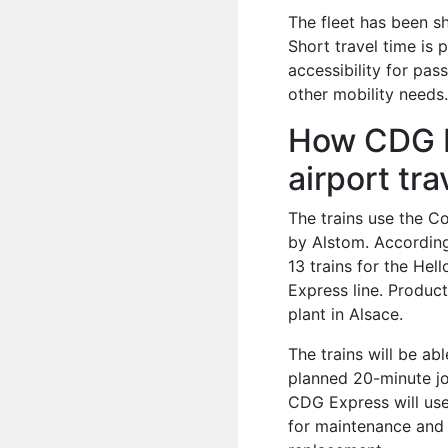
The fleet has been s
Short travel time is 
accessibility for pas
other mobility needs
How CDG Ex
airport tra
The trains use the C
by Alstom. Accordin
13 trains for the Hel
Express line. Produc
plant in Alsace.
The trains will be a
planned 20-minute jo
CDG Express will use 
for maintenance and o