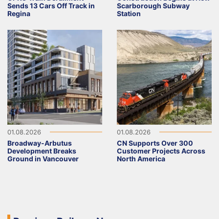
Sends 13 Cars Off Track in
Scarborough Subway
Regina
Station
01.08.2026
01.08.2026
Broadway-Arbutus
CN Supports Over 300
Development Breaks
Customer Projects Across
Ground in Vancouver
North America