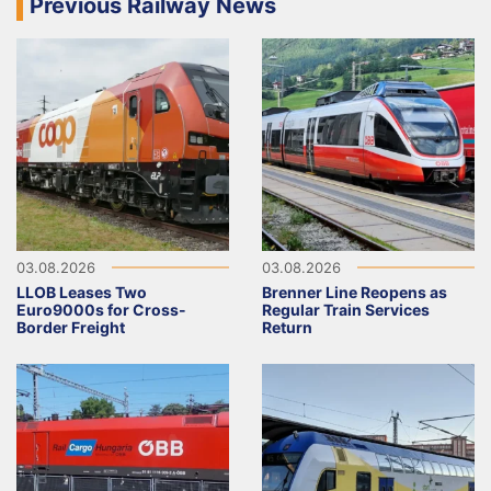
Previous Railway News
03.08.2026
03.08.2026
LLOB Leases Two
Brenner Line Reopens as
Euro9000s for Cross-
Regular Train Services
Border Freight
Return