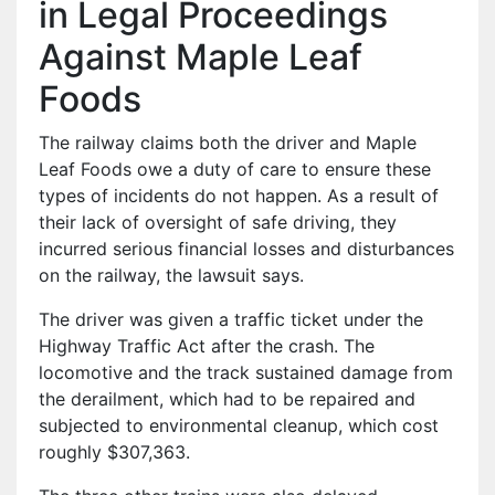
in Legal Proceedings
Against Maple Leaf
Foods
The railway claims both the driver and Maple
Leaf Foods owe a duty of care to ensure these
types of incidents do not happen. As a result of
their lack of oversight of safe driving, they
incurred serious financial losses and disturbances
on the railway, the lawsuit says.
The driver was given a traffic ticket under the
Highway Traffic Act after the crash. The
locomotive and the track sustained damage from
the derailment, which had to be repaired and
subjected to environmental cleanup, which cost
roughly $307,363.