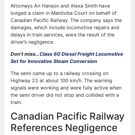
Attorneys Ari Hanson and Alexa Smith have
lodged a claim in Manitoba Court on behalf of
Canadian Pacific Railway. The company says the
damages, which include locomotive repairs and
delays in train services, were the result of the
driver’s negligence.
Don’t miss…
Class 60 Diesel Freight Locomotive
Set for Innovative Steam Conversion
The semi came up to a railway crossing on
Highway 23 at about 100 km/h. The warning
signals were working and were fully active when
the semi driver did not stop and collided with a
train.
Canadian Pacific Railway
References Negligence