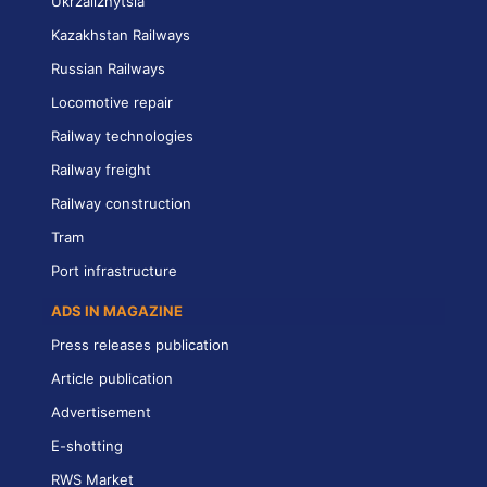
Ukrzaliznytsia
Kazakhstan Railways
Russian Railways
Locomotive repair
Railway technologies
Railway freight
Railway construction
Tram
Port infrastructure
ADS IN MAGAZINE
Press releases publication
Article publication
Advertisement
E-shotting
RWS Market