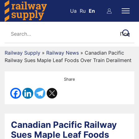
Ua
Ru
En
Railway Supply
»
Railway News
»
Canadian Pacific
Railway Sues Maple Leaf Foods Over Train Derailment
Share
Canadian Pacific Railway
Sues Maple Leaf Foods