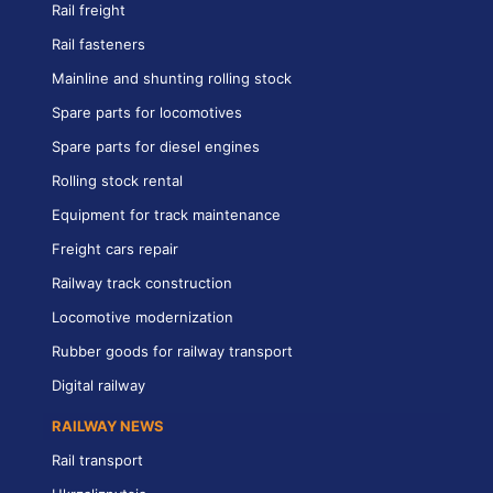
Rail freight
Rail fasteners
Mainline and shunting rolling stock
Spare parts for locomotives
Spare parts for diesel engines
Rolling stock rental
Equipment for track maintenance
Freight cars repair
Railway track construction
Locomotive modernization
Rubber goods for railway transport
Digital railway
RAILWAY NEWS
Rail transport