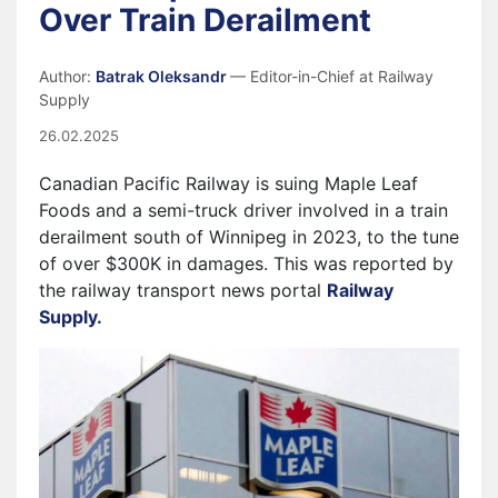
Over Train Derailment
Author:
Batrak Oleksandr
— Editor-in-Chief at Railway
Supply
26.02.2025
Canadian Pacific Railway is suing Maple Leaf
Foods and a semi-truck driver involved in a train
derailment south of Winnipeg in 2023, to the tune
of over $300K in damages
. This was reported by
the railway transport news portal
Railway
Supply.