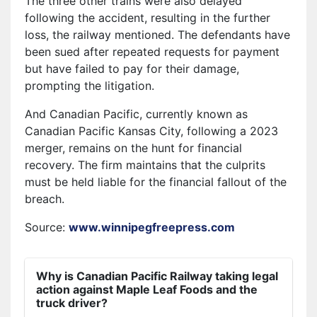
The three other trains were also delayed
following the accident, resulting in the further
loss, the railway mentioned. The defendants have
been sued after repeated requests for payment
but have failed to pay for their damage,
prompting the litigation.
And Canadian Pacific, currently known as
Canadian Pacific Kansas City, following a 2023
merger, remains on the hunt for financial
recovery. The firm maintains that the culprits
must be held liable for the financial fallout of the
breach.
Source:
www.winnipegfreepress.com
Why is Canadian Pacific Railway taking legal
action against Maple Leaf Foods and the
truck driver?