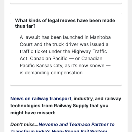
What kinds of legal moves have been made
thus far?
A lawsuit has been launched in Manitoba
Court and the truck driver was issued a
traffic ticket under the Highway Traffic
Act. Canadian Pacific — or Canadian
Pacific Kansas City, as it’s now known —
is demanding compensation.
News on railway transport
, industry, and railway
technologies from Railway Supply that you
might have missed:
Don’t miss…
Nevomo and Texmaco Partner to
Transform India’s High-Speed Rail System