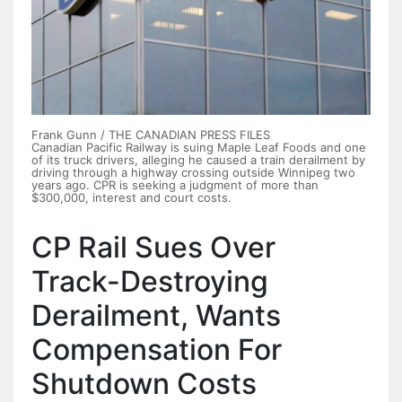
Frank Gunn / THE CANADIAN PRESS FILES
Canadian Pacific Railway is suing Maple Leaf Foods and one
of its truck drivers, alleging he caused a train derailment by
driving through a highway crossing outside Winnipeg two
years ago. CPR is seeking a judgment of more than
$300,000, interest and court costs.
CP Rail Sues Over
Track-Destroying
Derailment, Wants
Compensation For
Shutdown Costs