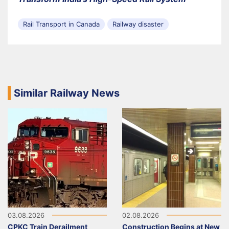
Rail Transport in Canada
Railway disaster
Similar Railway News
03.08.2026
02.08.2026
CPKC Train Derailment
Construction Begins at New