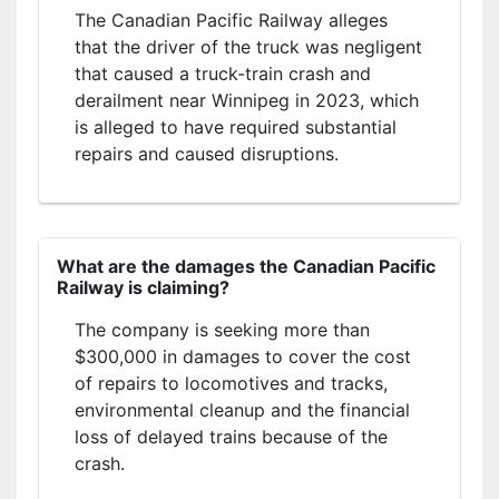
The Canadian Pacific Railway alleges
that the driver of the truck was negligent
that caused a truck-train crash and
derailment near Winnipeg in 2023, which
is alleged to have required substantial
repairs and caused disruptions.
What are the damages the Canadian Pacific
Railway is claiming?
The company is seeking more than
$300,000 in damages to cover the cost
of repairs to locomotives and tracks,
environmental cleanup and the financial
loss of delayed trains because of the
crash.