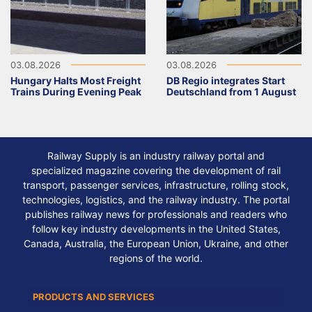
03.08.2026
03.08.2026
Hungary Halts Most Freight
DB Regio integrates Start
Trains During Evening Peak
Deutschland from 1 August
Railway Supply is an industry railway portal and
specialized magazine covering the development of rail
transport, passenger services, infrastructure, rolling stock,
technologies, logistics, and the railway industry. The portal
publishes railway news for professionals and readers who
follow key industry developments in the United States,
Canada, Australia, the European Union, Ukraine, and other
regions of the world.
PRODUCTS AND SERVICES