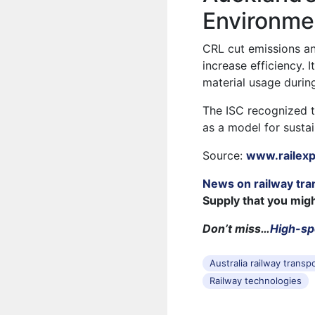
Environme
CRL cut emissions a
increase efficiency.
material usage durin
The ISC recognized t
as a model for sustai
Source:
www.railex
News on railway tra
Supply that you mig
Don’t miss…
High-spe
Australia railway transp
Railway technologies