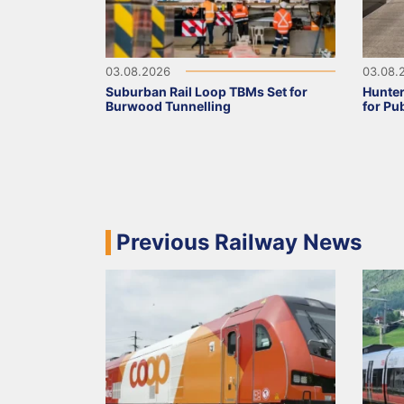
03.08.2026
03.08.
Suburban Rail Loop TBMs Set for
Hunter
Burwood Tunnelling
for Pu
Previous Railway News