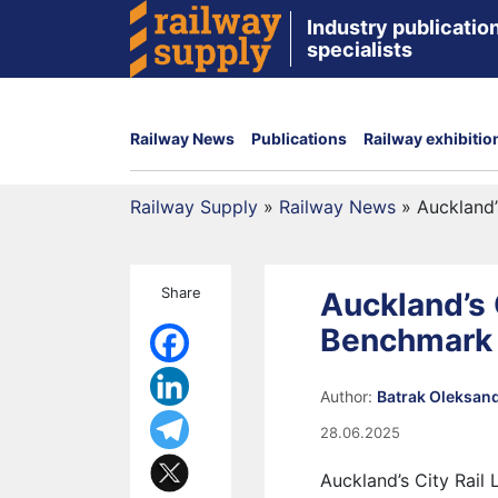
Industry publication
specialists
Railway News
Publications
Railway exhibitio
Railway Supply
»
Railway News
»
Auckland’
Share
Auckland’s C
Benchmark
Author:
Batrak Oleksan
28.06.2025
Auckland’s City Rail 