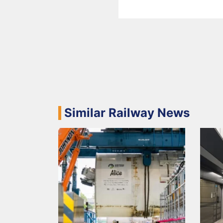
Similar Railway News