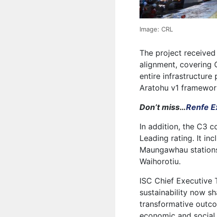
Image: CRL
The project received 
alignment, covering 
entire infrastructure
Aratohu v1 framewor
Don’t miss…
Renfe Ex
In addition, the C3 
Leading rating. It i
Maungawhau stations
Waihorotiu.
ISC Chief Executive
sustainability now s
transformative outco
economic and social 