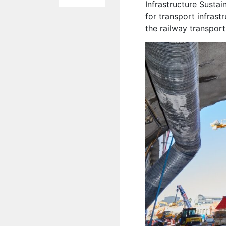
Infrastructure Sustai
for transport infrast
the railway transpor