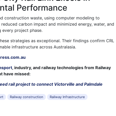
ntal Performance
nd construction waste, using computer modeling to
 It reduced carbon impact and minimized energy, water, and
g every project phase.
hese strategies as exceptional. Their findings confirm CRL
nable infrastructure across Australasia.
press.com.au
nsport
, industry, and railway technologies from Railway
ht have missed:
ed rail project to connect Victorville and Palmdale
ort
Railway construction
Railway Infrastructure