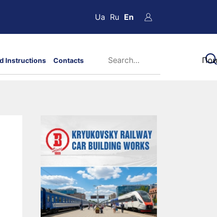
Ua
Ru
En
d Instructions
Contacts