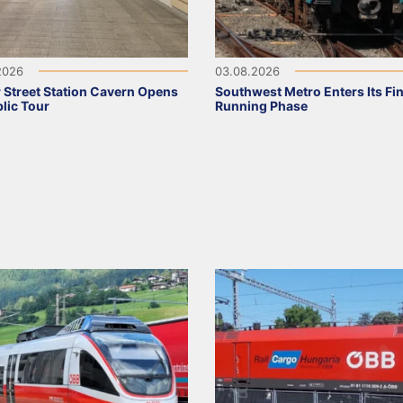
2026
03.08.2026
 Street Station Cavern Opens
Southwest Metro Enters Its Fina
blic Tour
Running Phase