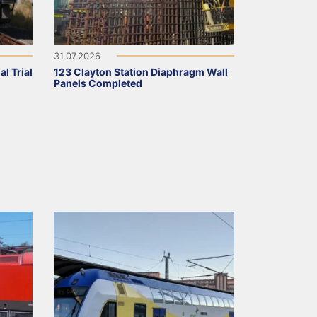
31.07.2026
l Trial
123 Clayton Station Diaphragm Wall
Panels Completed