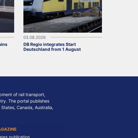
03.08.2026
ains
DB Regio integrates Start
Deutschland from 1 August
ment of rail transport,
stry. The portal publishes
 States, Canada, Australia,
AGAZINE
ases publication