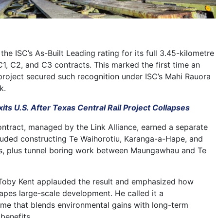
the ISC’s As-Built Leading rating for its full 3.45-kilometre
C1, C2, and C3 contracts. This marked the first time an
 project secured such recognition under ISC’s Mahi Rauora
k.
its U.S. After Texas Central Rail Project Collapses
contract, managed by the Link Alliance, earned a separate
ncluded constructing Te Waihorotiu, Karanga-a-Hape, and
, plus tunnel boring work between Maungawhau and Te
 Toby Kent applauded the result and emphasized how
hapes large-scale development. He called it a
me that blends environmental gains with long-term
benefits.