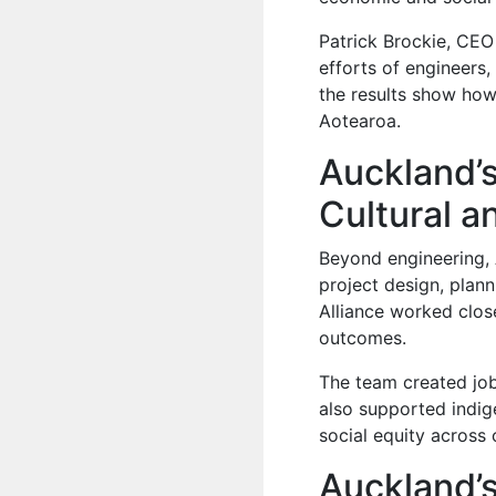
Patrick Brockie, CEO
efforts of engineers,
the results show how 
Aotearoa.
Auckland’s
Cultural a
Beyond engineering, 
project design, plan
Alliance worked clos
outcomes.
The team created jobs
also supported indi
social equity across 
Auckland’s 