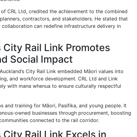
 of CRL Ltd, credited the achievement to the combined
 planners, contractors, and stakeholders. He stated that
collaboration can redefine infrastructure delivery in
 City Rail Link Promotes
nd Social Impact
Auckland’s City Rail Link embedded Māori values into
ning, and workforce development. CRL Ltd and Link
ely with mana whenua to ensure culturally respectful
 and training for Māori, Pasifika, and young people. It
genous-owned businesses through procurement, boosting
communities connected to the rail corridor.
City Rail Link Excels in