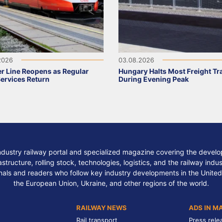
2026
03.08.2026
r Line Reopens as Regular
Hungary Halts Most Freight Tr
Services Return
During Evening Peak
ndustry railway portal and specialized magazine covering the develop
structure, rolling stock, technologies, logistics, and the railway indu
nals and readers who follow key industry developments in the United
the European Union, Ukraine, and other regions of the world.
RAILWAY NEWS
ADS IN M
Rail transport
Press rele