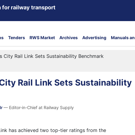
 for railway transport
ns
Tenders
RWS Market
Archives
Advertising
Manuals an
s City Rail Link Sets Sustainability Benchmark
ity Rail Link Sets Sustainability
dr
— Editor-in-Chief at Railway Supply
Link has achieved two top-tier ratings from the