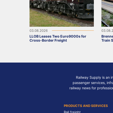
03.08.2026
03.08.
LLOB Leases Two Euro9000s for
Brenne
Cross-Border Freight
Train 
Railway Supply is an i
passenger services, infra
railway news for professio
PRODUCTS AND SERVICES
Rail freight