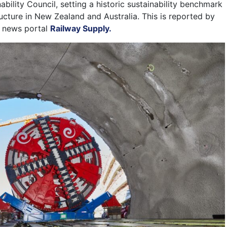
nability Council, setting a historic sustainability benchmark
ructure in New Zealand and Australia. This is reported by
t news portal
Railway Supply.