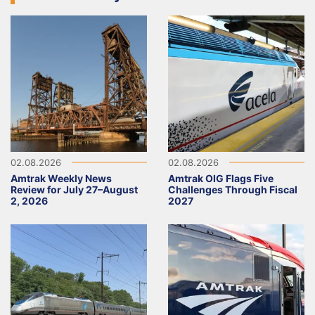
02.08.2026
02.08.2026
Amtrak Weekly News
Amtrak OIG Flags Five
Review for July 27–August
Challenges Through Fiscal
2, 2026
2027