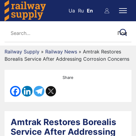
Ua
Ru
En
Railway Supply
»
Railway News
»
Amtrak Restores
Borealis Service After Addressing Corrosion Concerns
Share
Amtrak Restores Borealis
Service After Addressing