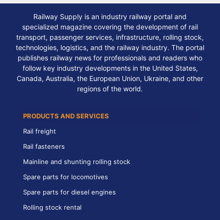
Railway Supply is an industry railway portal and
specialized magazine covering the development of rail
transport, passenger services, infrastructure, rolling stock,
technologies, logistics, and the railway industry. The portal
publishes railway news for professionals and readers who
follow key industry developments in the United States,
Canada, Australia, the European Union, Ukraine, and other
regions of the world.
PRODUCTS AND SERVICES
Rail freight
Rail fasteners
Mainline and shunting rolling stock
Spare parts for locomotives
Spare parts for diesel engines
Rolling stock rental