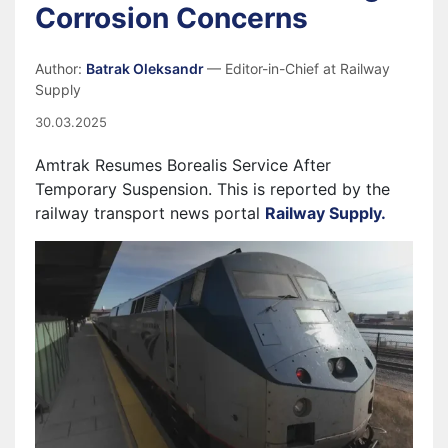
Corrosion Concerns
Author:
Batrak Oleksandr
— Editor-in-Chief at Railway
Supply
30.03.2025
Amtrak Resumes Borealis Service After
Temporary Suspension. This is reported by the
railway transport news portal
Railway Supply.