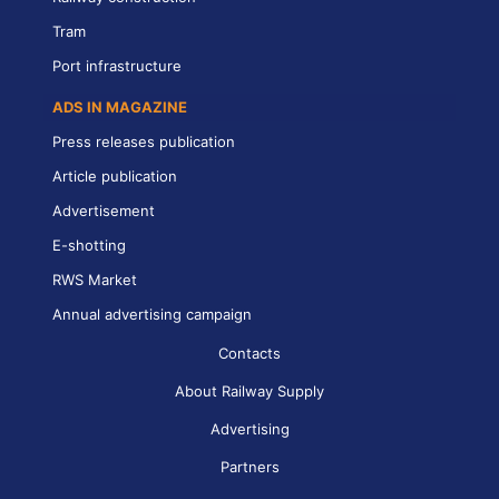
Tram
Port infrastructure
ADS IN MAGAZINE
Press releases publication
Article publication
Advertisement
E-shotting
RWS Market
Annual advertising campaign
Contacts
About Railway Supply
Advertising
Partners