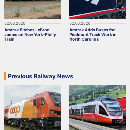
02.08.2026
02.08.2026
Amtrak Pitches LeBron
Amtrak Adds Buses for
James on New York–Philly
Piedmont Track Work in
Train
North Carolina
Previous Railway News