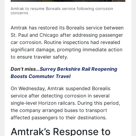
Amtrak to resume Borealis service following corrosion
concerns
Amtrak has restored its Borealis service between
St. Paul and Chicago after addressing passenger
car corrosion. Routine inspections had revealed
significant damage, prompting immediate action
to ensure traveler safety.
Don’t miss…
Surrey Berkshire Rail Reopening
Boosts Commuter Travel
On Wednesday, Amtrak suspended Borealis
service after detecting corrosion in several
single-level Horizon railcars. During this period,
the company arranged buses to transport
affected passengers to their destinations.
Amtrak’s Response to