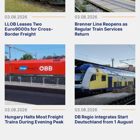
03.08.2026
03.08.2026
LLOB Leases Two
Brenner Line Reopens as
Euro9000s for Cross-
Regular Train Services
Border Freight
Return
03.08.2026
03.08.2026
Hungary Halts Most Freight
DB Regio integrates Start
Trains During Evening Peak
Deutschland from 1 August