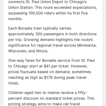
connects St. Paul Union Depot to Chicago’s
Union Station. This route exceeded expectations,
surpassing 100,000 riders within its first five
months.
Each Borealis train typically carries
approximately 300 passengers in both directions
per trip. Growing demand highlights the route’s
significance for regional travel across Minnesota,
Wisconsin, and Illinois.
One-way fares for Borealis service from St. Paul
to Chicago start at $41 per ticket. However,
prices fluctuate based on demand, sometimes
reaching as high as $179 during peak travel
times.
Children aged two to twelve receive a fifty-
percent discount on standard ticket prices. This
pricing strategy aims to make rail travel