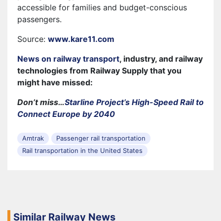
accessible for families and budget-conscious
passengers.
Source:
www.kare11.com
News on railway transport
, industry, and railway
technologies from Railway Supply that you
might have missed:
Don’t miss…
Starline Project’s High-Speed Rail to
Connect Europe by 2040
Amtrak
Passenger rail transportation
Rail transportation in the United States
Similar Railway News