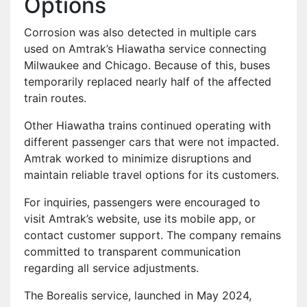
Options
Corrosion was also detected in multiple cars
used on Amtrak’s Hiawatha service connecting
Milwaukee and Chicago. Because of this, buses
temporarily replaced nearly half of the affected
train routes.
Other Hiawatha trains continued operating with
different passenger cars that were not impacted.
Amtrak worked to minimize disruptions and
maintain reliable travel options for its customers.
For inquiries, passengers were encouraged to
visit Amtrak’s website, use its mobile app, or
contact customer support. The company remains
committed to transparent communication
regarding all service adjustments.
The Borealis service, launched in May 2024,