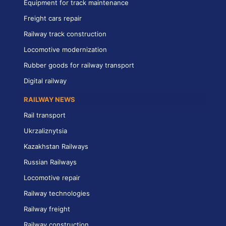
Equipment for track maintenance
Freight cars repair
Railway track construction
Locomotive modernization
Rubber goods for railway transport
Digital railway
RAILWAY NEWS
Rail transport
Ukrzaliznytsia
Kazakhstan Railways
Russian Railways
Locomotive repair
Railway technologies
Railway freight
Railway construction