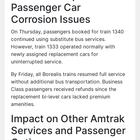
Passenger Car
Corrosion Issues
On Thursday, passengers booked for train 1340
continued using substitute bus services.
However, train 1333 operated normally with
newly assigned replacement cars for
uninterrupted service.
By Friday, all Borealis trains resumed full service
without additional bus transportation. Business
Class passengers received refunds since the
replacement bi-level cars lacked premium
amenities.
Impact on Other Amtrak
Services and Passenger