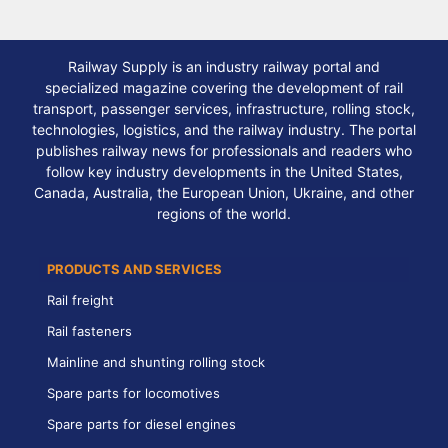
Railway Supply is an industry railway portal and
specialized magazine covering the development of rail
transport, passenger services, infrastructure, rolling stock,
technologies, logistics, and the railway industry. The portal
publishes railway news for professionals and readers who
follow key industry developments in the United States,
Canada, Australia, the European Union, Ukraine, and other
regions of the world.
PRODUCTS AND SERVICES
Rail freight
Rail fasteners
Mainline and shunting rolling stock
Spare parts for locomotives
Spare parts for diesel engines