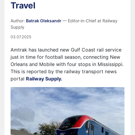
Travel
Author:
Batrak Oleksandr
— Editor-in-Chief at Railway
Supply
03.07.2025
Amtrak has launched new Gulf Coast rail service
just in time for football season, connecting New
Orleans and Mobile with four stops in Mississippi.
This is reported by the railway transport news
portal
Railway Supply.