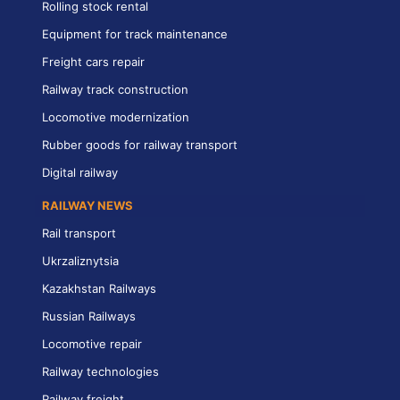
Rolling stock rental
Equipment for track maintenance
Freight cars repair
Railway track construction
Locomotive modernization
Rubber goods for railway transport
Digital railway
RAILWAY NEWS
Rail transport
Ukrzaliznytsia
Kazakhstan Railways
Russian Railways
Locomotive repair
Railway technologies
Railway freight