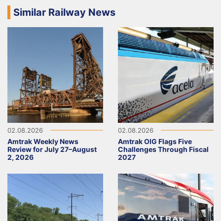
Similar Railway News
02.08.2026
02.08.2026
Amtrak Weekly News
Amtrak OIG Flags Five
Review for July 27–August
Challenges Through Fiscal
2, 2026
2027