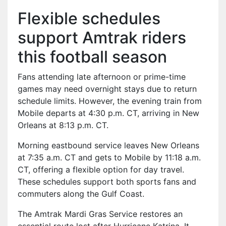
Flexible schedules
support Amtrak riders
this football season
Fans attending late afternoon or prime-time
games may need overnight stays due to return
schedule limits. However, the evening train from
Mobile departs at 4:30 p.m. CT, arriving in New
Orleans at 8:13 p.m. CT.
Morning eastbound service leaves New Orleans
at 7:35 a.m. CT and gets to Mobile by 11:18 a.m.
CT, offering a flexible option for day travel.
These schedules support both sports fans and
commuters along the Gulf Coast.
The Amtrak Mardi Gras Service restores an
essential route lost after Hurricane Katrina. It