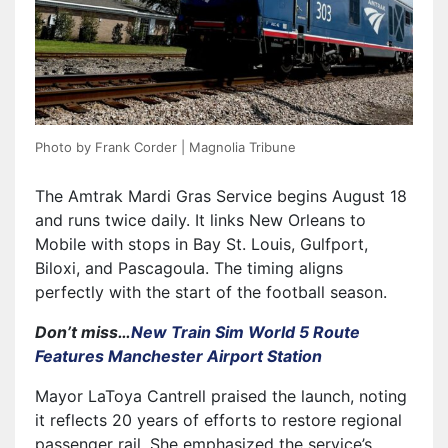
Photo by Frank Corder | Magnolia Tribune
The Amtrak Mardi Gras Service begins August 18
and runs twice daily. It links New Orleans to
Mobile with stops in Bay St. Louis, Gulfport,
Biloxi, and Pascagoula. The timing aligns
perfectly with the start of the football season.
Don’t miss…
New Train Sim World 5 Route
Features Manchester Airport Station
Mayor LaToya Cantrell praised the launch, noting
it reflects 20 years of efforts to restore regional
passenger rail. She emphasized the service’s