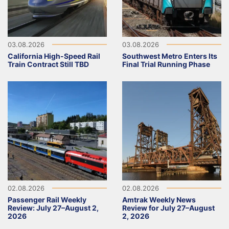
03.08.2026
03.08.2026
California High-Speed Rail
Southwest Metro Enters Its
Train Contract Still TBD
Final Trial Running Phase
02.08.2026
02.08.2026
Passenger Rail Weekly
Amtrak Weekly News
Review: July 27–August 2,
Review for July 27–August
2026
2, 2026