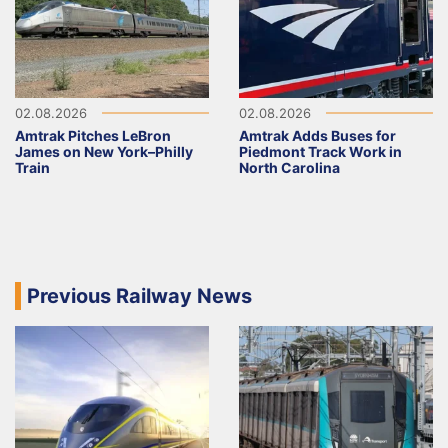
02.08.2026
02.08.2026
Amtrak Pitches LeBron
Amtrak Adds Buses for
James on New York–Philly
Piedmont Track Work in
Train
North Carolina
Previous Railway News