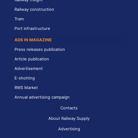
Railway construction
Tram
Port infrastructure
ADS IN MAGAZINE
Press releases publication
Article publication
Advertisement
E-shotting
RWS Market
Annual advertising campaign
Contacts
About Railway Supply
Advertising