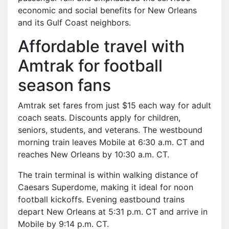
economic and social benefits for New Orleans
and its Gulf Coast neighbors.
Affordable travel with
Amtrak for football
season fans
Amtrak set fares from just $15 each way for adult
coach seats. Discounts apply for children,
seniors, students, and veterans. The westbound
morning train leaves Mobile at 6:30 a.m. CT and
reaches New Orleans by 10:30 a.m. CT.
The train terminal is within walking distance of
Caesars Superdome, making it ideal for noon
football kickoffs. Evening eastbound trains
depart New Orleans at 5:31 p.m. CT and arrive in
Mobile by 9:14 p.m. CT.