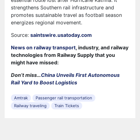
strengthens Southern rail infrastructure and
promotes sustainable travel as football season
energizes regional movement.
Source:
saintswire.usatoday.com
News on railway transport
, industry, and railway
technologies from Railway Supply that you
might have missed:
Don’t miss…
China Unveils First Autonomous
Rail Yard to Boost Logistics
Amtrak
Passenger rail transportation
Railway traveling
Train Tickets