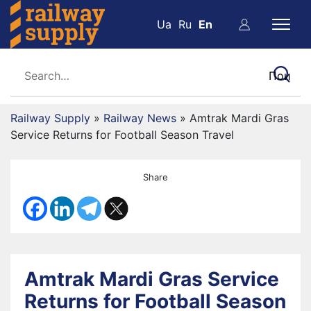
Ua
Ru
En
Railway Supply
»
Railway News
»
Amtrak Mardi Gras
Service Returns for Football Season Travel
Share
Amtrak Mardi Gras Service
Returns for Football Season