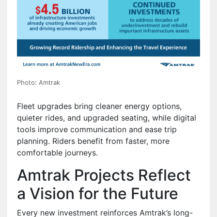
Photo: Amtrak
Fleet upgrades bring cleaner energy options,
quieter rides, and upgraded seating, while digital
tools improve communication and ease trip
planning. Riders benefit from faster, more
comfortable journeys.
Amtrak Projects Reflect
a Vision for the Future
Every new investment reinforces Amtrak’s long-