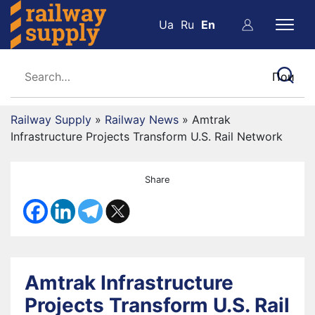
Ua
Ru
En
Railway Supply
»
Railway News
»
Amtrak
Infrastructure Projects Transform U.S. Rail Network
Share
Amtrak Infrastructure
Projects Transform U.S. Rail