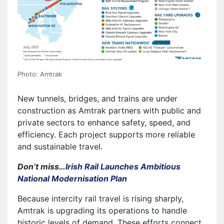
Photo: Amtrak
New tunnels, bridges, and trains are under
construction as Amtrak partners with public and
private sectors to enhance safety, speed, and
efficiency. Each project supports more reliable
and sustainable travel.
Don’t miss…
Irish Rail Launches Ambitious
National Modernisation Plan
Because intercity rail travel is rising sharply,
Amtrak is upgrading its operations to handle
historic levels of demand. These efforts connect