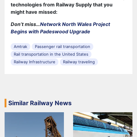
technologies from Railway Supply that you
might have missed:
Don’t miss…
Network North Wales Project
Begins with Padeswood Upgrade
Amtrak
Passenger rail transportation
Rail transportation in the United States
Railway Infrastructure
Railway traveling
Similar Railway News