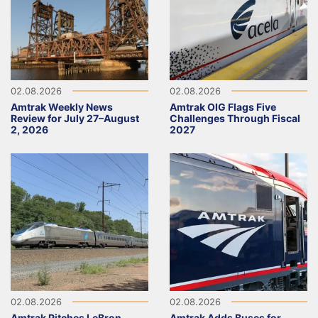
02.08.2026
02.08.2026
Amtrak Weekly News
Amtrak OIG Flags Five
Review for July 27–August
Challenges Through Fiscal
2, 2026
2027
02.08.2026
02.08.2026
Amtrak Pitches LeBron
Amtrak Adds Buses for