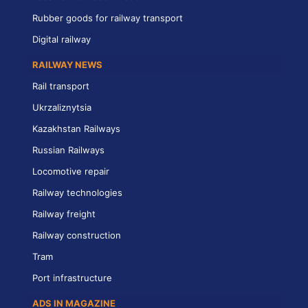
Rubber goods for railway transport
Digital railway
RAILWAY NEWS
Rail transport
Ukrzaliznytsia
Kazakhstan Railways
Russian Railways
Locomotive repair
Railway technologies
Railway freight
Railway construction
Tram
Port infrastructure
ADS IN MAGAZINE