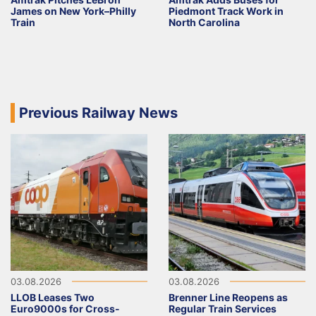
James on New York–Philly
Piedmont Track Work in
Train
North Carolina
Previous Railway News
03.08.2026
03.08.2026
LLOB Leases Two
Brenner Line Reopens as
Euro9000s for Cross-
Regular Train Services