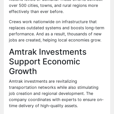
over 500 cities, towns, and rural regions more
effectively than ever before.
Crews work nationwide on infrastructure that
replaces outdated systems and boosts long-term
performance. And as a result, thousands of new
jobs are created, helping local economies grow.
Amtrak Investments
Support Economic
Growth
Amtrak investments are revitalizing
transportation networks while also stimulating
job creation and regional development. The
company coordinates with experts to ensure on-
time delivery of high-quality assets.