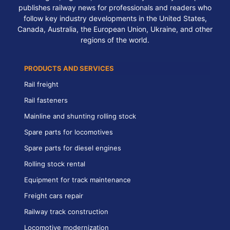
publishes railway news for professionals and readers who
follow key industry developments in the United States,
Canada, Australia, the European Union, Ukraine, and other
regions of the world.
PRODUCTS AND SERVICES
Rail freight
Rail fasteners
Mainline and shunting rolling stock
Spare parts for locomotives
Spare parts for diesel engines
Rolling stock rental
Equipment for track maintenance
Freight cars repair
Railway track construction
Locomotive modernization