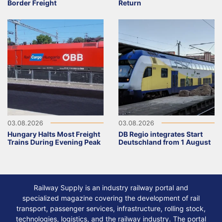
Border Freight
Return
03.08.2026
03.08.2026
Hungary Halts Most Freight
DB Regio integrates Start
Trains During Evening Peak
Deutschland from 1 August
Railway Supply is an industry railway portal and
specialized magazine covering the development of rail
transport, passenger services, infrastructure, rolling stock,
technologies, logistics, and the railway industry. The portal