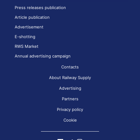
Press releases publication
Article publication
Advertisement
E-shotting
RWS Market
Annual advertising campaign
Contacts
About Railway Supply
Advertising
Partners
Privacy policy
Cookie