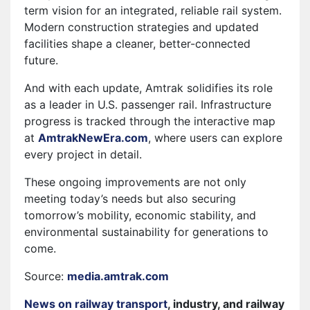
term vision for an integrated, reliable rail system.
Modern construction strategies and updated
facilities shape a cleaner, better-connected
future.
And with each update, Amtrak solidifies its role
as a leader in U.S. passenger rail. Infrastructure
progress is tracked through the interactive map
at
AmtrakNewEra.com
, where users can explore
every project in detail.
These ongoing improvements are not only
meeting today’s needs but also securing
tomorrow’s mobility, economic stability, and
environmental sustainability for generations to
come.
Source:
media.amtrak.com
News on railway transport
, industry, and railway