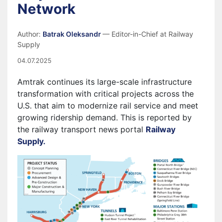
Network
Author:
Batrak Oleksandr
— Editor-in-Chief at Railway
Supply
04.07.2025
Amtrak continues its large-scale infrastructure
transformation with critical projects across the
U.S. that aim to modernize rail service and meet
growing ridership demand. This is reported by
the railway transport news portal
Railway
Supply.