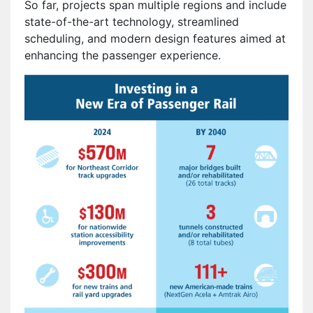
So far, projects span multiple regions and include
state-of-the-art technology, streamlined
scheduling, and modern design features aimed at
enhancing the passenger experience.