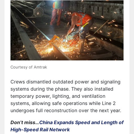
Courtesy of Amtrak
Crews dismantled outdated power and signaling
systems during the phase. They also installed
temporary power, lighting, and ventilation
systems, allowing safe operations while Line 2
undergoes full reconstruction over the next year.
Don’t miss…
China Expands Speed and Length of
High-Speed Rail Network