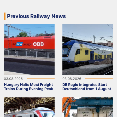
Previous Railway News
03.08.2026
03.08.2026
Hungary Halts Most Freight
DB Regio integrates Start
Trains During Evening Peak
Deutschland from 1 August