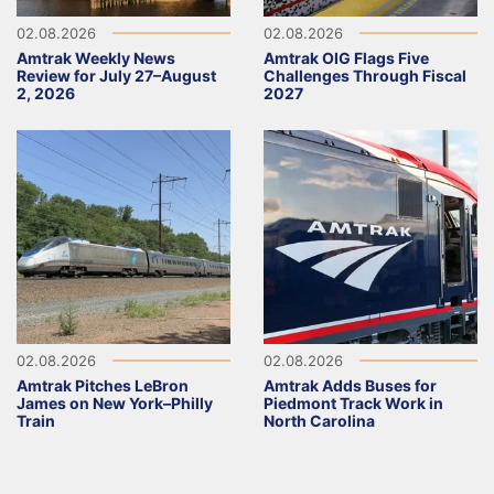
02.08.2026
02.08.2026
Amtrak Weekly News
Amtrak OIG Flags Five
Review for July 27–August
Challenges Through Fiscal
2, 2026
2027
02.08.2026
02.08.2026
Amtrak Pitches LeBron
Amtrak Adds Buses for
James on New York–Philly
Piedmont Track Work in
Train
North Carolina