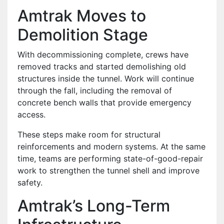
Amtrak Moves to
Demolition Stage
With decommissioning complete, crews have
removed tracks and started demolishing old
structures inside the tunnel. Work will continue
through the fall, including the removal of
concrete bench walls that provide emergency
access.
These steps make room for structural
reinforcements and modern systems. At the same
time, teams are performing state-of-good-repair
work to strengthen the tunnel shell and improve
safety.
Amtrak’s Long-Term