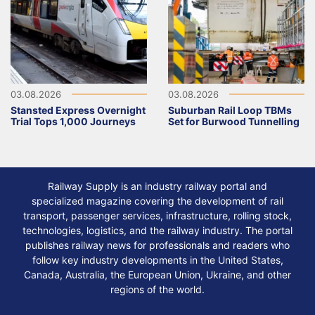
03.08.2026
03.08.2026
Stansted Express Overnight
Suburban Rail Loop TBMs
Trial Tops 1,000 Journeys
Set for Burwood Tunnelling
Railway Supply is an industry railway portal and
specialized magazine covering the development of rail
transport, passenger services, infrastructure, rolling stock,
technologies, logistics, and the railway industry. The portal
publishes railway news for professionals and readers who
follow key industry developments in the United States,
Canada, Australia, the European Union, Ukraine, and other
regions of the world.