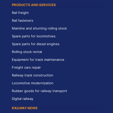
PRODUCTS AND SERVICES
Rail freight
Rail fasteners
Mainline and shunting rolling stock
Spare parts for locomotives
Spare parts for diesel engines
Rolling stock rental
Equipment for track maintenance
Freight cars repair
Railway track construction
Locomotive modernization
Rubber goods for railway transport
Digital railway
RAILWAY NEWS