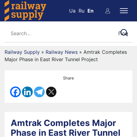
Ua
Ru
En
Railway Supply
»
Railway News
»
Amtrak Completes
Major Phase in East River Tunnel Project
Share
Amtrak Completes Major
Phase in East River Tunnel