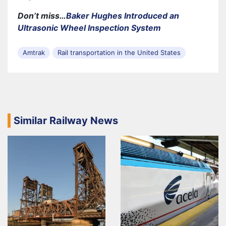
Don’t miss…
Baker Hughes Introduced an
Ultrasonic Wheel Inspection System
Amtrak
Rail transportation in the United States
Similar Railway News