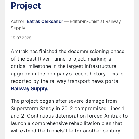
Project
Author:
Batrak Oleksandr
— Editor-in-Chief at Railway
Supply
15.07.2025
Amtrak has finished the decommissioning phase
of the East River Tunnel project, marking a
critical milestone in the largest infrastructure
upgrade in the company’s recent history. This is
reported by the railway transport news portal
Railway Supply.
The project began after severe damage from
Superstorm Sandy in 2012 compromised Lines 1
and 2. Continuous deterioration forced Amtrak to
launch a comprehensive rehabilitation plan that
will extend the tunnels’ life for another century.