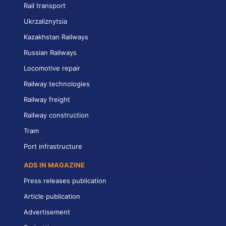
Rail transport
Ukrzaliznytsia
Kazakhstan Railways
Russian Railways
Locomotive repair
Railway technologies
Railway freight
Railway construction
Tram
Port infrastructure
ADS IN MAGAZINE
Press releases publication
Article publication
Advertisement