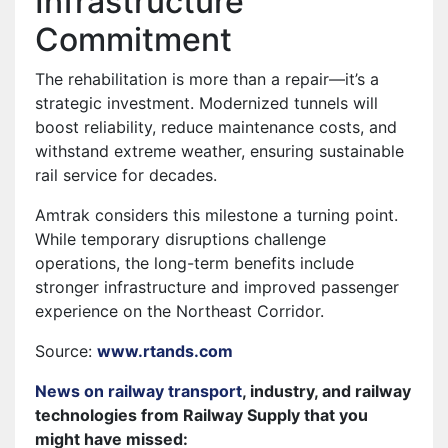
Infrastructure
Commitment
The rehabilitation is more than a repair—it’s a
strategic investment. Modernized tunnels will
boost reliability, reduce maintenance costs, and
withstand extreme weather, ensuring sustainable
rail service for decades.
Amtrak considers this milestone a turning point.
While temporary disruptions challenge
operations, the long-term benefits include
stronger infrastructure and improved passenger
experience on the Northeast Corridor.
Source:
www.rtands.com
News on railway transport
, industry, and railway
technologies from Railway Supply that you
might have missed: