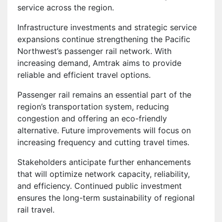
service across the region.
Infrastructure investments and strategic service
expansions continue strengthening the Pacific
Northwest’s passenger rail network. With
increasing demand, Amtrak aims to provide
reliable and efficient travel options.
Passenger rail remains an essential part of the
region’s transportation system, reducing
congestion and offering an eco-friendly
alternative. Future improvements will focus on
increasing frequency and cutting travel times.
Stakeholders anticipate further enhancements
that will optimize network capacity, reliability,
and efficiency. Continued public investment
ensures the long-term sustainability of regional
rail travel.