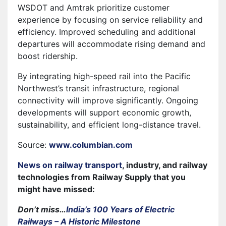
WSDOT and Amtrak prioritize customer
experience by focusing on service reliability and
efficiency. Improved scheduling and additional
departures will accommodate rising demand and
boost ridership.
By integrating high-speed rail into the Pacific
Northwest’s transit infrastructure, regional
connectivity will improve significantly. Ongoing
developments will support economic growth,
sustainability, and efficient long-distance travel.
Source:
www.columbian.com
News on railway transport
, industry, and railway
technologies from Railway Supply that you
might have missed:
Don’t miss…
India’s 100 Years of Electric
Railways – A Historic Milestone