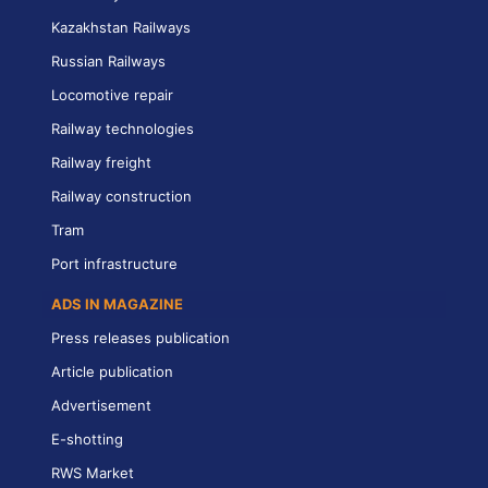
Kazakhstan Railways
Russian Railways
Locomotive repair
Railway technologies
Railway freight
Railway construction
Tram
Port infrastructure
ADS IN MAGAZINE
Press releases publication
Article publication
Advertisement
E-shotting
RWS Market