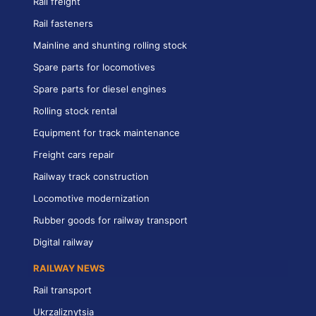
Rail freight
Rail fasteners
Mainline and shunting rolling stock
Spare parts for locomotives
Spare parts for diesel engines
Rolling stock rental
Equipment for track maintenance
Freight cars repair
Railway track construction
Locomotive modernization
Rubber goods for railway transport
Digital railway
RAILWAY NEWS
Rail transport
Ukrzaliznytsia