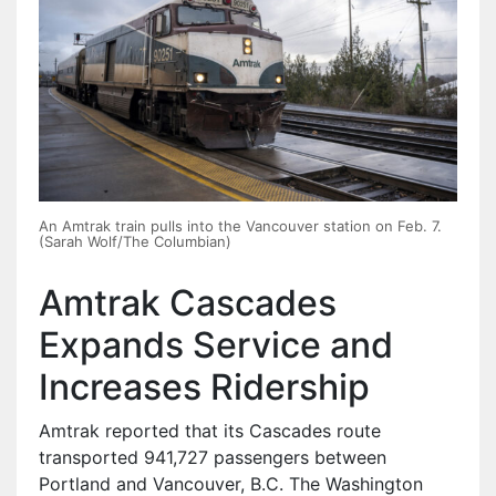
An Amtrak train pulls into the Vancouver station on Feb. 7.
(Sarah Wolf/The Columbian)
Amtrak Cascades
Expands Service and
Increases Ridership
Amtrak reported that its Cascades route
transported 941,727 passengers between
Portland and Vancouver, B.C. The Washington