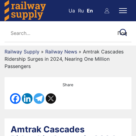
Ua
Ru
En
Railway Supply
»
Railway News
»
Amtrak Cascades
Ridership Surges in 2024, Nearing One Million
Passengers
Share
Amtrak Cascades