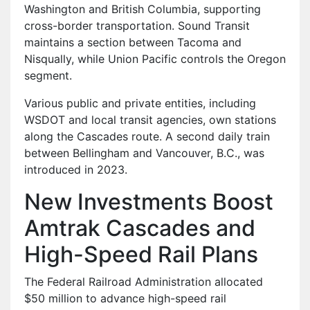
Washington and British Columbia, supporting
cross-border transportation. Sound Transit
maintains a section between Tacoma and
Nisqually, while Union Pacific controls the Oregon
segment.
Various public and private entities, including
WSDOT and local transit agencies, own stations
along the Cascades route. A second daily train
between Bellingham and Vancouver, B.C., was
introduced in 2023.
New Investments Boost
Amtrak Cascades and
High-Speed Rail Plans
The Federal Railroad Administration allocated
$50 million to advance high-speed rail