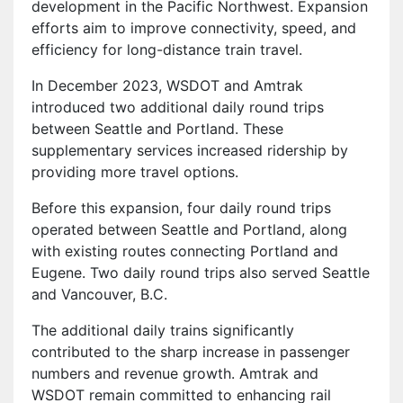
development in the Pacific Northwest. Expansion
efforts aim to improve connectivity, speed, and
efficiency for long-distance train travel.
In December 2023, WSDOT and Amtrak
introduced two additional daily round trips
between Seattle and Portland. These
supplementary services increased ridership by
providing more travel options.
Before this expansion, four daily round trips
operated between Seattle and Portland, along
with existing routes connecting Portland and
Eugene. Two daily round trips also served Seattle
and Vancouver, B.C.
The additional daily trains significantly
contributed to the sharp increase in passenger
numbers and revenue growth. Amtrak and
WSDOT remain committed to enhancing rail