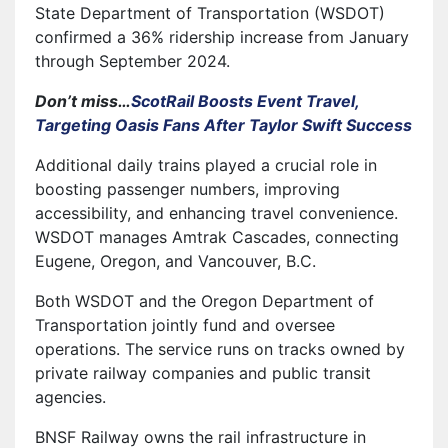
State Department of Transportation (WSDOT)
confirmed a 36% ridership increase from January
through September 2024.
Don’t miss…
ScotRail Boosts Event Travel,
Targeting Oasis Fans After Taylor Swift Success
Additional daily trains played a crucial role in
boosting passenger numbers, improving
accessibility, and enhancing travel convenience.
WSDOT manages Amtrak Cascades, connecting
Eugene, Oregon, and Vancouver, B.C.
Both WSDOT and the Oregon Department of
Transportation jointly fund and oversee
operations. The service runs on tracks owned by
private railway companies and public transit
agencies.
BNSF Railway owns the rail infrastructure in