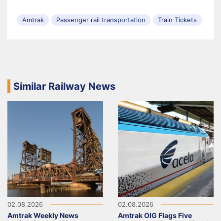
Amtrak
Passenger rail transportation
Train Tickets
Similar Railway News
02.08.2026
02.08.2026
Amtrak Weekly News
Amtrak OIG Flags Five