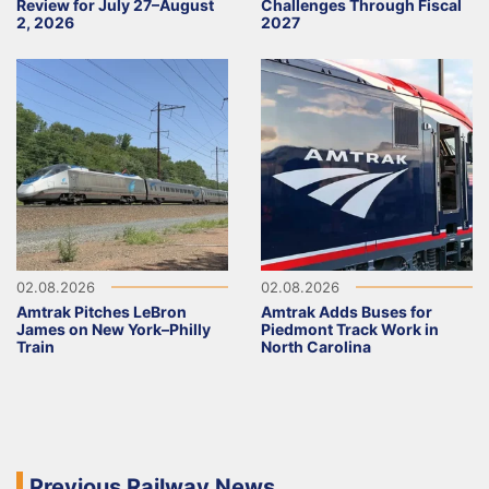
Review for July 27–August
Challenges Through Fiscal
2, 2026
2027
02.08.2026
02.08.2026
Amtrak Pitches LeBron
Amtrak Adds Buses for
James on New York–Philly
Piedmont Track Work in
Train
North Carolina
Previous Railway News