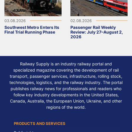
03.08.2026
02.08.2026
Southwest Metro Enters Its
Passenger Rail Weekly
Final Trial Running Phase
Review: July 27–August 2,
2026
Railway Supply is an industry railway portal and
specialized magazine covering the development of rail
transport, passenger services, infrastructure, rolling stock,
technologies, logistics, and the railway industry. The portal
publishes railway news for professionals and readers who
follow key industry developments in the United States,
Canada, Australia, the European Union, Ukraine, and other
regions of the world.
PRODUCTS AND SERVICES