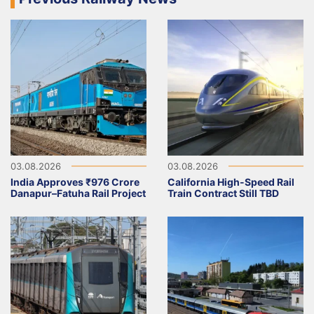
03.08.2026
03.08.2026
India Approves ₹976 Crore
California High-Speed Rail
Danapur–Fatuha Rail Project
Train Contract Still TBD