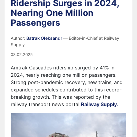
Ridership Surges in 2024,
Nearing One Million
Passengers
Author:
Batrak Oleksandr
— Editor-in-Chief at Railway
Supply
03.02.2025
Amtrak Cascades ridership surged by 41% in
2024, nearly reaching one million passengers.
Strong post-pandemic recovery, new trains, and
expanded schedules contributed to this record-
breaking growth.
This was reported by the
railway transport news portal
Railway Supply.