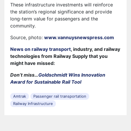
These infrastructure investments will reinforce
the station’s regional significance and provide
long-term value for passengers and the
community.
Source, photo:
www.vannuysnewspress.com
News on railway transport
, industry, and railway
technologies from Railway Supply that you
might have missed:
Don’t miss…
Goldschmidt Wins Innovation
Award for Sustainable Rail Tool
Amtrak
Passenger rail transportation
Railway Infrastructure