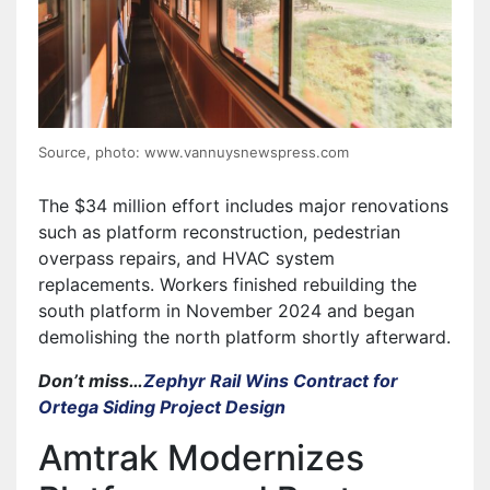
Source, photo: www.vannuysnewspress.com
The $34 million effort includes major renovations
such as platform reconstruction, pedestrian
overpass repairs, and HVAC system
replacements. Workers finished rebuilding the
south platform in November 2024 and began
demolishing the north platform shortly afterward.
Don’t miss…
Zephyr Rail Wins Contract for
Ortega Siding Project Design
Amtrak Modernizes