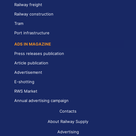
Railway freight
Railway construction
Tram
Port infrastructure
ADS IN MAGAZINE
Press releases publication
Article publication
Advertisement
E-shotting
RWS Market
Annual advertising campaign
Contacts
About Railway Supply
Advertising