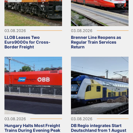
03.08.2026
03.08.2026
LLOB Leases Two
Brenner Line Reopens as
Euro9000s for Cross-
Regular Train Services
Border Freight
Return
03.08.2026
03.08.2026
Hungary Halts Most Freight
DB Regio integrates Start
Trains During Evening Peak
Deutschland from 1 August