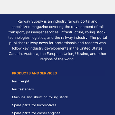
Railway Supply is an industry railway portal and
specialized magazine covering the development of rail
transport, passenger services, infrastructure, rolling stock,
technologies, logistics, and the railway industry. The portal
publishes railway news for professionals and readers who
follow key industry developments in the United States,
Canada, Australia, the European Union, Ukraine, and other
regions of the world.
PRODUCTS AND SERVICES
Rail freight
Rail fasteners
Mainline and shunting rolling stock
Spare parts for locomotives
Spare parts for diesel engines