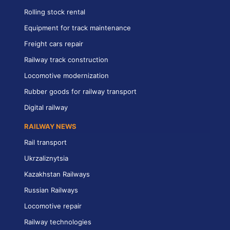
Rolling stock rental
Equipment for track maintenance
Freight cars repair
Railway track construction
Locomotive modernization
Rubber goods for railway transport
Digital railway
RAILWAY NEWS
Rail transport
Ukrzaliznytsia
Kazakhstan Railways
Russian Railways
Locomotive repair
Railway technologies