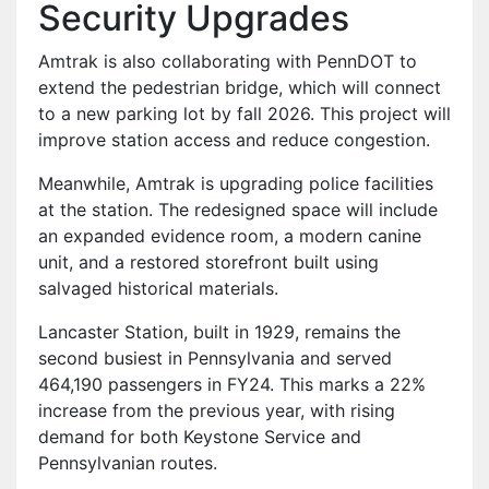
Security Upgrades
Amtrak is also collaborating with PennDOT to
extend the pedestrian bridge, which will connect
to a new parking lot by fall 2026. This project will
improve station access and reduce congestion.
Meanwhile, Amtrak is upgrading police facilities
at the station. The redesigned space will include
an expanded evidence room, a modern canine
unit, and a restored storefront built using
salvaged historical materials.
Lancaster Station, built in 1929, remains the
second busiest in Pennsylvania and served
464,190 passengers in FY24. This marks a 22%
increase from the previous year, with rising
demand for both Keystone Service and
Pennsylvanian routes.