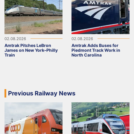
02.08.2026
02.08.2026
Amtrak Pitches LeBron
Amtrak Adds Buses for
James on New York–Philly
Piedmont Track Work in
Train
North Carolina
Previous Railway News