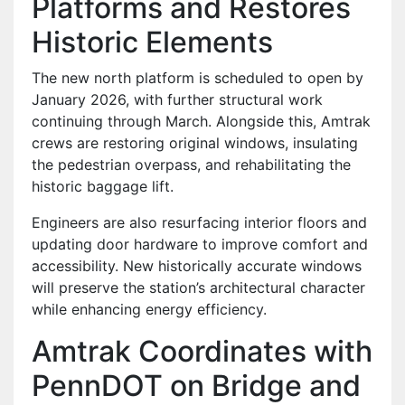
Platforms and Restores
Historic Elements
The new north platform is scheduled to open by
January 2026, with further structural work
continuing through March. Alongside this, Amtrak
crews are restoring original windows, insulating
the pedestrian overpass, and rehabilitating the
historic baggage lift.
Engineers are also resurfacing interior floors and
updating door hardware to improve comfort and
accessibility. New historically accurate windows
will preserve the station’s architectural character
while enhancing energy efficiency.
Amtrak Coordinates with
PennDOT on Bridge and