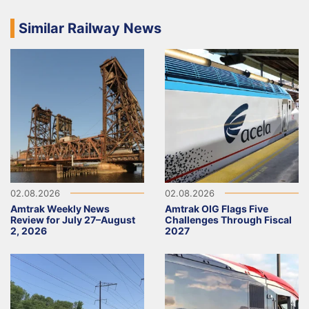
Similar Railway News
02.08.2026
02.08.2026
Amtrak Weekly News
Amtrak OIG Flags Five
Review for July 27–August
Challenges Through Fiscal
2, 2026
2027