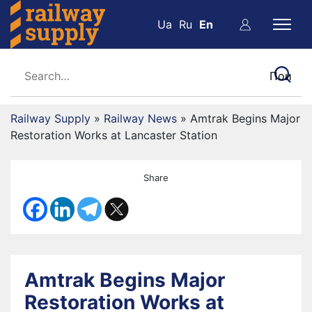
Ua
Ru
En
Railway Supply
»
Railway News
»
Amtrak Begins Major
Restoration Works at Lancaster Station
Share
Amtrak Begins Major
Restoration Works at