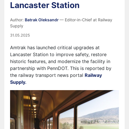
Lancaster Station
Author:
Batrak Oleksandr
— Editor-in-Chief at Railway
Supply
31.05.2025
Amtrak has launched critical upgrades at
Lancaster Station to improve safety, restore
historic features, and modernize the facility in
partnership with PennDOT. This is reported by
the railway transport news portal
Railway
Supply.