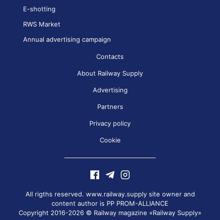
E-shotting
RWS Market
Annual advertising campaign
Contacts
About Railway Supply
Advertising
Partners
Privacy policy
Cookie
All rigths reserved. www.railway.supply site owner and
content author is
PP PROM-ALLIANCE
Copyright 2016-2026 © Railway magazine «Railway Supply»