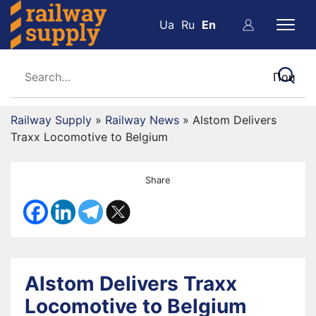
Ua
Ru
En
Railway Supply
»
Railway News
»
Alstom Delivers
Traxx Locomotive to Belgium
Share
Alstom Delivers Traxx
Locomotive to Belgium