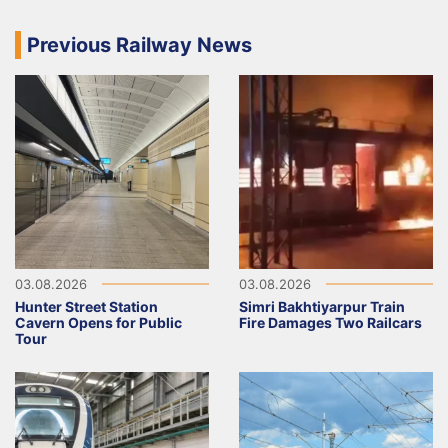
Previous Railway News
03.08.2026
03.08.2026
Hunter Street Station
Simri Bakhtiyarpur Train
Cavern Opens for Public
Fire Damages Two Railcars
Tour