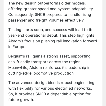
The new design outperforms older models,
offering greater speed and system adaptability.
Consequently, SNCB prepares to handle rising
passenger and freight volumes effectively.
Testing starts soon, and success will lead to its
year-end operational debut. This step highlights
Alstom’s focus on pushing rail innovation forward
in Europe.
Belgium’s rail gains a strong asset, supporting
eco-friendly transport across the region.
Meanwhile, Alstom reinforces its leadership in
cutting-edge locomotive production.
The advanced design blends robust engineering
with flexibility for various electrified networks.
So, it provides SNCB a dependable option for
future growth.