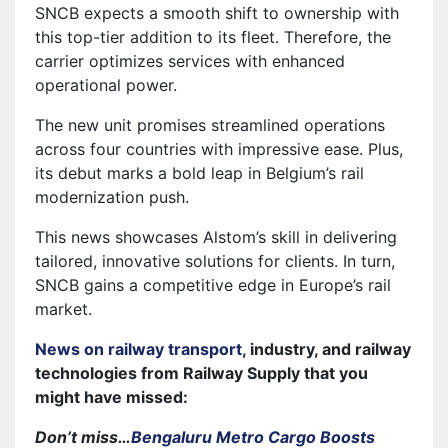
SNCB expects a smooth shift to ownership with
this top-tier addition to its fleet. Therefore, the
carrier optimizes services with enhanced
operational power.
The new unit promises streamlined operations
across four countries with impressive ease. Plus,
its debut marks a bold leap in Belgium’s rail
modernization push.
This news showcases Alstom’s skill in delivering
tailored, innovative solutions for clients. In turn,
SNCB gains a competitive edge in Europe’s rail
market.
News on railway transport
, industry, and railway
technologies from Railway Supply that you
might have missed:
Don’t miss…
Bengaluru Metro Cargo Boosts