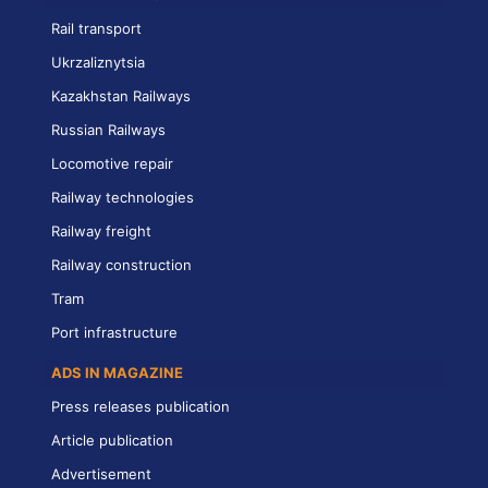
Rail transport
Ukrzaliznytsia
Kazakhstan Railways
Russian Railways
Locomotive repair
Railway technologies
Railway freight
Railway construction
Tram
Port infrastructure
ADS IN MAGAZINE
Press releases publication
Article publication
Advertisement