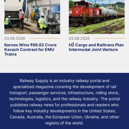
03.08.2026
03.08.2026
Kernex Wins ₹66.62 Crore
HŽ Cargo and Railtrans Plan
Kavach Contract for EMU
Intermodal Joint Venture
Trains
Railway Supply is an industry railway portal and
specialized magazine covering the development of rail
transport, passenger services, infrastructure, rolling stock,
technologies, logistics, and the railway industry. The portal
publishes railway news for professionals and readers who
follow key industry developments in the United States,
Canada, Australia, the European Union, Ukraine, and other
regions of the world.