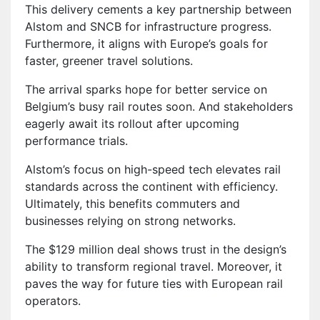
This delivery cements a key partnership between
Alstom and SNCB for infrastructure progress.
Furthermore, it aligns with Europe’s goals for
faster, greener travel solutions.
The arrival sparks hope for better service on
Belgium’s busy rail routes soon. And stakeholders
eagerly await its rollout after upcoming
performance trials.
Alstom’s focus on high-speed tech elevates rail
standards across the continent with efficiency.
Ultimately, this benefits commuters and
businesses relying on strong networks.
The $129 million deal shows trust in the design’s
ability to transform regional travel. Moreover, it
paves the way for future ties with European rail
operators.