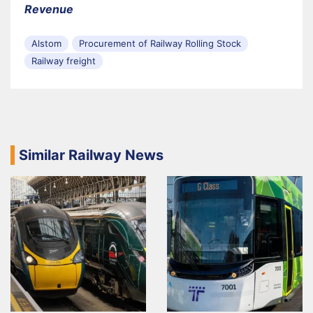
Revenue
Alstom
Procurement of Railway Rolling Stock
Railway freight
Similar Railway News