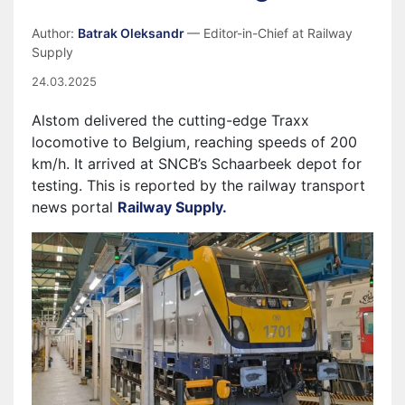
Author:
Batrak Oleksandr
— Editor-in-Chief at Railway
Supply
24.03.2025
Alstom delivered the cutting-edge Traxx
locomotive to Belgium, reaching speeds of 200
km/h. It arrived at SNCB’s Schaarbeek depot for
testing. This is reported by the railway transport
news portal
Railway Supply.