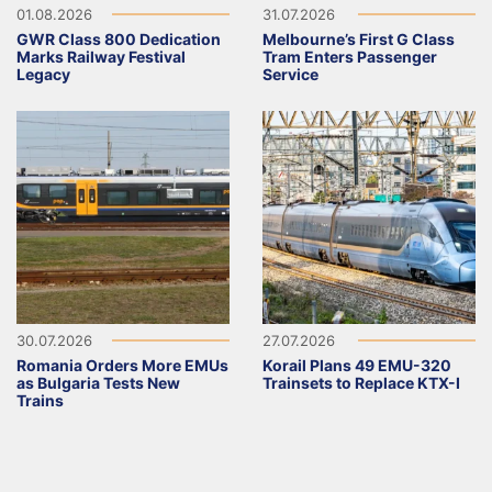
01.08.2026
31.07.2026
GWR Class 800 Dedication
Melbourne’s First G Class
Marks Railway Festival
Tram Enters Passenger
Legacy
Service
30.07.2026
27.07.2026
Romania Orders More EMUs
Korail Plans 49 EMU-320
as Bulgaria Tests New
Trainsets to Replace KTX-I
Trains