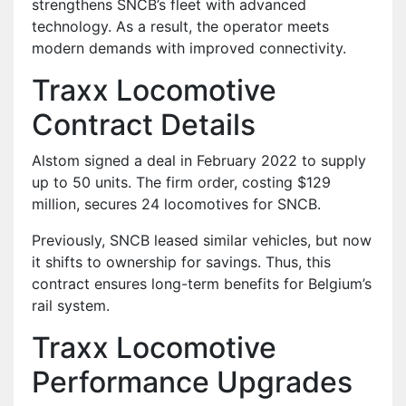
strengthens SNCB’s fleet with advanced
technology. As a result, the operator meets
modern demands with improved connectivity.
Traxx Locomotive
Contract Details
Alstom signed a deal in February 2022 to supply
up to 50 units. The firm order, costing $129
million, secures 24 locomotives for SNCB.
Previously, SNCB leased similar vehicles, but now
it shifts to ownership for savings. Thus, this
contract ensures long-term benefits for Belgium’s
rail system.
Traxx Locomotive
Performance Upgrades