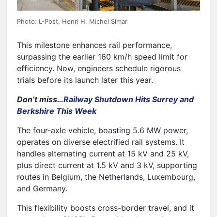
Photo: L-Post, Henri H, Michel Simar
This milestone enhances rail performance,
surpassing the earlier 160 km/h speed limit for
efficiency. Now, engineers schedule rigorous
trials before its launch later this year.
Don’t miss…
Railway Shutdown Hits Surrey and
Berkshire This Week
The four-axle vehicle, boasting 5.6 MW power,
operates on diverse electrified rail systems. It
handles alternating current at 15 kV and 25 kV,
plus direct current at 1.5 kV and 3 kV, supporting
routes in Belgium, the Netherlands, Luxembourg,
and Germany.
This flexibility boosts cross-border travel, and it