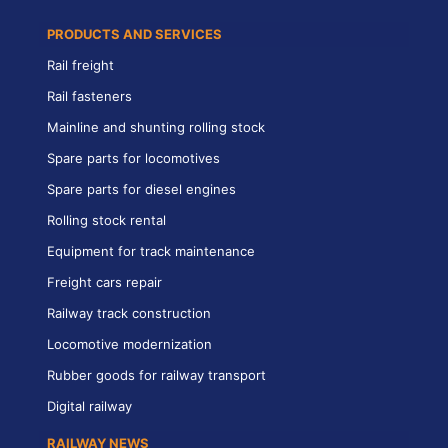
PRODUCTS AND SERVICES
Rail freight
Rail fasteners
Mainline and shunting rolling stock
Spare parts for locomotives
Spare parts for diesel engines
Rolling stock rental
Equipment for track maintenance
Freight cars repair
Railway track construction
Locomotive modernization
Rubber goods for railway transport
Digital railway
RAILWAY NEWS