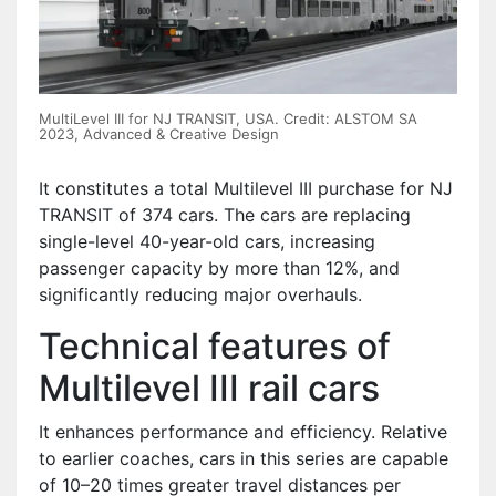
MultiLevel III for NJ TRANSIT, USA. Credit: ALSTOM SA
2023, Advanced & Creative Design
It constitutes a total Multilevel III purchase for NJ
TRANSIT of 374 cars. The cars are replacing
single-level 40-year-old cars, increasing
passenger capacity by more than 12%, and
significantly reducing major overhauls.
Technical features of
Multilevel III rail cars
It enhances performance and efficiency. Relative
to earlier coaches, cars in this series are capable
of 10–20 times greater travel distances per