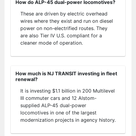
How do ALP-45 dual-power locomotives?
These are driven by electric overhead
wires where they exist and run on diesel
power on non-electrified routes. They
are also Tier IV U.S. compliant for a
cleaner mode of operation.
How much is NJ TRANSIT investing in fleet
renewal?
It is investing $1.1 billion in 200 Multilevel
III commuter cars and 12 Alstom-
supplied ALP-45 dual-power
locomotives in one of the largest
modernization projects in agency history.