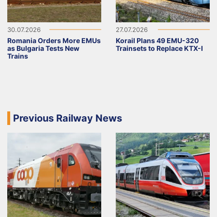
30.07.2026
27.07.2026
Romania Orders More EMUs
Korail Plans 49 EMU-320
as Bulgaria Tests New
Trainsets to Replace KTX-I
Trains
Previous Railway News