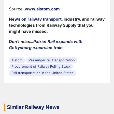
Source:
www.alstom.com
News on railway transport
, industry, and railway
technologies from Railway Supply that you
might have missed:
Don’t miss…
Patriot Rail expands with
Gettysburg excursion train
Alstom
Passenger rail transportation
Procurement of Railway Rolling Stock
Rail transportation in the United States
Similar Railway News