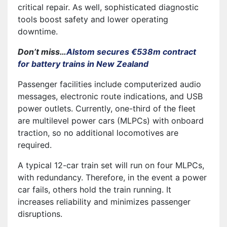
critical repair. As well, sophisticated diagnostic
tools boost safety and lower operating
downtime.
Don’t miss…
Alstom secures €538m contract
for battery trains in New Zealand
Passenger facilities include computerized audio
messages, electronic route indications, and USB
power outlets. Currently, one-third of the fleet
are multilevel power cars (MLPCs) with onboard
traction, so no additional locomotives are
required.
A typical 12-car train set will run on four MLPCs,
with redundancy. Therefore, in the event a power
car fails, others hold the train running. It
increases reliability and minimizes passenger
disruptions.