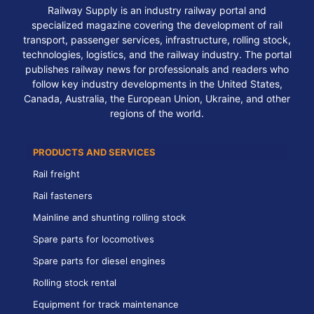
Railway Supply is an industry railway portal and
specialized magazine covering the development of rail
transport, passenger services, infrastructure, rolling stock,
technologies, logistics, and the railway industry. The portal
publishes railway news for professionals and readers who
follow key industry developments in the United States,
Canada, Australia, the European Union, Ukraine, and other
regions of the world.
PRODUCTS AND SERVICES
Rail freight
Rail fasteners
Mainline and shunting rolling stock
Spare parts for locomotives
Spare parts for diesel engines
Rolling stock rental
Equipment for track maintenance