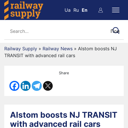
Ua
Ru
En
Railway Supply
»
Railway News
»
Alstom boosts NJ
TRANSIT with advanced rail cars
Share
Alstom boosts NJ TRANSIT
with advanced rail cars