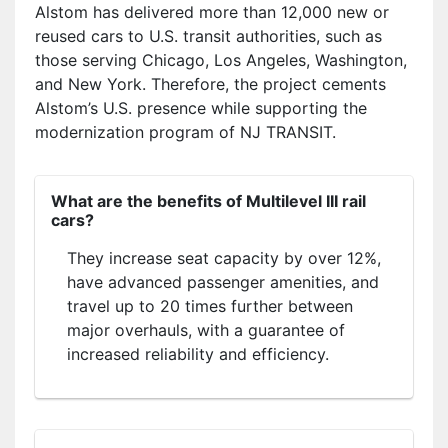
Alstom has delivered more than 12,000 new or
reused cars to U.S. transit authorities, such as
those serving Chicago, Los Angeles, Washington,
and New York. Therefore, the project cements
Alstom’s U.S. presence while supporting the
modernization program of NJ TRANSIT.
What are the benefits of Multilevel III rail
cars?
They increase seat capacity by over 12%,
have advanced passenger amenities, and
travel up to 20 times further between
major overhauls, with a guarantee of
increased reliability and efficiency.