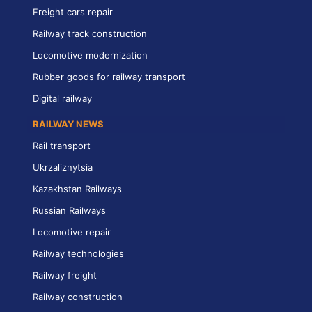
Freight cars repair
Railway track construction
Locomotive modernization
Rubber goods for railway transport
Digital railway
RAILWAY NEWS
Rail transport
Ukrzaliznytsia
Kazakhstan Railways
Russian Railways
Locomotive repair
Railway technologies
Railway freight
Railway construction