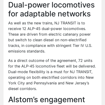
Dual-power locomotives
for adaptable networks
As well as the new trains, NJ TRANSIT is to
receive 12 ALP-45 dual-power locomotives.
These are driven from electric catenary power
but switch to clean diesel on non-electrified
tracks, in compliance with stringent Tier IV U.S.
emissions standards.
As a direct outcome of the agreement, 72 units
for the ALP-45 locomotive fleet will be delivered.
Dual-mode flexibility is a must for NJ TRANSIT,
operating on both electrified corridors into New
York City and Pennsylvania and New Jersey’s
diesel corridors.
Alstom’s engagement