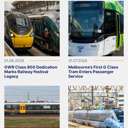
01.08.2026
31.07.2026
GWR Class 800 Dedication
Melbourne’s First G Class
Marks Railway Festival
Tram Enters Passenger
Legacy
Service