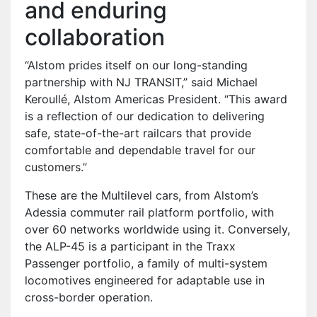
and enduring
collaboration
“Alstom prides itself on our long-standing
partnership with NJ TRANSIT,” said Michael
Keroullé, Alstom Americas President. “This award
is a reflection of our dedication to delivering
safe, state-of-the-art railcars that provide
comfortable and dependable travel for our
customers.”
These are the Multilevel cars, from Alstom’s
Adessia commuter rail platform portfolio, with
over 60 networks worldwide using it. Conversely,
the ALP-45 is a participant in the Traxx
Passenger portfolio, a family of multi-system
locomotives engineered for adaptable use in
cross-border operation.