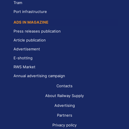
Tram
Port infrastructure
ADS IN MAGAZINE
Press releases publication
Article publication
Advertisement
E-shotting
RWS Market
Annual advertising campaign
Contacts
About Railway Supply
Advertising
Partners
Privacy policy