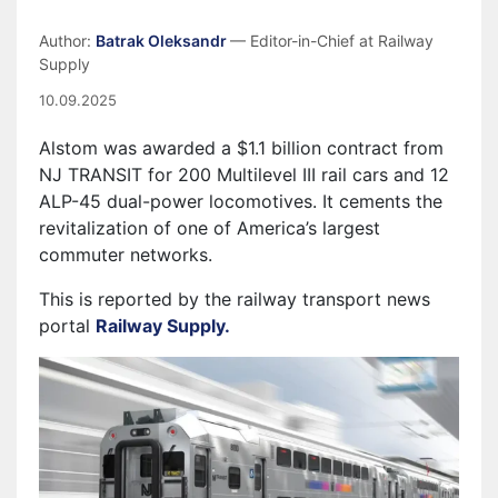
Author:
Batrak Oleksandr
— Editor-in-Chief at Railway
Supply
10.09.2025
Alstom was awarded a $1.1 billion contract from
NJ TRANSIT for 200 Multilevel III rail cars and 12
ALP-45 dual-power locomotives. It cements the
revitalization of one of America’s largest
commuter networks.
This is reported by the railway transport news
portal
Railway Supply.