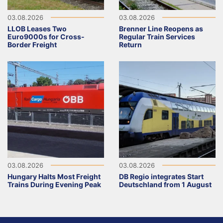
03.08.2026
03.08.2026
LLOB Leases Two
Brenner Line Reopens as
Euro9000s for Cross-
Regular Train Services
Border Freight
Return
03.08.2026
03.08.2026
Hungary Halts Most Freight
DB Regio integrates Start
Trains During Evening Peak
Deutschland from 1 August