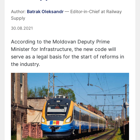
Author:
Batrak Oleksandr
— Editor-in-Chief at Railway
Supply
30.08.2021
According to the Moldovan Deputy Prime
Minister for Infrastructure, the new code will
serve as a legal basis for the start of reforms in
the industry.