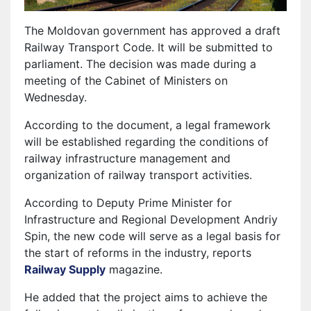
The Moldovan government has approved a draft
Railway Transport Code. It will be submitted to
parliament. The decision was made during a
meeting of the Cabinet of Ministers on
Wednesday.
According to the document, a legal framework
will be established regarding the conditions of
railway infrastructure management and
organization of railway transport activities.
According to Deputy Prime Minister for
Infrastructure and Regional Development Andriy
Spin, the new code will serve as a legal basis for
the start of reforms in the industry, reports
Railway Supply
magazine.
He added that the project aims to achieve the