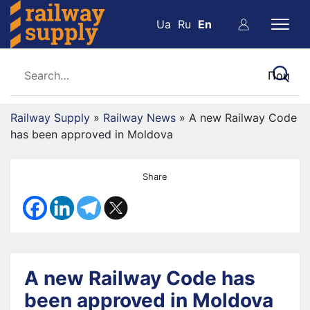
Ua
Ru
En
Railway Supply
»
Railway News
»
A new Railway Code
has been approved in Moldova
Share
A new Railway Code has
been approved in Moldova