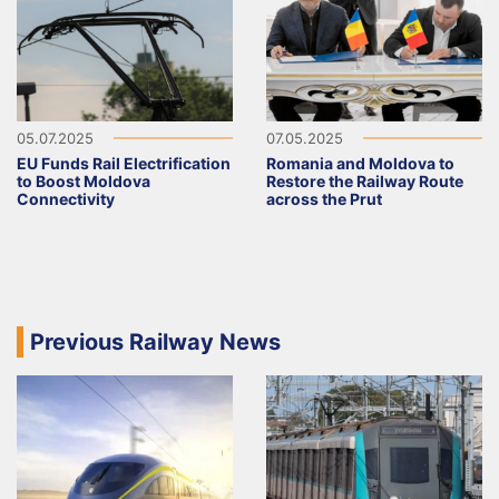
05.07.2025
07.05.2025
EU Funds Rail Electrification
Romania and Moldova to
to Boost Moldova
Restore the Railway Route
Connectivity
across the Prut
Previous Railway News