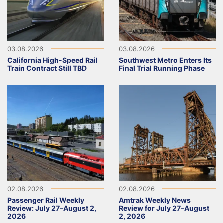
03.08.2026
03.08.2026
California High-Speed Rail
Southwest Metro Enters Its
Train Contract Still TBD
Final Trial Running Phase
02.08.2026
02.08.2026
Passenger Rail Weekly
Amtrak Weekly News
Review: July 27–August 2,
Review for July 27–August
2026
2, 2026