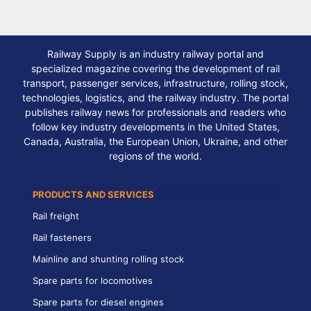
Railway Supply is an industry railway portal and
specialized magazine covering the development of rail
transport, passenger services, infrastructure, rolling stock,
technologies, logistics, and the railway industry. The portal
publishes railway news for professionals and readers who
follow key industry developments in the United States,
Canada, Australia, the European Union, Ukraine, and other
regions of the world.
PRODUCTS AND SERVICES
Rail freight
Rail fasteners
Mainline and shunting rolling stock
Spare parts for locomotives
Spare parts for diesel engines