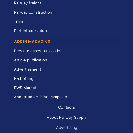
Railway freight
Railway construction
Tram
Port infrastructure
ADS IN MAGAZINE
Press releases publication
Article publication
Advertisement
E-shotting
RWS Market
Annual advertising campaign
Contacts
About Railway Supply
Advertising