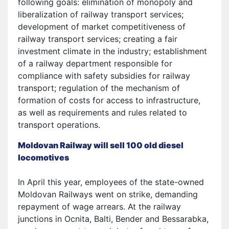
following goals: elimination of monopoly and
liberalization of railway transport services;
development of market competitiveness of
railway transport services; creating a fair
investment climate in the industry; establishment
of a railway department responsible for
compliance with safety subsidies for railway
transport; regulation of the mechanism of
formation of costs for access to infrastructure,
as well as requirements and rules related to
transport operations.
Moldovan Railway will sell 100 old diesel
locomotives
In April this year, employees of the state-owned
Moldovan Railways went on strike, demanding
repayment of wage arrears. At the railway
junctions in Ocnita, Balti, Bender and Bessarabka,