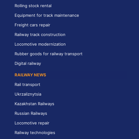
Rolling stock rental
Equipment for track maintenance
Freight cars repair
Railway track construction
Locomotive modernization
Rubber goods for railway transport
Digital railway
RAILWAY NEWS
Rail transport
Ukrzaliznytsia
Kazakhstan Railways
Russian Railways
Locomotive repair
Railway technologies