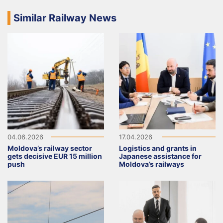
Similar Railway News
04.06.2026
17.04.2026
Moldova’s railway sector
Logistics and grants in
gets decisive EUR 15 million
Japanese assistance for
push
Moldova’s railways