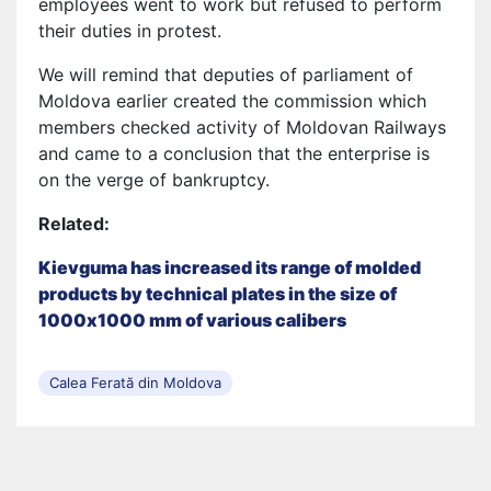
employees went to work but refused to perform
their duties in protest.
We will remind that deputies of parliament of
Moldova earlier created the commission which
members checked activity of Moldovan Railways
and came to a conclusion that the enterprise is
on the verge of bankruptcy.
Related:
Kievguma has increased its range of molded
products by technical plates in the size of
1000х1000 mm of various calibers
Calea Ferată din Moldova