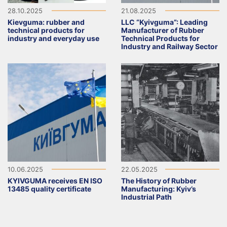
28.10.2025
21.08.2025
Kievguma: rubber and
LLC “Kyivguma”: Leading
technical products for
Manufacturer of Rubber
industry and everyday use
Technical Products for
Industry and Railway Sector
10.06.2025
22.05.2025
KYIVGUMA receives EN ISO
The History of Rubber
13485 quality certificate
Manufacturing: Kyiv’s
Industrial Path