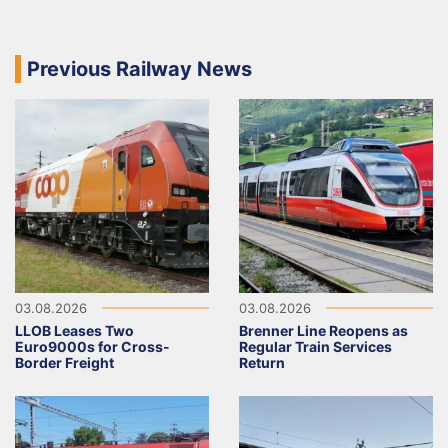
Previous Railway News
03.08.2026
03.08.2026
LLOB Leases Two
Brenner Line Reopens as
Euro9000s for Cross-
Regular Train Services
Border Freight
Return