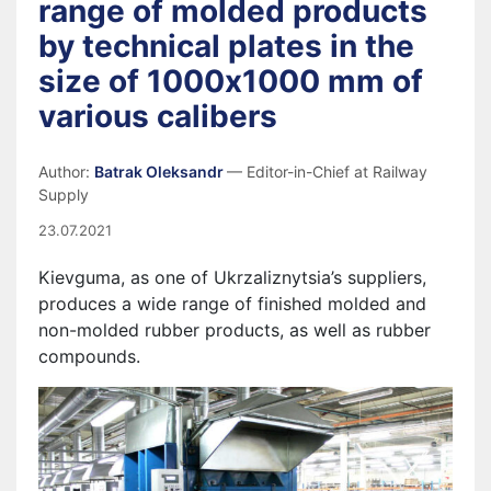
range of molded products
by technical plates in the
size of 1000х1000 mm of
various calibers
Author:
Batrak Oleksandr
— Editor-in-Chief at Railway
Supply
23.07.2021
Kievguma, as one of Ukrzaliznytsia’s suppliers,
produces a wide range of finished molded and
non-molded rubber products, as well as rubber
compounds.