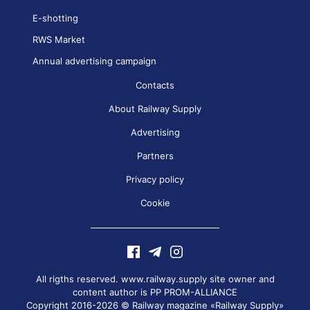
E-shotting
RWS Market
Annual advertising campaign
Contacts
About Railway Supply
Advertising
Partners
Privacy policy
Cookie
All rigths reserved. www.railway.supply site owner and
content author is
PP PROM-ALLIANCE
Copyright 2016-2026 © Railway magazine «Railway Supply»