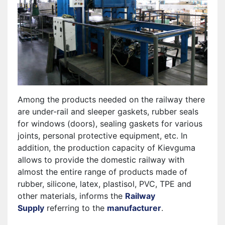
Among the products needed on the railway there
are under-rail and sleeper gaskets, rubber seals
for windows (doors), sealing gaskets for various
joints, personal protective equipment, etc. In
addition, the production capacity of Kievguma
allows to provide the domestic railway with
almost the entire range of products made of
rubber, silicone, latex, plastisol, PVC, TPE and
other materials, informs the
Railway
Supply
referring to the
manufacturer
.