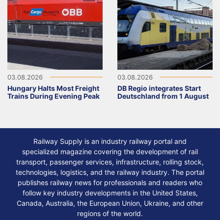
03.08.2026
03.08.2026
Hungary Halts Most Freight
DB Regio integrates Start
Trains During Evening Peak
Deutschland from 1 August
Railway Supply is an industry railway portal and
specialized magazine covering the development of rail
transport, passenger services, infrastructure, rolling stock,
technologies, logistics, and the railway industry. The portal
publishes railway news for professionals and readers who
follow key industry developments in the United States,
Canada, Australia, the European Union, Ukraine, and other
regions of the world.