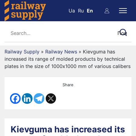
Ua
Ru
En
Railway Supply
»
Railway News
»
Kievguma has
increased its range of molded products by technical
plates in the size of 1000х1000 mm of various calibers
Share
Kievguma has increased its