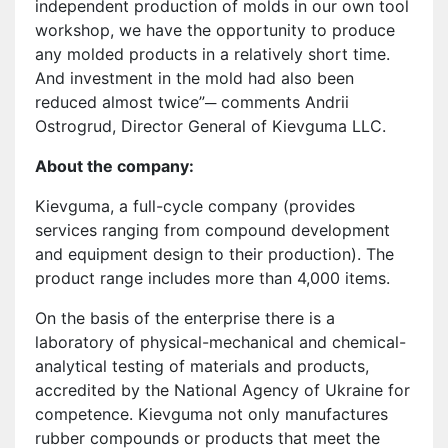
independent production of molds in our own tool
workshop, we have the opportunity to produce
any molded products in a relatively short time.
And investment in the mold had also been
reduced almost twice”─ comments Andrii
Ostrogrud, Director General of Kievguma LLC.
About the company:
Kievguma, a full-cycle company (provides
services ranging from compound development
and equipment design to their production). The
product range includes more than 4,000 items.
On the basis of the enterprise there is a
laboratory of physical-mechanical and chemical-
analytical testing of materials and products,
accredited by the National Agency of Ukraine for
competence. Kievguma not only manufactures
rubber compounds or products that meet the