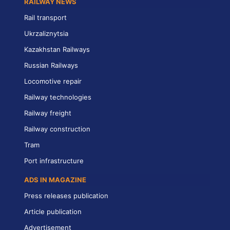
RAILWAY NEWS
Rail transport
Ukrzaliznytsia
Kazakhstan Railways
Russian Railways
Locomotive repair
Railway technologies
Railway freight
Railway construction
Tram
Port infrastructure
ADS IN MAGAZINE
Press releases publication
Article publication
Advertisement