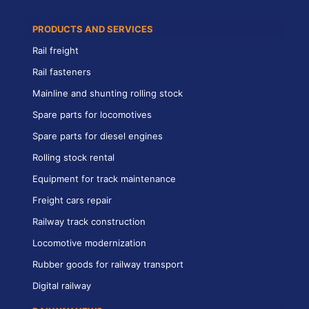
PRODUCTS AND SERVICES
Rail freight
Rail fasteners
Mainline and shunting rolling stock
Spare parts for locomotives
Spare parts for diesel engines
Rolling stock rental
Equipment for track maintenance
Freight cars repair
Railway track construction
Locomotive modernization
Rubber goods for railway transport
Digital railway