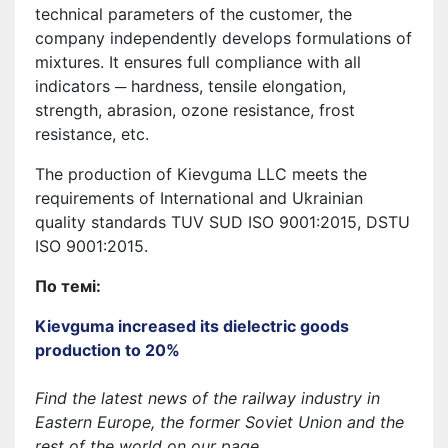
technical parameters of the customer, the
company independently develops formulations of
mixtures. It ensures full compliance with all
indicators ─ hardness, tensile elongation,
strength, abrasion, ozone resistance, frost
resistance, etc.
The production of Kievguma LLC meets the
requirements of International and Ukrainian
quality standards TUV SUD ISO 9001:2015, DSTU
ISO 9001:2015.
По темі:
Kievguma increased its dielectric goods
production to 20%
Find the latest news of the railway industry in
Eastern Europe, the former Soviet Union and the
rest of the world on our page