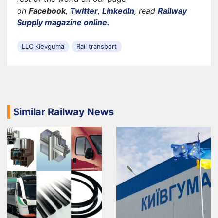
on
Facebook
,
Twitter
,
LinkedIn
, read
Railway
Supply magazine online.
LLC Kievguma
Rail transport
Similar Railway News