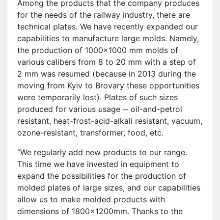
Among the products that the company produces
for the needs of the railway industry, there are
technical plates. We have recently expanded our
capabilities to manufacture large molds. Namely,
the production of 1000×1000 mm molds of
various calibers from 8 to 20 mm with a step of
2 mm was resumed (because in 2013 during the
moving from Kyiv to Brovary these opportunities
were temporarily lost). Plates of such sizes
produced for various usage ─ oil-and-petrol
resistant, heat-frost-acid-alkali resistant, vacuum,
ozone-resistant, transformer, food, etc.
“We regularly add new products to our range.
This time we have invested in equipment to
expand the possibilities for the production of
molded plates of large sizes, and our capabilities
allow us to make molded products with
dimensions of 1800x1200mm. Thanks to the