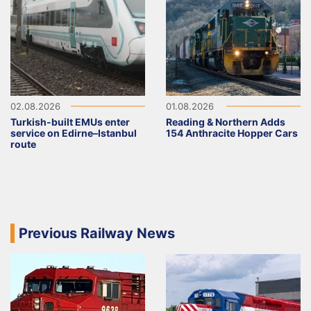
02.08.2026
01.08.2026
Turkish-built EMUs enter
Reading & Northern Adds
service on Edirne–Istanbul
154 Anthracite Hopper Cars
route
Previous Railway News