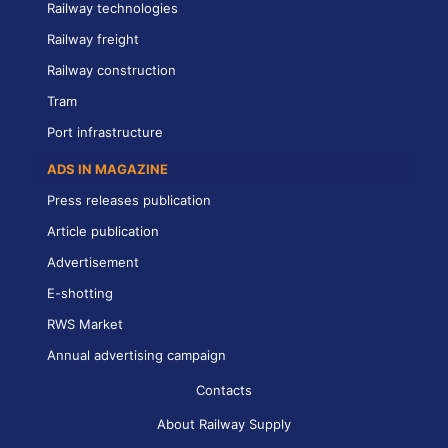
Railway technologies
Railway freight
Railway construction
Tram
Port infrastructure
ADS IN MAGAZINE
Press releases publication
Article publication
Advertisement
E-shotting
RWS Market
Annual advertising campaign
Contacts
About Railway Supply