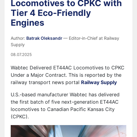
Locomotives to CPKC with
Tier 4 Eco-Friendly
Engines
Author:
Batrak Oleksandr
— Editor-in-Chief at Railway
Supply
08.07.2025
Wabtec Delivered ET44AC Locomotives to CPKC
Under a Major Contract. This is reported by the
railway transport news portal
Railway Supply
U.S.-based manufacturer Wabtec has delivered
the first batch of five next-generation ET44AC
locomotives to Canadian Pacific Kansas City
(CPKC).