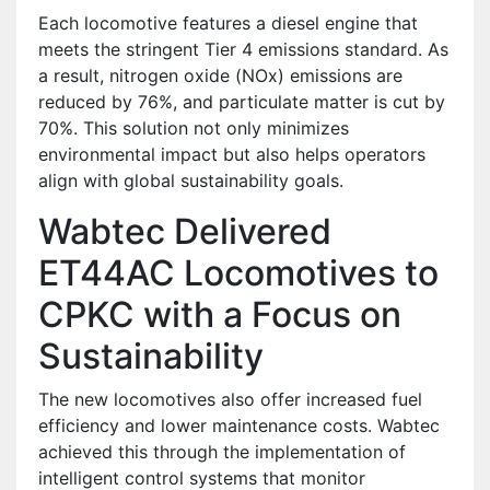
Each locomotive features a diesel engine that
meets the stringent Tier 4 emissions standard. As
a result, nitrogen oxide (NOx) emissions are
reduced by 76%, and particulate matter is cut by
70%. This solution not only minimizes
environmental impact but also helps operators
align with global sustainability goals.
Wabtec Delivered
ET44AC Locomotives to
CPKC with a Focus on
Sustainability
The new locomotives also offer increased fuel
efficiency and lower maintenance costs. Wabtec
achieved this through the implementation of
intelligent control systems that monitor