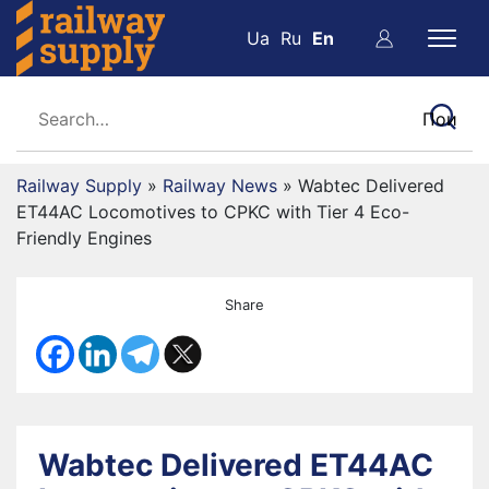
Ua
Ru
En
Railway Supply
»
Railway News
»
Wabtec Delivered
ET44AC Locomotives to CPKC with Tier 4 Eco-
Friendly Engines
Share
Wabtec Delivered ET44AC