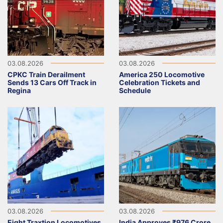
03.08.2026
03.08.2026
CPKC Train Derailment
America 250 Locomotive
Sends 13 Cars Off Track in
Celebration Tickets and
Regina
Schedule
03.08.2026
03.08.2026
Eight Traxtion Locomotives
India Approves ₹976 Crore