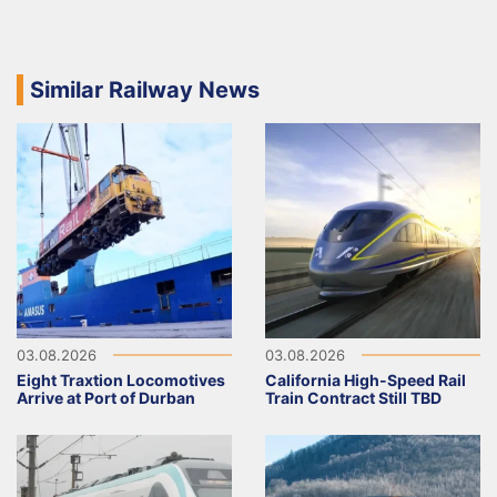
Similar Railway News
03.08.2026
03.08.2026
Eight Traxtion Locomotives
California High-Speed Rail
Arrive at Port of Durban
Train Contract Still TBD