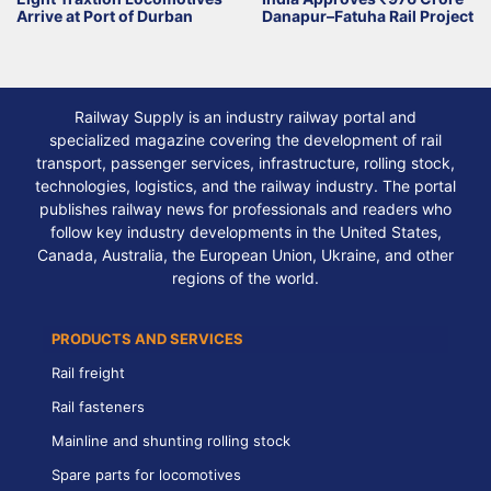
Arrive at Port of Durban
Danapur–Fatuha Rail Project
Railway Supply is an industry railway portal and
specialized magazine covering the development of rail
transport, passenger services, infrastructure, rolling stock,
technologies, logistics, and the railway industry. The portal
publishes railway news for professionals and readers who
follow key industry developments in the United States,
Canada, Australia, the European Union, Ukraine, and other
regions of the world.
PRODUCTS AND SERVICES
Rail freight
Rail fasteners
Mainline and shunting rolling stock
Spare parts for locomotives