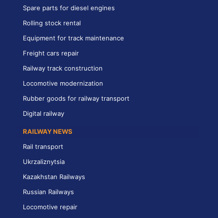
Spare parts for diesel engines
Rolling stock rental
Equipment for track maintenance
Freight cars repair
Railway track construction
Locomotive modernization
Rubber goods for railway transport
Digital railway
RAILWAY NEWS
Rail transport
Ukrzaliznytsia
Kazakhstan Railways
Russian Railways
Locomotive repair