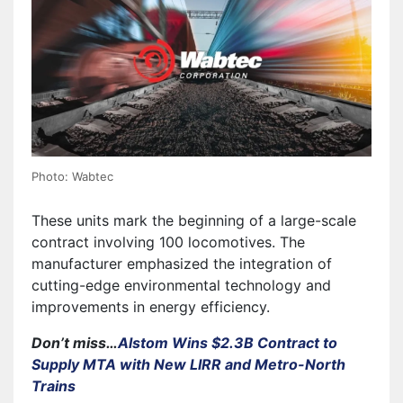
Photo: Wabtec
These units mark the beginning of a large-scale
contract involving 100 locomotives. The
manufacturer emphasized the integration of
cutting-edge environmental technology and
improvements in energy efficiency.
Don’t miss…
Alstom Wins $2.3B Contract to
Supply MTA with New LIRR and Metro-North
Trains