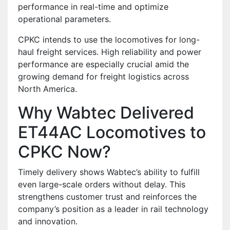
performance in real-time and optimize
operational parameters.
CPKC intends to use the locomotives for long-
haul freight services. High reliability and power
performance are especially crucial amid the
growing demand for freight logistics across
North America.
Why Wabtec Delivered
ET44AC Locomotives to
CPKC Now?
Timely delivery shows Wabtec’s ability to fulfill
even large-scale orders without delay. This
strengthens customer trust and reinforces the
company’s position as a leader in rail technology
and innovation.