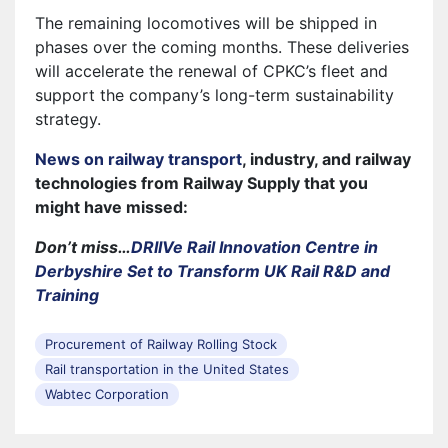
The remaining locomotives will be shipped in
phases over the coming months. These deliveries
will accelerate the renewal of CPKC’s fleet and
support the company’s long-term sustainability
strategy.
News on railway transport
, industry, and railway
technologies from Railway Supply that you
might have missed:
Don’t miss…
DRIIVe Rail Innovation Centre in
Derbyshire Set to Transform UK Rail R&D and
Training
Procurement of Railway Rolling Stock
Rail transportation in the United States
Wabtec Corporation