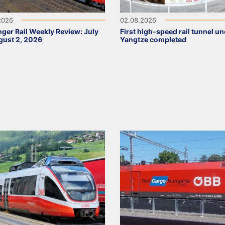
2026
02.08.2026
ger Rail Weekly Review: July
First high-speed rail tunnel u
ust 2, 2026
Yangtze completed