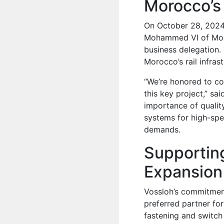
Morocco’s
On October 28, 2024,
Mohammed VI of Mor
business delegation. 
Morocco’s rail infra
“We’re honored to co
this key project,” sa
importance of quality
systems for high-spe
demands.
Supportin
Expansion
Vossloh’s commitment 
preferred partner for
fastening and switch