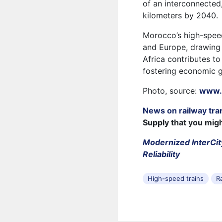
of an interconnected
kilometers by 2040.
Morocco’s high-speed 
and Europe, drawing i
Africa contributes to 
fostering economic 
Photo, source:
www.
News on railway tra
Supply that you mig
Modernized InterCit
Reliability
High-speed trains
R