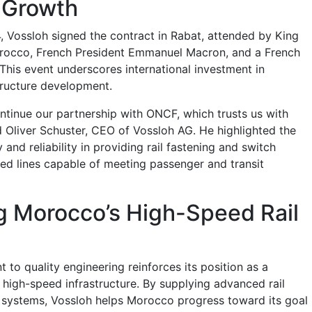
 Growth
 Vossloh signed the contract in Rabat, attended by King
occo, French President Emmanuel Macron, and a French
This event underscores international investment in
structure development.
ntinue our partnership with ONCF, which trusts us with
id Oliver Schuster, CEO of Vossloh AG. He highlighted the
 and reliability in providing rail fastening and switch
ed lines capable of meeting passenger and transit
g Morocco’s High-Speed Rail
to quality engineering reinforces its position as a
 high-speed infrastructure. By supplying advanced rail
 systems, Vossloh helps Morocco progress toward its goal