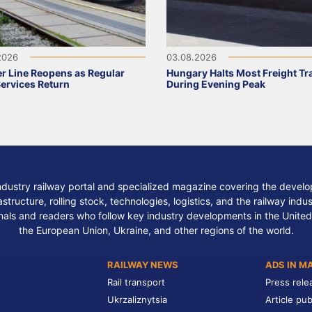
2026
03.08.2026
r Line Reopens as Regular
Hungary Halts Most Freight Tr
Services Return
During Evening Peak
ndustry railway portal and specialized magazine covering the develop
structure, rolling stock, technologies, logistics, and the railway indu
nals and readers who follow key industry developments in the United
the European Union, Ukraine, and other regions of the world.
RAILWAY NEWS
ADS IN M
Rail transport
Press rele
Ukrzaliznytsia
Article pub