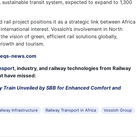
, sustainable transit system, expected to expand to 1,300
rail project positions it as a strategic link between Africa
nternational interest. Vossloh’s involvement in North
the vision of green, efficient rail solutions globally,
growth and tourism.
eqs-news.com
nsport
, industry, and railway technologies from Railway
ht have missed:
y Train Unveiled by SBB for Enhanced Comfort and
ailway Infrastructure
Railway Transport in Africa
Vossloh Group