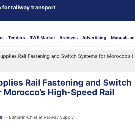
 for railway transport
ns
Tenders
RWS Market
Archives
Advertising
Manuals an
upplies Rail Fastening and Switch Systems for Morocco’s H
plies Rail Fastening and Switch
r Morocco’s High-Speed Rail
dr
— Editor-in-Chief at Railway Supply