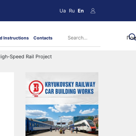
Ua
Ru
En
d Instructions
Contacts
igh-Speed Rail Project