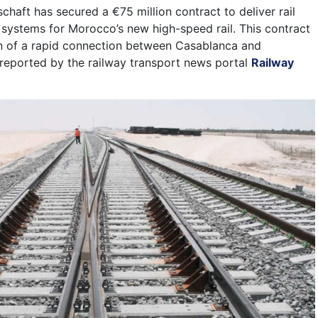
chaft has secured a €75 million contract to deliver rail
 systems for Morocco’s new high-speed rail. This contract
on of a rapid connection between Casablanca and
reported by the railway transport news portal
Railway