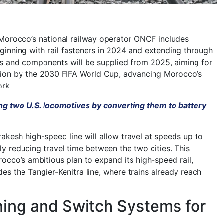
Morocco’s national railway operator ONCF includes
eginning with rail fasteners in 2024 and extending through
s and components will be supplied from 2025, aiming for
tion by the 2030 FIFA World Cup, advancing Morocco’s
ork.
ng two U.S. locomotives by converting them to battery
kesh high-speed line will allow travel at speeds up to
ly reducing travel time between the two cities. This
rocco’s ambitious plan to expand its high-speed rail,
des the Tangier-Kenitra line, where trains already reach
ning and Switch Systems for