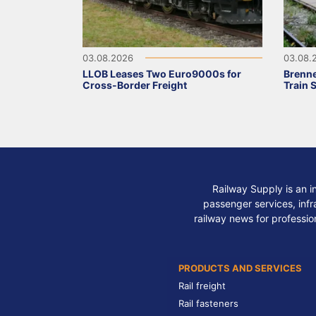
03.08.2026
03.08.
LLOB Leases Two Euro9000s for
Brenne
Cross-Border Freight
Train 
Railway Supply is an i
passenger services, infra
railway news for professio
PRODUCTS AND SERVICES
Rail freight
Rail fasteners