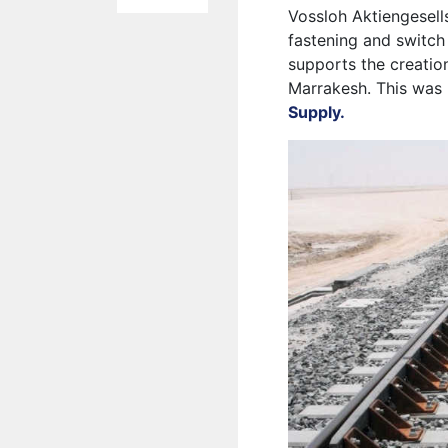
Vossloh Aktiengesells
fastening and switch
supports the creati
Marrakesh. This was 
Supply.