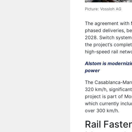
Picture: Vossloh AG
The agreement with 
phased deliveries, b
2028. Switch system
the project’s comple
high-speed rail netw
Alstom is modernizi
power
The Casablanca-Marra
320 km/h, significant
project is part of Mo
which currently inclu
over 300 km/h.
Rail Faste