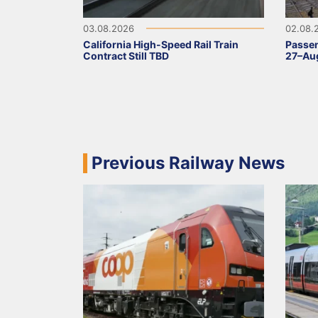
03.08.2026
02.08.
California High-Speed Rail Train
Passen
Contract Still TBD
27–Aug
Previous Railway News