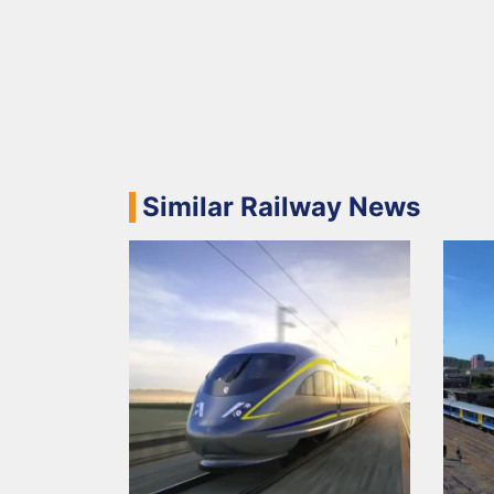
Similar Railway News