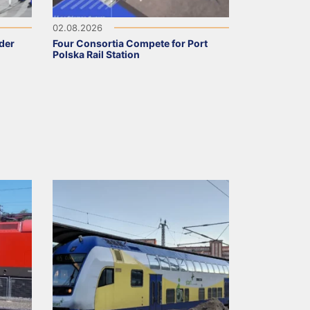
02.08.2026
nder
Four Consortia Compete for Port
Polska Rail Station