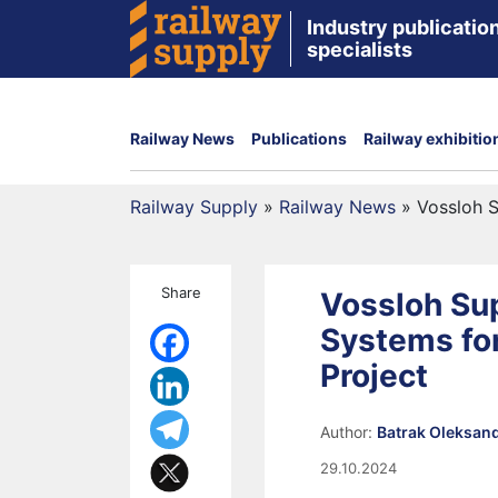
Industry publication
specialists
Railway News
Publications
Railway exhibitio
Railway Supply
»
Railway News
»
Vossloh S
Share
Vossloh Sup
Systems fo
Project
Author:
Batrak Oleksan
29.10.2024