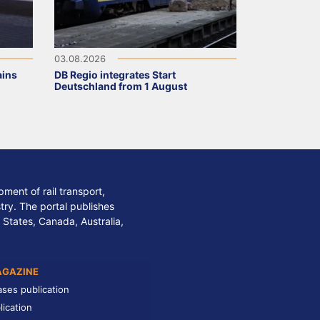
03.08.2026
ains
DB Regio integrates Start
Deutschland from 1 August
ment of rail transport,
stry. The portal publishes
 States, Canada, Australia,
AGAZINE
ases publication
lication