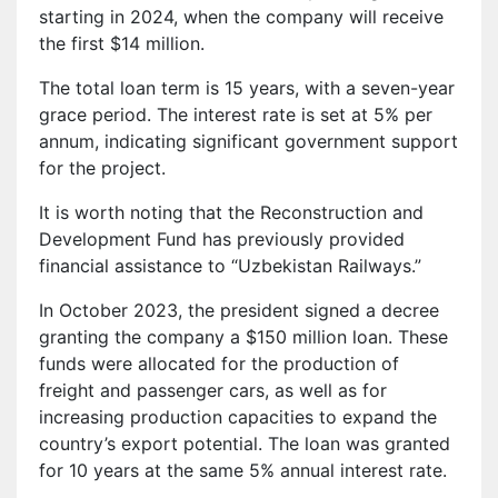
starting in 2024, when the company will receive
the first $14 million.
The total loan term is 15 years, with a seven-year
grace period. The interest rate is set at 5% per
annum, indicating significant government support
for the project.
It is worth noting that the Reconstruction and
Development Fund has previously provided
financial assistance to “Uzbekistan Railways.”
In October 2023, the president signed a decree
granting the company a $150 million loan. These
funds were allocated for the production of
freight and passenger cars, as well as for
increasing production capacities to expand the
country’s export potential. The loan was granted
for 10 years at the same 5% annual interest rate.