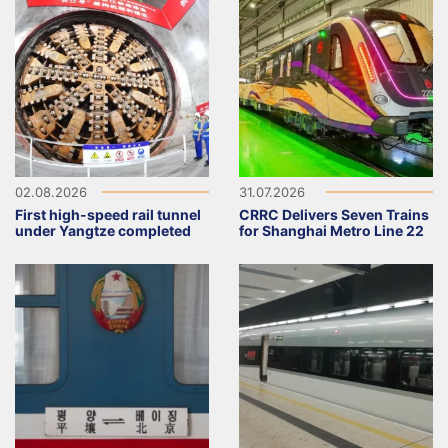
02.08.2026
31.07.2026
First high-speed rail tunnel
CRRC Delivers Seven Trains
under Yangtze completed
for Shanghai Metro Line 22