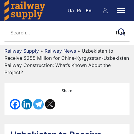
Ua
Ru
En
Railway Supply
»
Railway News
»
Uzbekistan to
Receive $255 Million for China-Kyrgyzstan-Uzbekistan
Railway Construction: What’s Known About the
Project?
Share