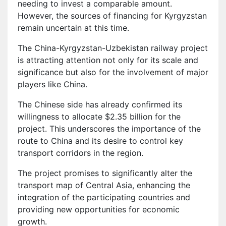
needing to invest a comparable amount.
However, the sources of financing for Kyrgyzstan
remain uncertain at this time.
The China-Kyrgyzstan-Uzbekistan railway project
is attracting attention not only for its scale and
significance but also for the involvement of major
players like China.
The Chinese side has already confirmed its
willingness to allocate $2.35 billion for the
project. This underscores the importance of the
route to China and its desire to control key
transport corridors in the region.
The project promises to significantly alter the
transport map of Central Asia, enhancing the
integration of the participating countries and
providing new opportunities for economic
growth.