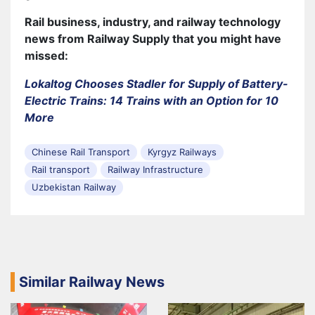
Rail business, industry, and railway technology
news from Railway Supply that you might have
missed:
Lokaltog Chooses Stadler for Supply of Battery-
Electric Trains: 14 Trains with an Option for 10
More
Chinese Rail Transport
Kyrgyz Railways
Rail transport
Railway Infrastructure
Uzbekistan Railway
Similar Railway News