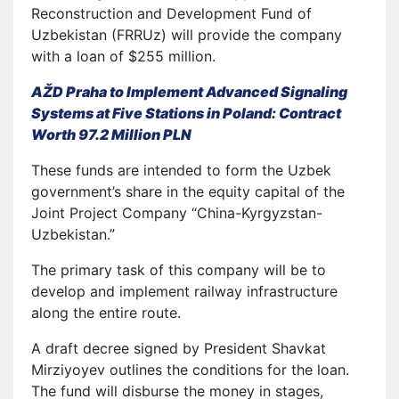
Reconstruction and Development Fund of
Uzbekistan (FRRUz) will provide the company
with a loan of $255 million.
AŽD Praha to Implement Advanced Signaling
Systems at Five Stations in Poland: Contract
Worth 97.2 Million PLN
These funds are intended to form the Uzbek
government’s share in the equity capital of the
Joint Project Company “China-Kyrgyzstan-
Uzbekistan.”
The primary task of this company will be to
develop and implement railway infrastructure
along the entire route.
A draft decree signed by President Shavkat
Mirziyoyev outlines the conditions for the loan.
The fund will disburse the money in stages,