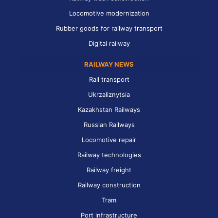
Locomotive modernization
Rubber goods for railway transport
Digital railway
RAILWAY NEWS
Rail transport
Ukrzaliznytsia
Kazakhstan Railways
Russian Railways
Locomotive repair
Railway technologies
Railway freight
Railway construction
Tram
Port infrastructure