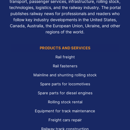
transport, passenger services, infrastructure, rolling stock,
technologies, logistics, and the railway industry. The portal
publishes railway news for professionals and readers who
follow key industry developments in the United States,
Canada, Australia, the European Union, Ukraine, and other
regions of the world.
PRODUCTS AND SERVICES
Rail freight
Rail fasteners
Mainline and shunting rolling stock
Spare parts for locomotives
Spare parts for diesel engines
Rolling stock rental
Equipment for track maintenance
Freight cars repair
Railway track construction