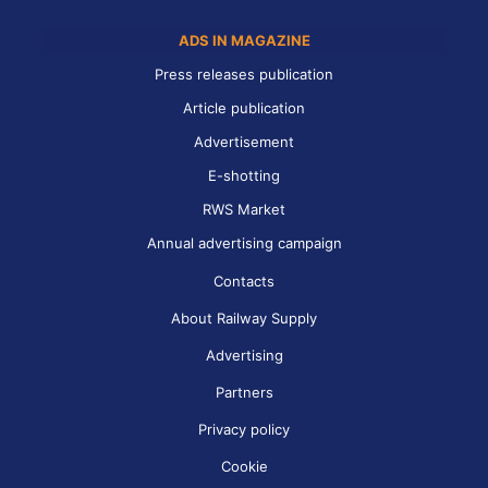
ADS IN MAGAZINE
Press releases publication
Article publication
Advertisement
E-shotting
RWS Market
Annual advertising campaign
Contacts
About Railway Supply
Advertising
Partners
Privacy policy
Cookie