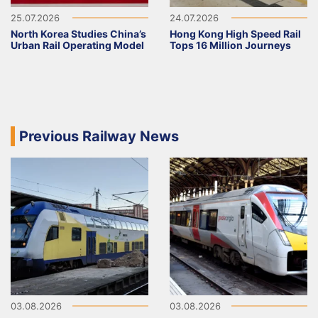
25.07.2026
24.07.2026
North Korea Studies China’s
Hong Kong High Speed Rail
Urban Rail Operating Model
Tops 16 Million Journeys
Previous Railway News
03.08.2026
03.08.2026