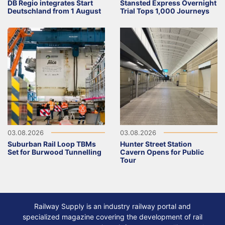
DB Regio integrates Start
Stansted Express Overnight
Deutschland from 1 August
Trial Tops 1,000 Journeys
03.08.2026
03.08.2026
Suburban Rail Loop TBMs
Hunter Street Station
Set for Burwood Tunnelling
Cavern Opens for Public
Tour
Railway Supply is an industry railway portal and
specialized magazine covering the development of rail