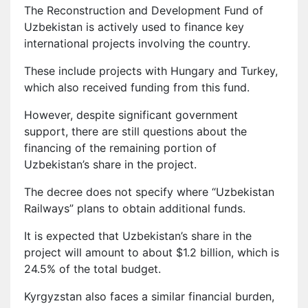
The Reconstruction and Development Fund of
Uzbekistan is actively used to finance key
international projects involving the country.
These include projects with Hungary and Turkey,
which also received funding from this fund.
However, despite significant government
support, there are still questions about the
financing of the remaining portion of
Uzbekistan’s share in the project.
The decree does not specify where “Uzbekistan
Railways” plans to obtain additional funds.
It is expected that Uzbekistan’s share in the
project will amount to about $1.2 billion, which is
24.5% of the total budget.
Kyrgyzstan also faces a similar financial burden,