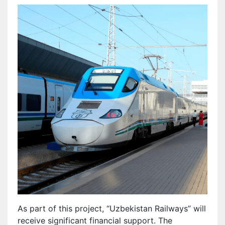
As part of this project, “Uzbekistan Railways” will
receive significant financial support. The