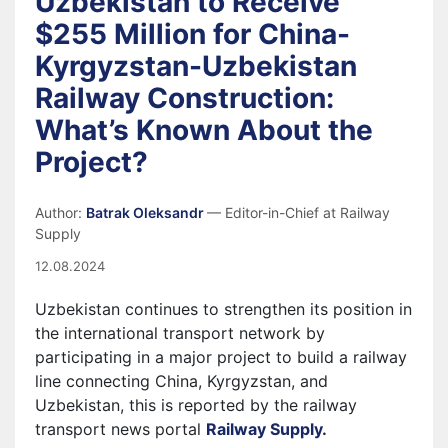
Uzbekistan to Receive
$255 Million for China-
Kyrgyzstan-Uzbekistan
Railway Construction:
What’s Known About the
Project?
Author:
Batrak Oleksandr
— Editor-in-Chief at Railway
Supply
12.08.2024
Uzbekistan continues to strengthen its position in
the international transport network by
participating in a major project to build a railway
line connecting China, Kyrgyzstan, and
Uzbekistan, this is reported by the railway
transport news portal
Railway Supply
.