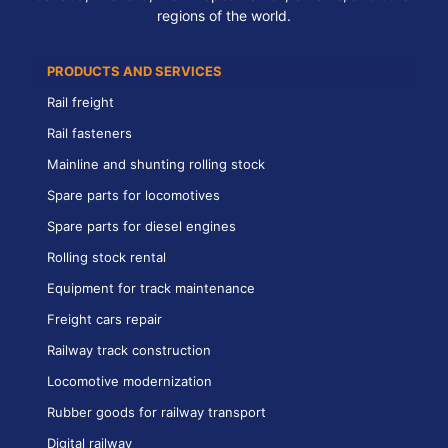
regions of the world.
PRODUCTS AND SERVICES
Rail freight
Rail fasteners
Mainline and shunting rolling stock
Spare parts for locomotives
Spare parts for diesel engines
Rolling stock rental
Equipment for track maintenance
Freight cars repair
Railway track construction
Locomotive modernization
Rubber goods for railway transport
Digital railway