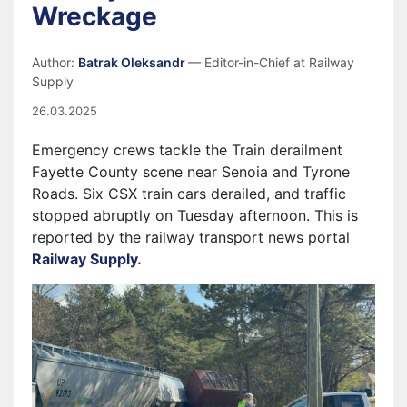
Wreckage
Author:
Batrak Oleksandr
— Editor-in-Chief at Railway
Supply
26.03.2025
Emergency crews tackle the Train derailment
Fayette County scene near Senoia and Tyrone
Roads. Six CSX train cars derailed, and traffic
stopped abruptly on Tuesday afternoon. This is
reported by the railway transport news portal
Railway Supply.