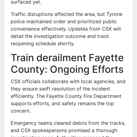
surfaced yet.
Traffic disruptions affected the area, but Tyrone
police maintained order and prioritized public
convenience effectively. Updates from CSX will
detail the investigation outcome and track
reopening schedule shortly.
Train derailment Fayette
County: Ongoing Efforts
CSX officials collaborate with local agencies, and
they ensure swift resolution of the incident
efficiently. The Fayette County Fire Department
supports efforts, and safety remains the top
concern.
Emergency teams cleared debris from the tracks,
and CSX spokespersons promised a thorough