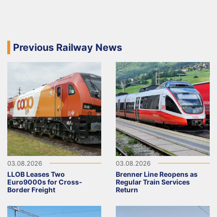
Previous Railway News
03.08.2026
03.08.2026
LLOB Leases Two
Brenner Line Reopens as
Euro9000s for Cross-
Regular Train Services
Border Freight
Return