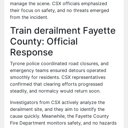
manage the scene. CSX officials emphasized
their focus on safety, and no threats emerged
from the incident.
Train derailment Fayette
County: Official
Response
Tyrone police coordinated road closures, and
emergency teams ensured detours operated
smoothly for residents. CSX representatives
confirmed that clearing efforts progressed
steadily, and normalcy would return soon.
Investigators from CSX actively analyze the
derailment site, and they aim to identify the
cause quickly. Meanwhile, the Fayette County
Fire Department monitors safety, and no hazards