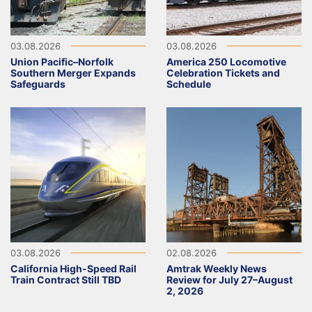
03.08.2026
03.08.2026
Union Pacific–Norfolk
America 250 Locomotive
Southern Merger Expands
Celebration Tickets and
Safeguards
Schedule
03.08.2026
02.08.2026
California High-Speed Rail
Amtrak Weekly News
Train Contract Still TBD
Review for July 27–August
2, 2026