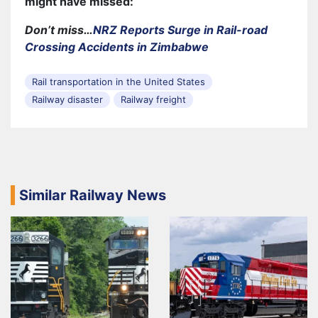
might have missed:
Don’t miss…
NRZ Reports Surge in Rail-road
Crossing Accidents in Zimbabwe
Rail transportation in the United States
Railway disaster
Railway freight
Similar Railway News