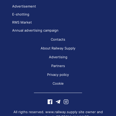
Advertisement
E-shotting
RWS Market
Annual advertising campaign
Contacts
About Railway Supply
Advertising
Partners
Privacy policy
Cookie
All rigths reserved. www.railway.supply site owner and