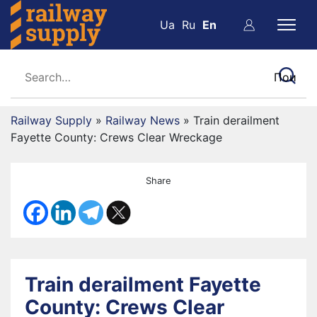
Ua
Ru
En
Railway Supply
»
Railway News
»
Train derailment
Fayette County: Crews Clear Wreckage
Share
Train derailment Fayette
County: Crews Clear