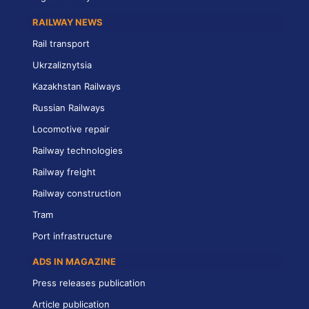
RAILWAY NEWS
Rail transport
Ukrzaliznytsia
Kazakhstan Railways
Russian Railways
Locomotive repair
Railway technologies
Railway freight
Railway construction
Tram
Port infrastructure
ADS IN MAGAZINE
Press releases publication
Article publication