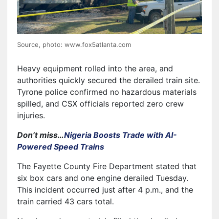
Source, photo: www.fox5atlanta.com
Heavy equipment rolled into the area, and
authorities quickly secured the derailed train site.
Tyrone police confirmed no hazardous materials
spilled, and CSX officials reported zero crew
injuries.
Don’t miss…
Nigeria Boosts Trade with AI-
Powered Speed Trains
The Fayette County Fire Department stated that
six box cars and one engine derailed Tuesday.
This incident occurred just after 4 p.m., and the
train carried 43 cars total.