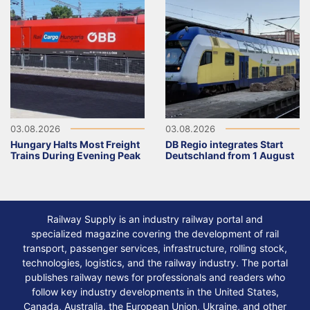
03.08.2026
03.08.2026
Hungary Halts Most Freight
DB Regio integrates Start
Trains During Evening Peak
Deutschland from 1 August
Railway Supply is an industry railway portal and
specialized magazine covering the development of rail
transport, passenger services, infrastructure, rolling stock,
technologies, logistics, and the railway industry. The portal
publishes railway news for professionals and readers who
follow key industry developments in the United States,
Canada, Australia, the European Union, Ukraine, and other