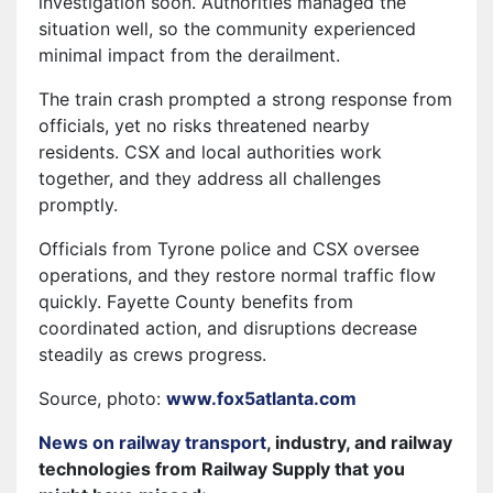
investigation soon. Authorities managed the
situation well, so the community experienced
minimal impact from the derailment.
The train crash prompted a strong response from
officials, yet no risks threatened nearby
residents. CSX and local authorities work
together, and they address all challenges
promptly.
Officials from Tyrone police and CSX oversee
operations, and they restore normal traffic flow
quickly. Fayette County benefits from
coordinated action, and disruptions decrease
steadily as crews progress.
Source, photo:
www.fox5atlanta.com
News on railway transport
, industry, and railway
technologies from Railway Supply that you