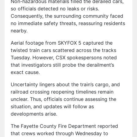
Non-hazardous materials filled the derailed cars,
so officials detected no leaks or risks.
Consequently, the surrounding community faced
no immediate safety threats, reassuring residents
nearby.
Aerial footage from SKYFOX 5 captured the
twisted train cars scattered across the tracks
Tuesday. However, CSX spokespersons noted
that investigators still probe the derailment’s
exact cause.
Uncertainty lingers about the train’s cargo, and
railroad crossing reopening timelines remain
unclear. Thus, officials continue assessing the
situation, and updates will follow as
developments arise.
The Fayette County Fire Department reported
that crews worked through Wednesday to