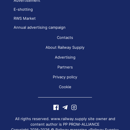
Advertisement
E-shotting
RWS Market
Annual advertising campaign
Contacts
About Railway Supply
Advertising
Partners
Privacy policy
Cookie
All rigths reserved. www.railway.supply site owner and
content author is
PP PROM-ALLIANCE
Copyright 2016-2026 © Railway magazine «Railway Supply»