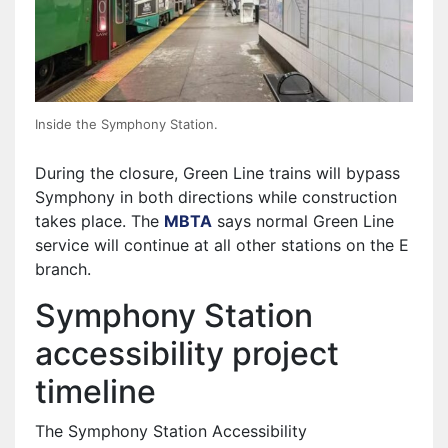
Inside the Symphony Station.
During the closure, Green Line trains will bypass
Symphony in both directions while construction
takes place. The
MBTA
says normal Green Line
service will continue at all other stations on the E
branch.
Symphony Station
accessibility project
timeline
The Symphony Station Accessibility