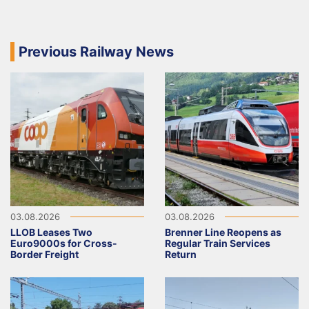
Previous Railway News
03.08.2026
03.08.2026
LLOB Leases Two
Brenner Line Reopens as
Euro9000s for Cross-
Regular Train Services
Border Freight
Return