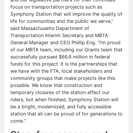
focus on transportation projects such as
Symphony Station that will improve the quality of
life for communities and the public we serve,”
said Massachusetts Department of
Transportation Interim Secretary and MBTA
General Manager and CEO Phillip Eng. “I’m proud
of our MBTA team, including our Grants team that
successfully pursued $66.6 million in federal
funds for this project. It is the partnerships that
we have with the FTA, local stakeholders and
community groups that make projects like this
possible. We know that construction and
temporary closures of the station affect our
riders, but when finished, Symphony Station will
be a bright, modernized, and fully accessible
station that all can be proud of for generations to
come.”