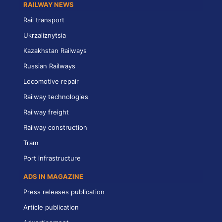
RAILWAY NEWS
Rail transport
Ukrzaliznytsia
Kazakhstan Railways
Russian Railways
Locomotive repair
Railway technologies
Railway freight
Railway construction
Tram
Port infrastructure
ADS IN MAGAZINE
Press releases publication
Article publication