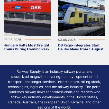
03.08.2026
03.08.2026
Hungary Halts Most Freight
DB Regio integrates Start
Trains During Evening Peak
Deutschland from 1 August
Railway Supply is an industry railway portal and
specialized magazine covering the development of rail
transport, passenger services, infrastructure, rolling stock,
technologies, logistics, and the railway industry. The portal
publishes railway news for professionals and readers who
follow key industry developments in the United States,
Canada, Australia, the European Union, Ukraine, and other
regions of the world.