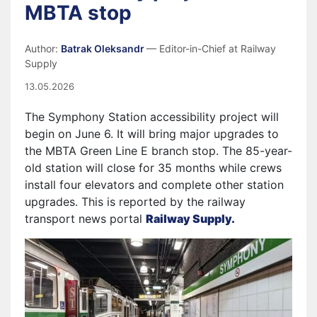
MBTA stop
Author:
Batrak Oleksandr
— Editor-in-Chief at Railway
Supply
13.05.2026
The Symphony Station accessibility project will
begin on June 6. It will bring major upgrades to
the MBTA Green Line E branch stop. The 85-year-
old station will close for 35 months while crews
install four elevators and complete other station
upgrades. This is reported by the railway
transport news portal
Railway Supply.