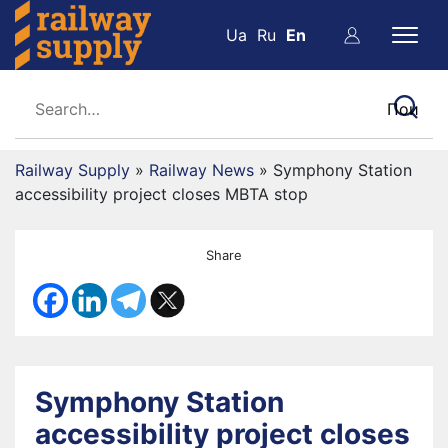
Ua
Ru
En
Railway Supply
»
Railway News
»
Symphony Station
accessibility project closes MBTA stop
Share
Symphony Station
accessibility project closes