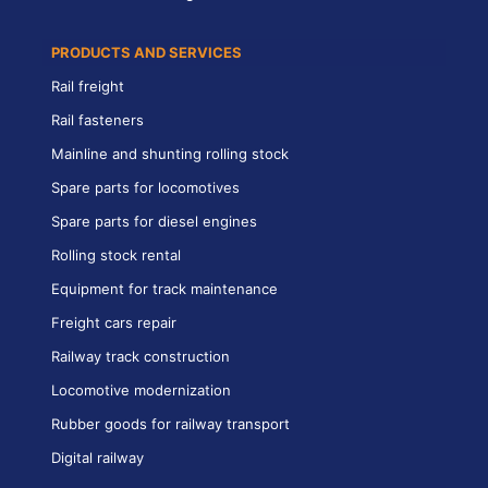
PRODUCTS AND SERVICES
Rail freight
Rail fasteners
Mainline and shunting rolling stock
Spare parts for locomotives
Spare parts for diesel engines
Rolling stock rental
Equipment for track maintenance
Freight cars repair
Railway track construction
Locomotive modernization
Rubber goods for railway transport
Digital railway