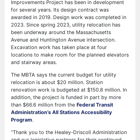
Improvements Project has been in development
for several years. Its design contract was
awarded in 2019. Design work was completed in
2023. Since spring 2023, utility relocation has
been underway around the Massachusetts
Avenue and Huntington Avenue intersection.
Excavation work has taken place at four
locations to make room for the planned elevators
and stairway areas.
The MBTA says the current budget for utility
relocation is about $20 million. Station
renovation work is budgeted at $150.8 million. In
addition, the project is funded in part by more
than $66.6 million from the
Federal Transit
Administration’s All Stations Accessibility
Program
.
“Thank you to the Healey-Driscoll Administration
and our legislative partners for their continued