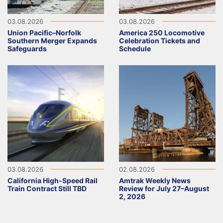
03.08.2026
03.08.2026
Union Pacific–Norfolk
America 250 Locomotive
Southern Merger Expands
Celebration Tickets and
Safeguards
Schedule
03.08.2026
02.08.2026
California High-Speed Rail
Amtrak Weekly News
Train Contract Still TBD
Review for July 27–August
2, 2026