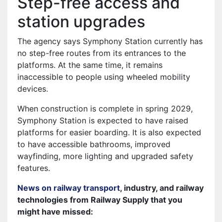
Step-free access and
station upgrades
The agency says Symphony Station currently has
no step-free routes from its entrances to the
platforms. At the same time, it remains
inaccessible to people using wheeled mobility
devices.
When construction is complete in spring 2029,
Symphony Station is expected to have raised
platforms for easier boarding. It is also expected
to have accessible bathrooms, improved
wayfinding, more lighting and upgraded safety
features.
News on railway transport
, industry, and railway
technologies from Railway Supply that you
might have missed: