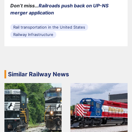
Don’t miss…
Railroads push back on UP-NS
merger application
Rail transportation in the United States
Railway Infrastructure
Similar Railway News