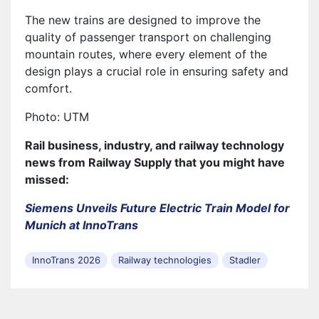
The new trains are designed to improve the
quality of passenger transport on challenging
mountain routes, where every element of the
design plays a crucial role in ensuring safety and
comfort.
Photo: UTM
Rail business, industry, and railway technology
news from Railway Supply that you might have
missed:
Siemens Unveils Future Electric Train Model for
Munich at InnoTrans
InnoTrans 2026
Railway technologies
Stadler