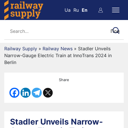
Ua
Ru
En
Railway Supply
»
Railway News
»
Stadler Unveils
Narrow-Gauge Electric Train at InnoTrans 2024 in
Berlin
Share
Stadler Unveils Narrow-