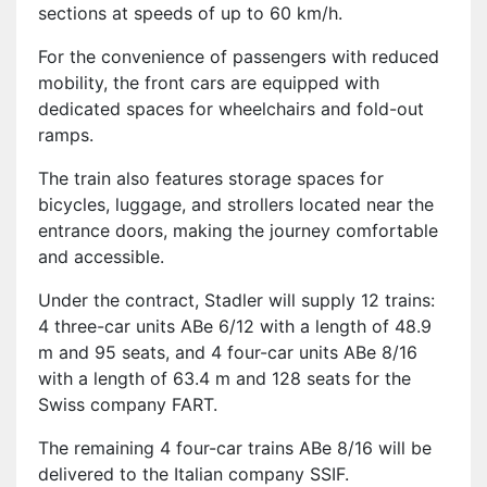
sections at speeds of up to 60 km/h.
For the convenience of passengers with reduced
mobility, the front cars are equipped with
dedicated spaces for wheelchairs and fold-out
ramps.
The train also features storage spaces for
bicycles, luggage, and strollers located near the
entrance doors, making the journey comfortable
and accessible.
Under the contract, Stadler will supply 12 trains:
4 three-car units ABe 6/12 with a length of 48.9
m and 95 seats, and 4 four-car units ABe 8/16
with a length of 63.4 m and 128 seats for the
Swiss company FART.
The remaining 4 four-car trains ABe 8/16 will be
delivered to the Italian company SSIF.