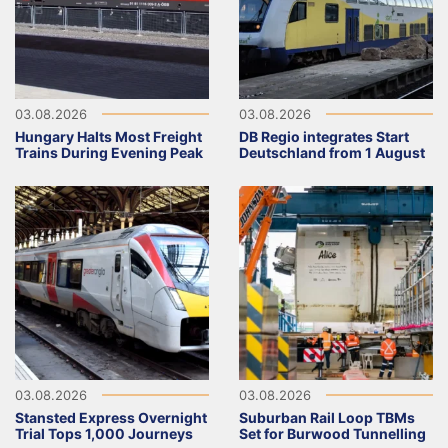
03.08.2026
03.08.2026
Hungary Halts Most Freight
DB Regio integrates Start
Trains During Evening Peak
Deutschland from 1 August
03.08.2026
03.08.2026
Stansted Express Overnight
Suburban Rail Loop TBMs
Trial Tops 1,000 Journeys
Set for Burwood Tunnelling