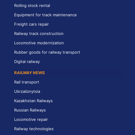
Rolling stock rental
Equipment for track maintenance
Freight cars repair
Railway track construction
Locomotive modernization
Rubber goods for railway transport
Digital railway
RAILWAY NEWS
Rail transport
Ukrzaliznytsia
Kazakhstan Railways
Russian Railways
Locomotive repair
Railway technologies