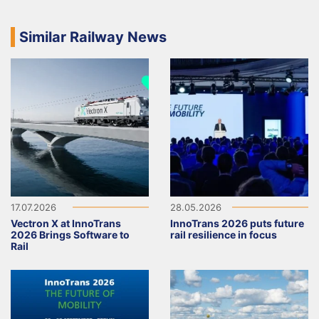
Similar Railway News
17.07.2026
28.05.2026
Vectron X at InnoTrans
InnoTrans 2026 puts future
2026 Brings Software to
rail resilience in focus
Rail