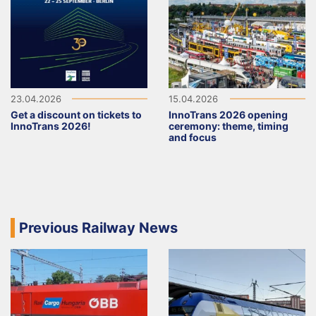
23.04.2026
15.04.2026
Get a discount on tickets to
InnoTrans 2026 opening
InnoTrans 2026!
ceremony: theme, timing
and focus
Previous Railway News