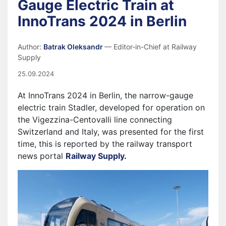
Gauge Electric Train at
InnoTrans 2024 in Berlin
Author:
Batrak Oleksandr
— Editor-in-Chief at Railway
Supply
25.09.2024
At InnoTrans 2024 in Berlin, the narrow-gauge
electric train Stadler, developed for operation on
the Vigezzina-Centovalli line connecting
Switzerland and Italy, was presented for the first
time, this is reported by the railway transport
news portal
Railway Supply
.