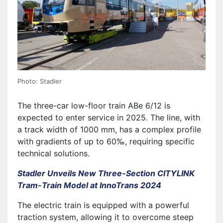
Photo: Stadler
The three-car low-floor train ABe 6/12 is
expected to enter service in 2025. The line, with
a track width of 1000 mm, has a complex profile
with gradients of up to 60‰, requiring specific
technical solutions.
Stadler Unveils New Three-Section CITYLINK
Tram-Train Model at InnoTrans 2024
The electric train is equipped with a powerful
traction system, allowing it to overcome steep