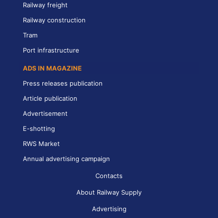
Railway freight
Railway construction
Tram
Port infrastructure
ADS IN MAGAZINE
Press releases publication
Article publication
Advertisement
E-shotting
RWS Market
Annual advertising campaign
Contacts
About Railway Supply
Advertising