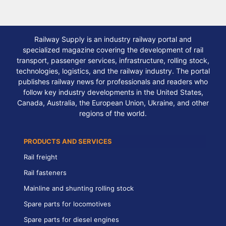
Railway Supply is an industry railway portal and
specialized magazine covering the development of rail
transport, passenger services, infrastructure, rolling stock,
technologies, logistics, and the railway industry. The portal
publishes railway news for professionals and readers who
follow key industry developments in the United States,
Canada, Australia, the European Union, Ukraine, and other
regions of the world.
PRODUCTS AND SERVICES
Rail freight
Rail fasteners
Mainline and shunting rolling stock
Spare parts for locomotives
Spare parts for diesel engines