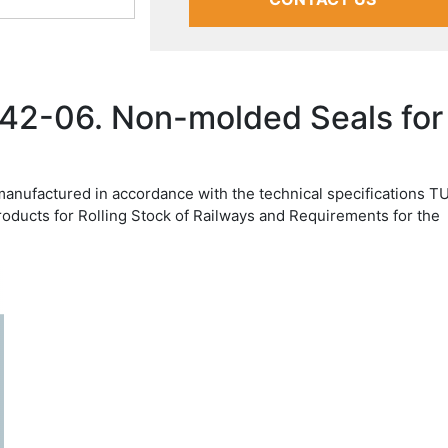
42-06. Non-molded Seals for
manufactured in accordance with the technical specifications T
roducts for Rolling Stock of Railways and Requirements for the