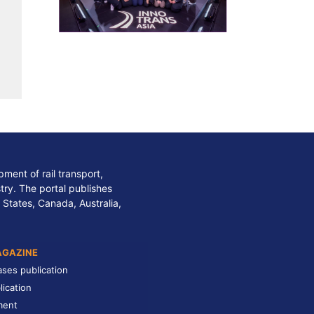
ment of rail transport,
stry. The portal publishes
 States, Canada, Australia,
AGAZINE
ases publication
lication
ment