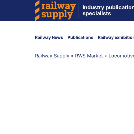
Industry publication
specialists
Railway News
Publications
Railway exhibitio
Railway Supply
»
RWS Market
»
Locomotive