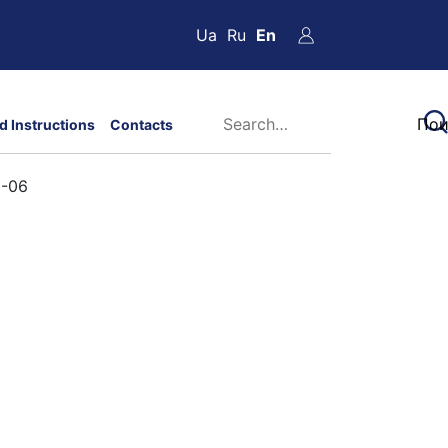
Ua
Ru
En
d Instructions
Contacts
2-06