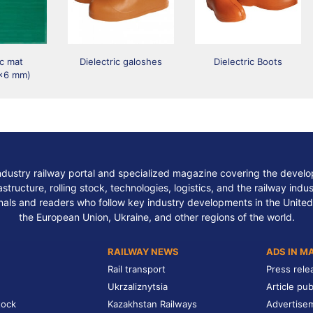
ic mat
Dielectric galoshes
Dielectric Boots
x6 mm)
ndustry railway portal and specialized magazine covering the develop
structure, rolling stock, technologies, logistics, and the railway indu
nals and readers who follow key industry developments in the United
the European Union, Ukraine, and other regions of the world.
RAILWAY NEWS
ADS IN M
Rail transport
Press rele
Ukrzaliznytsia
Article pub
tock
Kazakhstan Railways
Advertise