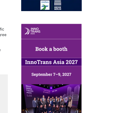
,
fic
gree
e