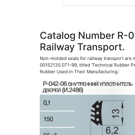
Catalog Number R-0
Railway Transport.
Non-molded seals for railway transport are 
00152135.071-99, titled ‘Technical Rubber P
Rubber Used in Their Manufacturing.’