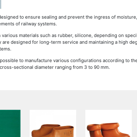
designed to ensure sealing and prevent the ingress of moisture
ements of railway systems.
 various materials such as rubber, silicone, depending on speci
 are designed for long-term service and maintaining a high de
stems.
s possible to manufacture various configurations according to th
 cross-sectional diameter ranging from 3 to 90 mm.