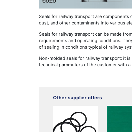
Seals for railway transport are components 
dust, and other contaminants into various el
Seals for railway transport can be made from
requirements and operating conditions. They
of sealing in conditions typical of railway sy
Non-molded seals for railway transport: it i
technical parameters of the customer with a
Other supplier offers