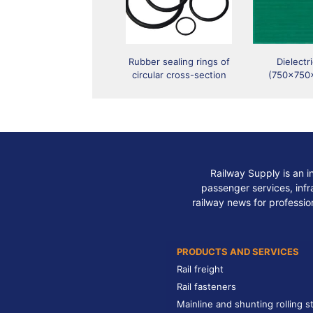
Rubber sealing rings of
Dielectr
circular cross-section
(750x750
Railway Supply is an i
passenger services, infra
railway news for professio
PRODUCTS AND SERVICES
Rail freight
Rail fasteners
Mainline and shunting rolling s