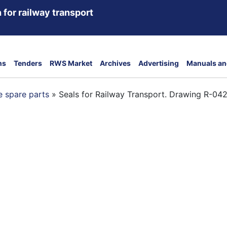
 for railway transport
ns
Tenders
RWS Market
Archives
Advertising
Manuals an
 spare parts
»
Seals for Railway Transport. Drawing R-04