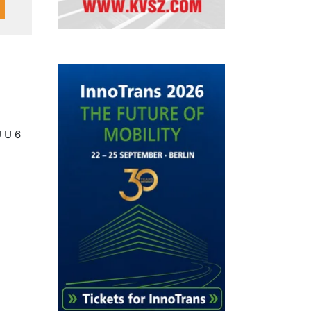
U U 6