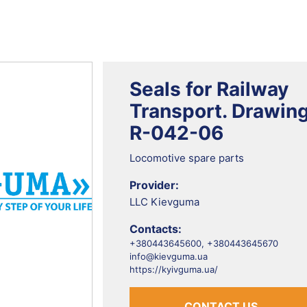
Seals for Railway
Transport. Drawin
R-042-06
Locomotive spare parts
Provider:
LLC Kievguma
Contacts:
+380443645600, +380443645670
info@kievguma.ua
https://kyivguma.ua/
CONTACT US