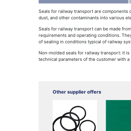
Seals for railway transport are components 
dust, and other contaminants into various el
Seals for railway transport can be made from
requirements and operating conditions. They
of sealing in conditions typical of railway sy
Non-molded seals for railway transport: it i
technical parameters of the customer with a
Other supplier offers