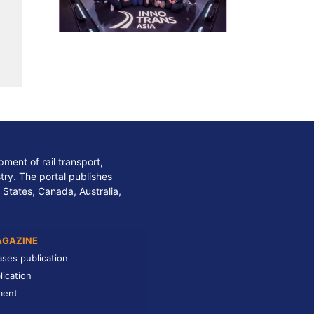
ment of rail transport,
stry. The portal publishes
 States, Canada, Australia,
AGAZINE
ases publication
lication
ment