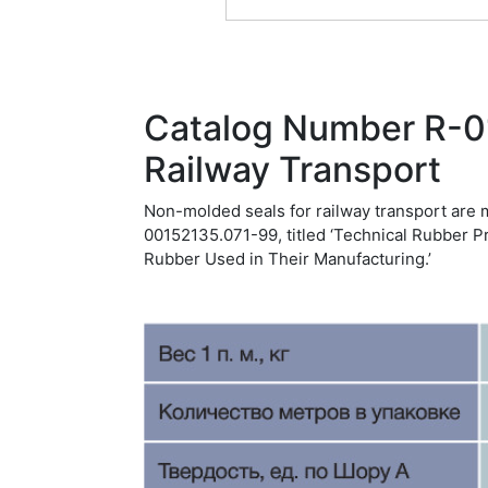
Catalog Number R-0
Railway Transport
Non-molded seals for railway transport are 
00152135.071-99, titled ‘Technical Rubber P
Rubber Used in Their Manufacturing.’