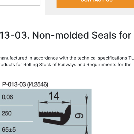
13-03. Non-molded Seals for
manufactured in accordance with the technical specifications T
roducts for Rolling Stock of Railways and Requirements for the