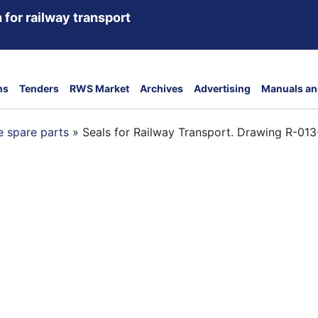
 for railway transport
ns
Tenders
RWS Market
Archives
Advertising
Manuals an
 spare parts
»
Seals for Railway Transport. Drawing R-01