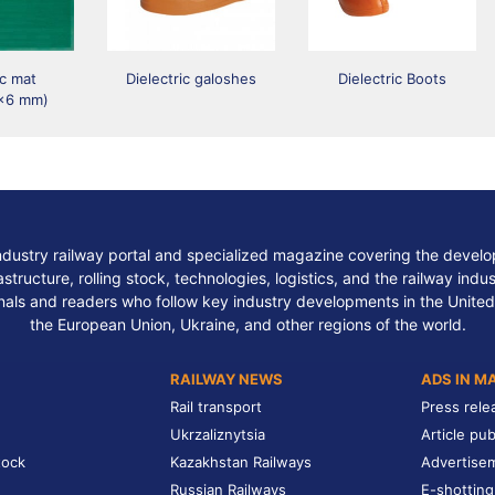
ic mat
Dielectric galoshes
Dielectric Boots
x6 mm)
ndustry railway portal and specialized magazine covering the develop
structure, rolling stock, technologies, logistics, and the railway indu
nals and readers who follow key industry developments in the United
the European Union, Ukraine, and other regions of the world.
RAILWAY NEWS
ADS IN M
Rail transport
Press rele
Ukrzaliznytsia
Article pub
tock
Kazakhstan Railways
Advertise
Russian Railways
E-shotting