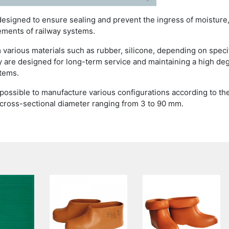
designed to ensure sealing and prevent the ingress of moisture
ements of railway systems.
 various materials such as rubber, silicone, depending on speci
 are designed for long-term service and maintaining a high de
stems.
s possible to manufacture various configurations according to th
 cross-sectional diameter ranging from 3 to 90 mm.