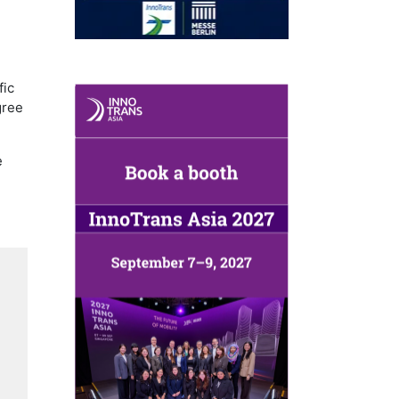
,
fic
gree
e