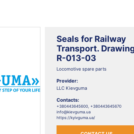
Seals for Railway
Transport. Drawin
R-013-03
Locomotive spare parts
Provider:
LLC Kievguma
Contacts:
+380443645600, +380443645670
info@kievguma.ua
https://kyivguma.ua/
CONTACT US