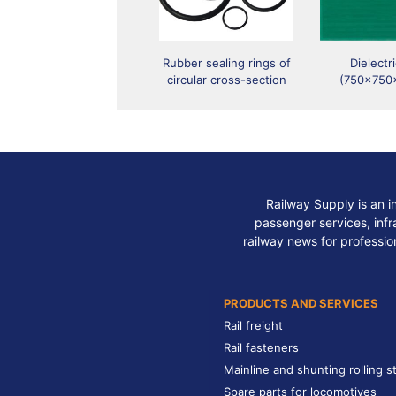
Rubber sealing rings of
Dielectr
circular cross-section
(750x750
Railway Supply is an i
passenger services, infra
railway news for professio
PRODUCTS AND SERVICES
Rail freight
Rail fasteners
Mainline and shunting rolling s
Spare parts for locomotives