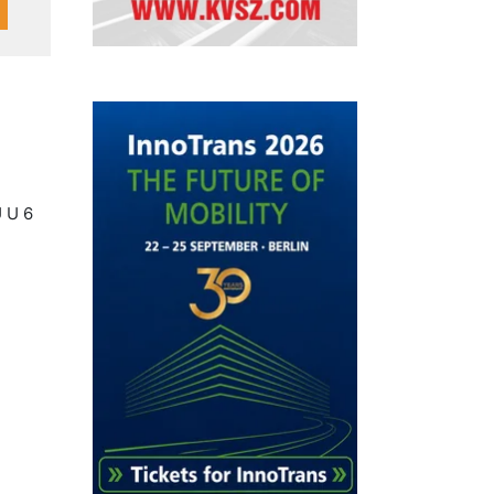
U U 6