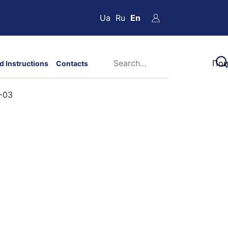
Ua
Ru
En
d Instructions
Contacts
3-03