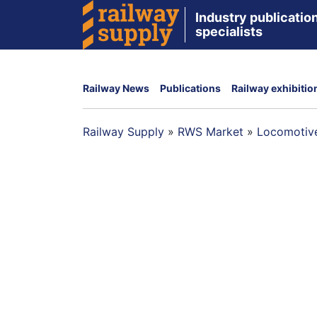
Industry publication
specialists
Railway News
Publications
Railway exhibitio
Railway Supply
»
RWS Market
»
Locomotive