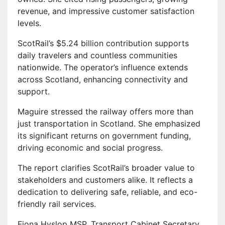
revenue, and impressive customer satisfaction
levels.
ScotRail’s $5.24 billion contribution supports
daily travelers and countless communities
nationwide. The operator’s influence extends
across Scotland, enhancing connectivity and
support.
Maguire stressed the railway offers more than
just transportation in Scotland. She emphasized
its significant returns on government funding,
driving economic and social progress.
The report clarifies ScotRail’s broader value to
stakeholders and customers alike. It reflects a
dedication to delivering safe, reliable, and eco-
friendly rail services.
Fiona Hyslop MSP, Transport Cabinet Secretary,