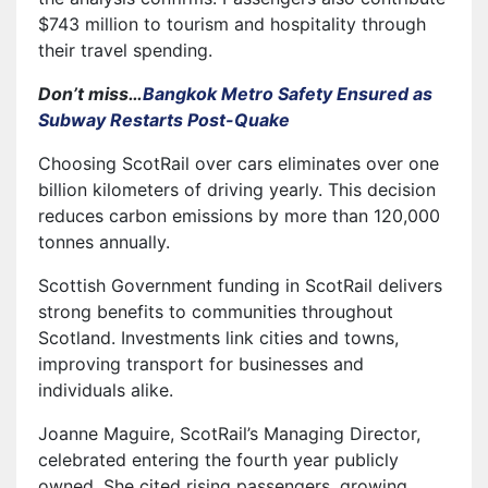
$743 million to tourism and hospitality through
their travel spending.
Don’t miss…
Bangkok Metro Safety Ensured as
Subway Restarts Post-Quake
Choosing ScotRail over cars eliminates over one
billion kilometers of driving yearly. This decision
reduces carbon emissions by more than 120,000
tonnes annually.
Scottish Government funding in ScotRail delivers
strong benefits to communities throughout
Scotland. Investments link cities and towns,
improving transport for businesses and
individuals alike.
Joanne Maguire, ScotRail’s Managing Director,
celebrated entering the fourth year publicly
owned. She cited rising passengers, growing