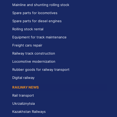
Mainline and shunting rolling stock
Spare parts for locomotives
Spare parts for diesel engines
Rolling stock rental
Equipment for track maintenance
Freight cars repair
Railway track construction
Locomotive modernization
Rubber goods for railway transport
Digital railway
RAILWAY NEWS
Rail transport
Ukrzaliznytsia
Kazakhstan Railways