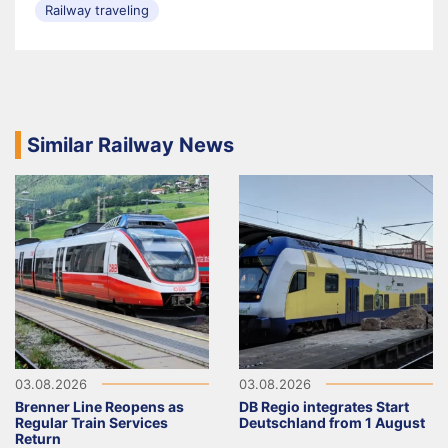
Railway traveling
Similar Railway News
03.08.2026
03.08.2026
Brenner Line Reopens as
DB Regio integrates Start
Regular Train Services
Deutschland from 1 August
Return