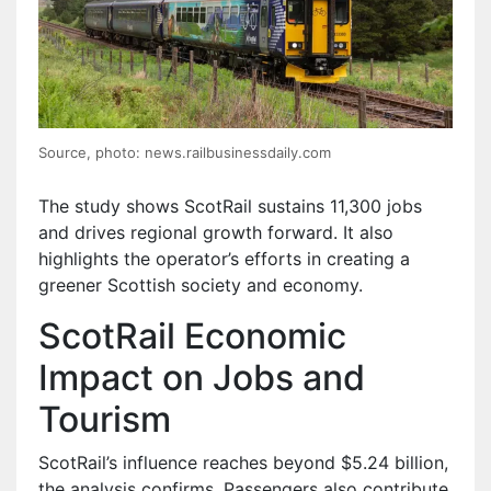
Source, photo: news.railbusinessdaily.com
The study shows ScotRail sustains 11,300 jobs
and drives regional growth forward. It also
highlights the operator’s efforts in creating a
greener Scottish society and economy.
ScotRail Economic
Impact on Jobs and
Tourism
ScotRail’s influence reaches beyond $5.24 billion,
the analysis confirms. Passengers also contribute