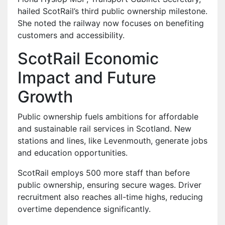
hailed ScotRail’s third public ownership milestone.
She noted the railway now focuses on benefiting
customers and accessibility.
ScotRail Economic
Impact and Future
Growth
Public ownership fuels ambitions for affordable
and sustainable rail services in Scotland. New
stations and lines, like Levenmouth, generate jobs
and education opportunities.
ScotRail employs 500 more staff than before
public ownership, ensuring secure wages. Driver
recruitment also reaches all-time highs, reducing
overtime dependence significantly.