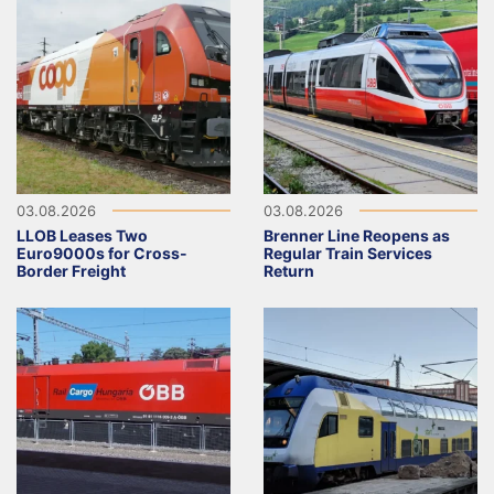
03.08.2026
03.08.2026
LLOB Leases Two
Brenner Line Reopens as
Euro9000s for Cross-
Regular Train Services
Border Freight
Return