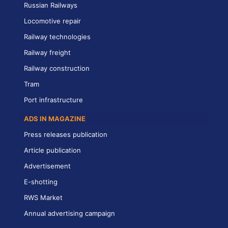
Russian Railways
Locomotive repair
Railway technologies
Railway freight
Railway construction
Tram
Port infrastructure
ADS IN MAGAZINE
Press releases publication
Article publication
Advertisement
E-shotting
RWS Market
Annual advertising campaign