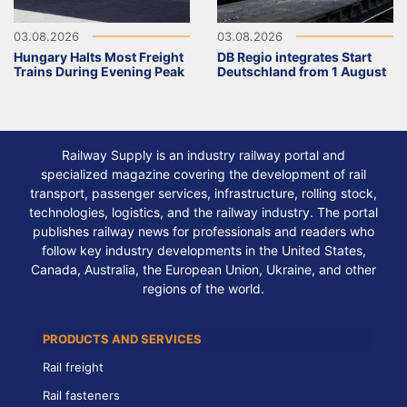
03.08.2026
03.08.2026
Hungary Halts Most Freight
DB Regio integrates Start
Trains During Evening Peak
Deutschland from 1 August
Railway Supply is an industry railway portal and
specialized magazine covering the development of rail
transport, passenger services, infrastructure, rolling stock,
technologies, logistics, and the railway industry. The portal
publishes railway news for professionals and readers who
follow key industry developments in the United States,
Canada, Australia, the European Union, Ukraine, and other
regions of the world.
PRODUCTS AND SERVICES
Rail freight
Rail fasteners