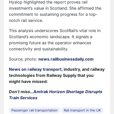
Hyslop highlighted the report proves rail
investment’s value in Scotland. She affirmed the
commitment to sustaining progress for a top-
notch rail service.
This analysis underscores ScotRail’s vital role in
Scotland’s economic landscape. It signals a
promising future as the operator enhances
connectivity and sustainability.
Source, photo:
news.railbusinessdaily.com
News on railway transport
, industry, and railway
technologies from Railway Supply that you
might have missed:
Don’t miss…
Amtrak Horizon Shortage Disrupts
Train Services
Passenger rail transportation
Rail transport in the UK