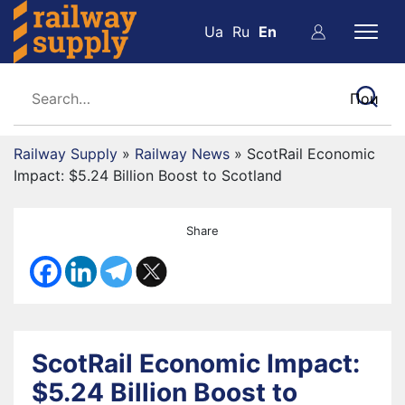
Ua
Ru
En
Railway Supply
»
Railway News
»
ScotRail Economic
Impact: $5.24 Billion Boost to Scotland
Share
ScotRail Economic Impact:
$5.24 Billion Boost to