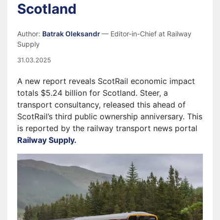
Scotland
Author:
Batrak Oleksandr
— Editor-in-Chief at Railway
Supply
31.03.2025
A new report reveals ScotRail economic impact
totals $5.24 billion for Scotland. Steer, a
transport consultancy, released this ahead of
ScotRail’s third public ownership anniversary. This
is reported by the railway transport news portal
Railway Supply.