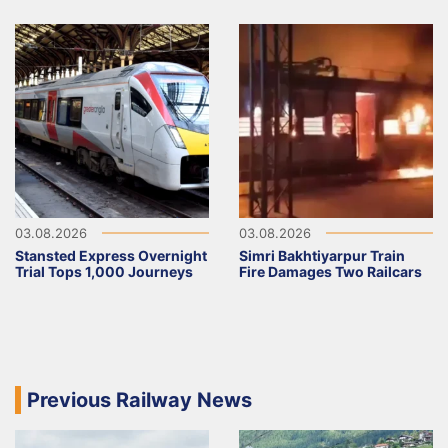
03.08.2026
03.08.2026
Stansted Express Overnight
Simri Bakhtiyarpur Train
Trial Tops 1,000 Journeys
Fire Damages Two Railcars
Previous Railway News