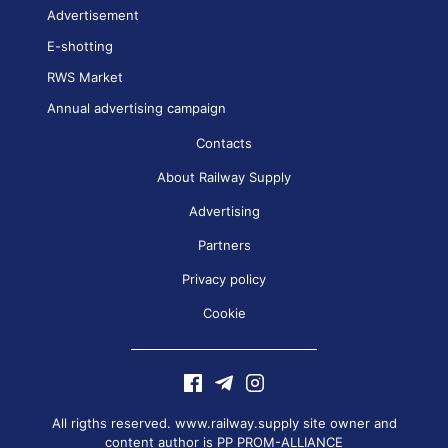
Advertisement
E-shotting
RWS Market
Annual advertising campaign
Contacts
About Railway Supply
Advertising
Partners
Privacy policy
Cookie
All rigths reserved. www.railway.supply site owner and
content author is
PP PROM-ALLIANCE