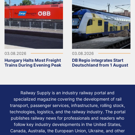
03.08.2026
03.08.2026
Hungary Halts Most Freight
DB Regio integrates Start
Trains During Evening Peak
Deutschland from 1 August
Railway Supply is an industry railway portal and
specialized magazine covering the development of rail
transport, passenger services, infrastructure, rolling stock,
technologies, logistics, and the railway industry. The portal
publishes railway news for professionals and readers who
follow key industry developments in the United States,
Canada, Australia, the European Union, Ukraine, and other