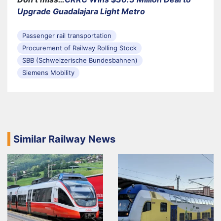
Upgrade Guadalajara Light Metro
Passenger rail transportation
Procurement of Railway Rolling Stock
SBB (Schweizerische Bundesbahnen)
Siemens Mobility
Similar Railway News