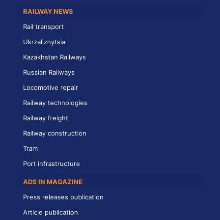
RAILWAY NEWS
Rail transport
Ukrzaliznytsia
Kazakhstan Railways
Russian Railways
Locomotive repair
Railway technologies
Railway freight
Railway construction
Tram
Port infrastructure
ADS IN MAGAZINE
Press releases publication
Article publication