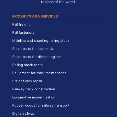
regions of the world.
PRODUCTS AND SERVICES
Rail freight
Rail fasteners
Mainline and shunting rolling stock
Spare parts for locomotives
Spare parts for diesel engines
Rolling stock rental
Equipment for track maintenance
Freight cars repair
Railway track construction
Locomotive modernization
Rubber goods for railway transport
Digital railway