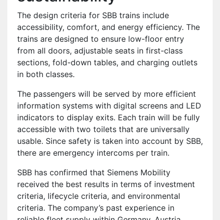
The design criteria for SBB trains include
accessibility, comfort, and energy efficiency. The
trains are designed to ensure low-floor entry
from all doors, adjustable seats in first-class
sections, fold-down tables, and charging outlets
in both classes.
The passengers will be served by more efficient
information systems with digital screens and LED
indicators to display exits. Each train will be fully
accessible with two toilets that are universally
usable. Since safety is taken into account by SBB,
there are emergency intercoms per train.
SBB has confirmed that Siemens Mobility
received the best results in terms of investment
criteria, lifecycle criteria, and environmental
criteria. The company’s past experience in
reliable fleet supply within Germany, Austria,