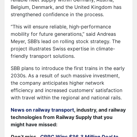
Belgium, Denmark, and the United Kingdom has
strengthened confidence in the process.
“This will ensure reliable, high-performance
mobility for future generations,” said Andreas
Meyer, SBB’s lead on rolling stock strategy. The
project illustrates Swiss expertise in climate-
friendly transport solutions.
SBB plans to introduce the first trains in the early
2030s. As a result of such massive investment,
the company anticipates higher network
efficiency and increased customers’ satisfaction
with travel within the regional and national rails.
News on railway transport
, industry, and railway
technologies from Railway Supply that you
might have missed:
Don’t miss…
CRRC Wins $36.3 Million Deal to