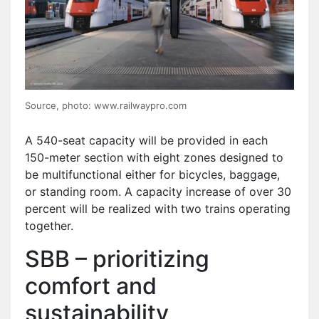
Source, photo: www.railwaypro.com
A 540-seat capacity will be provided in each
150-meter section with eight zones designed to
be multifunctional either for bicycles, baggage,
or standing room. A capacity increase of over 30
percent will be realized with two trains operating
together.
SBB – prioritizing
comfort and
sustainability