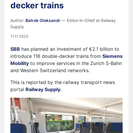
decker trains
Author:
Batrak Oleksandr
— Editor-in-Chief at Railway
Supply
11.11.2025
SBB
has planned an investment of €2.1 billion to
introduce 116 double-decker trains from
Siemens
Mobility
to improve services in the Zurich S-Bahn
and Western Switzerland networks.
This is reported by the railway transport news
portal
Railway Supply.