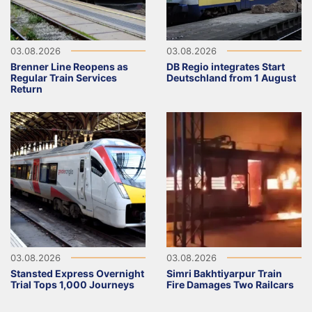
03.08.2026
03.08.2026
Brenner Line Reopens as
DB Regio integrates Start
Regular Train Services
Deutschland from 1 August
Return
03.08.2026
03.08.2026
Stansted Express Overnight
Simri Bakhtiyarpur Train
Trial Tops 1,000 Journeys
Fire Damages Two Railcars