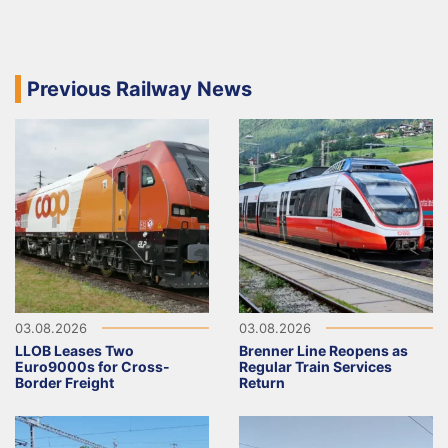
Previous Railway News
03.08.2026
03.08.2026
LLOB Leases Two
Brenner Line Reopens as
Euro9000s for Cross-
Regular Train Services
Border Freight
Return