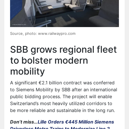
Source, photo: www.railwaypro.com
SBB grows regional fleet
to bolster modern
mobility
A significant €2.1 billion contract was conferred
to Siemens Mobility by SBB after an international
public bidding process. The project will enable
Switzerland’s most heavily utilized corridors to
be more reliable and sustainable in the long run.
Don’t miss…
Lille Orders €445 Million Siemens
Driverless Metro Trains to Modernize Line 2