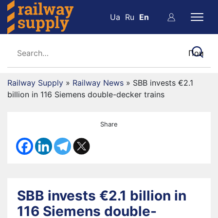
Ua
Ru
En
Railway Supply
»
Railway News
»
SBB invests €2.1
billion in 116 Siemens double-decker trains
Share
SBB invests €2.1 billion in
116 Siemens double-