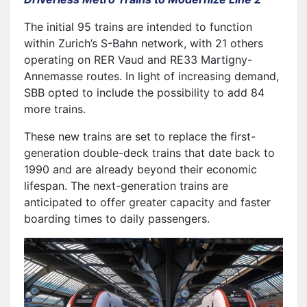
The initial 95 trains are intended to function
within Zurich’s S-Bahn network, with 21 others
operating on RER Vaud and RE33 Martigny-
Annemasse routes. In light of increasing demand,
SBB opted to include the possibility to add 84
more trains.
These new trains are set to replace the first-
generation double-deck trains that date back to
1990 and are already beyond their economic
lifespan. The next-generation trains are
anticipated to offer greater capacity and faster
boarding times to daily passengers.