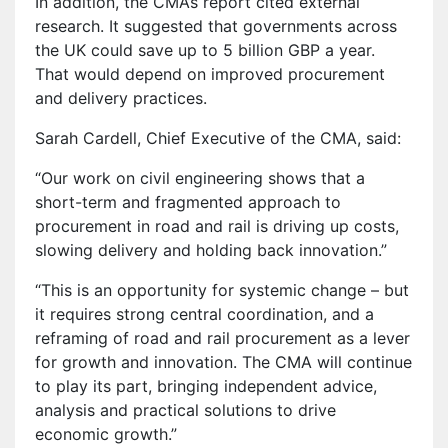
In addition, the CMA’s report cited external
research. It suggested that governments across
the UK could save up to 5 billion GBP a year.
That would depend on improved procurement
and delivery practices.
Sarah Cardell, Chief Executive of the CMA, said:
“Our work on civil engineering shows that a
short-term and fragmented approach to
procurement in road and rail is driving up costs,
slowing delivery and holding back innovation.”
“This is an opportunity for systemic change – but
it requires strong central coordination, and a
reframing of road and rail procurement as a lever
for growth and innovation. The CMA will continue
to play its part, bringing independent advice,
analysis and practical solutions to drive
economic growth.”