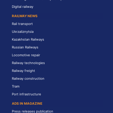
Digital railway
RAILWAY NEWS
Rail transport
Ukrzaliznytsia
Kazakhstan Railways
Russian Railways
Locomotive repair
Railway technologies
Railway freight
Railway construction
Tram
Port infrastructure
ADS IN MAGAZINE
Press releases publication