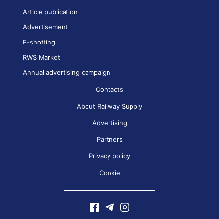
Article publication
Advertisement
E-shotting
RWS Market
Annual advertising campaign
Contacts
About Railway Supply
Advertising
Partners
Privacy policy
Cookie