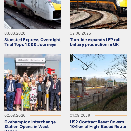
03.08.2026
02.08.2026
Stansted Express Overnight
Turntide expands LFP rail
Trial Tops 1,000 Journeys
battery production in UK
02.08.2026
01.08.2026
Okehampton Interchange
HS2 Contract Reset Covers
Station Opens in West
104km of High-Speed Route