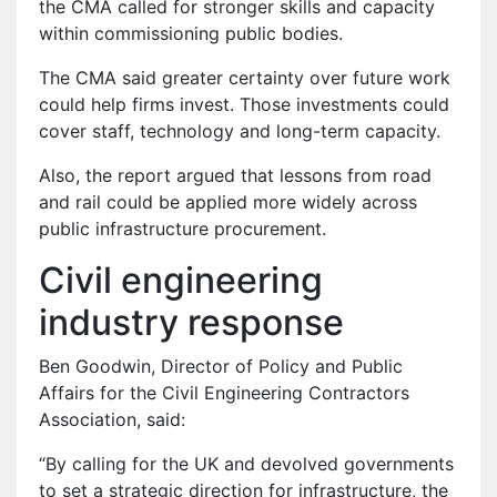
the CMA called for stronger skills and capacity
within commissioning public bodies.
The CMA said greater certainty over future work
could help firms invest. Those investments could
cover staff, technology and long-term capacity.
Also, the report argued that lessons from road
and rail could be applied more widely across
public infrastructure procurement.
Civil engineering
industry response
Ben Goodwin, Director of Policy and Public
Affairs for the Civil Engineering Contractors
Association, said:
“By calling for the UK and devolved governments
to set a strategic direction for infrastructure, the