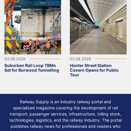
03.08.2026
03.08.2026
Suburban Rail Loop TBMs
Hunter Street Station
Set for Burwood Tunnelling
Cavern Opens for Public
Tour
Railway Supply is an industry railway portal and
specialized magazine covering the development of rail
transport, passenger services, infrastructure, rolling stock,
technologies, logistics, and the railway industry. The portal
publishes railway news for professionals and readers who