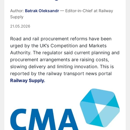
Author:
Batrak Oleksandr
— Editor-in-Chief at Railway
Supply
21.05.2026
Road and rail procurement reforms have been
urged by the UK’s Competition and Markets
Authority. The regulator said current planning and
procurement arrangements are raising costs,
slowing delivery and limiting innovation. This is
reported by the railway transport news portal
Railway Supply.