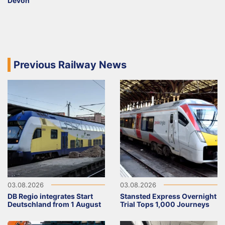
Devon
Previous Railway News
03.08.2026
03.08.2026
DB Regio integrates Start
Stansted Express Overnight
Deutschland from 1 August
Trial Tops 1,000 Journeys