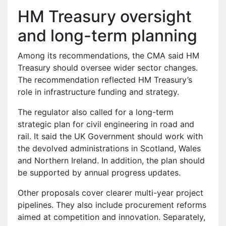
HM Treasury oversight
and long-term planning
Among its recommendations, the CMA said HM
Treasury should oversee wider sector changes.
The recommendation reflected HM Treasury’s
role in infrastructure funding and strategy.
The regulator also called for a long-term
strategic plan for civil engineering in road and
rail. It said the UK Government should work with
the devolved administrations in Scotland, Wales
and Northern Ireland. In addition, the plan should
be supported by annual progress updates.
Other proposals cover clearer multi-year project
pipelines. They also include procurement reforms
aimed at competition and innovation. Separately,