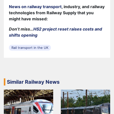
News on railway transport
, industry, and railway
technologies from Railway Supply that you
might have missed:
Don’t miss…
HS2 project reset raises costs and
shifts opening
Rail transport in the UK
Similar Railway News