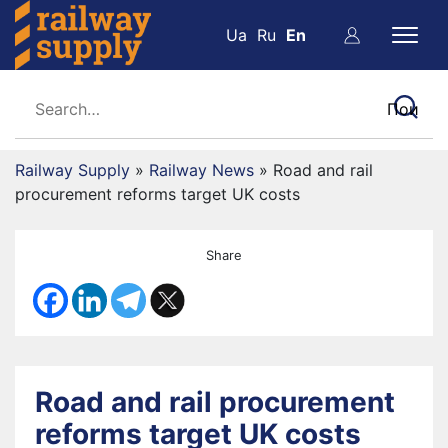
Ua
Ru
En
Railway Supply
»
Railway News
»
Road and rail
procurement reforms target UK costs
Share
Road and rail procurement
reforms target UK costs