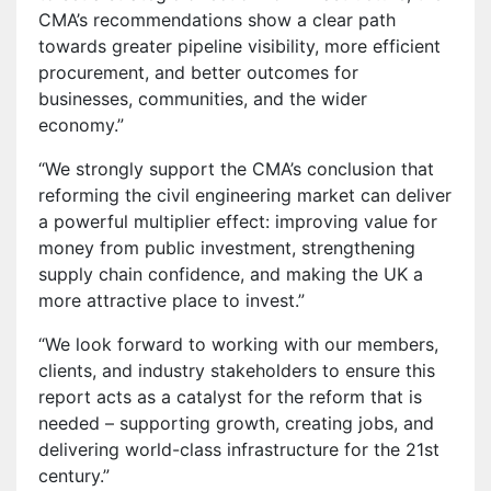
CMA’s recommendations show a clear path
towards greater pipeline visibility, more efficient
procurement, and better outcomes for
businesses, communities, and the wider
economy.”
“We strongly support the CMA’s conclusion that
reforming the civil engineering market can deliver
a powerful multiplier effect: improving value for
money from public investment, strengthening
supply chain confidence, and making the UK a
more attractive place to invest.”
“We look forward to working with our members,
clients, and industry stakeholders to ensure this
report acts as a catalyst for the reform that is
needed – supporting growth, creating jobs, and
delivering world-class infrastructure for the 21st
century.”