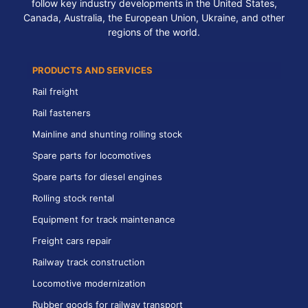
follow key industry developments in the United States,
Canada, Australia, the European Union, Ukraine, and other
regions of the world.
PRODUCTS AND SERVICES
Rail freight
Rail fasteners
Mainline and shunting rolling stock
Spare parts for locomotives
Spare parts for diesel engines
Rolling stock rental
Equipment for track maintenance
Freight cars repair
Railway track construction
Locomotive modernization
Rubber goods for railway transport