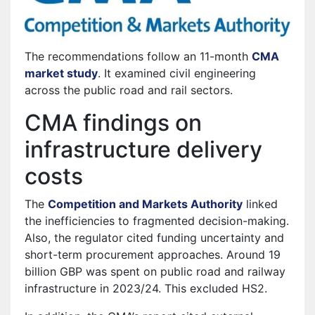
The recommendations follow an 11-month
CMA
market study
. It examined civil engineering
across the public road and rail sectors.
CMA findings on
infrastructure delivery
costs
The
Competition and Markets Authority
linked
the inefficiencies to fragmented decision-making.
Also, the regulator cited funding uncertainty and
short-term procurement approaches. Around 19
billion GBP was spent on public road and railway
infrastructure in 2023/24. This excluded HS2.