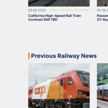
03.08.2026
02.08.
California High-Speed Rail Train
Passen
Contract Still TBD
27–Aug
Previous Railway News