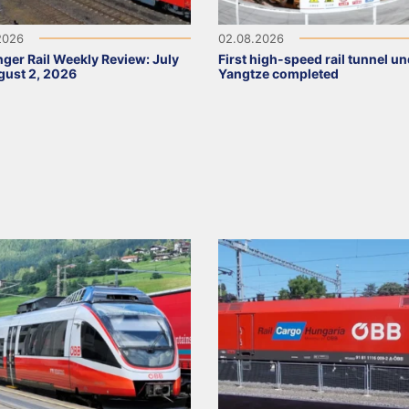
2026
02.08.2026
ger Rail Weekly Review: July
First high-speed rail tunnel u
ust 2, 2026
Yangtze completed