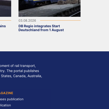
03.08.2026
ains
DB Regio integrates Start
Deutschland from 1 August
ment of rail transport,
stry. The portal publishes
 States, Canada, Australia,
AGAZINE
ases publication
lication