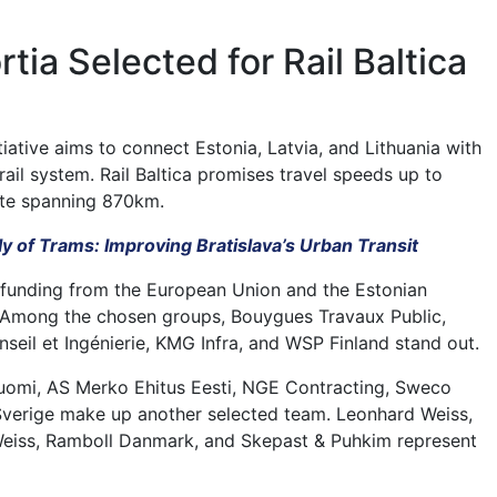
tia Selected for Rail Baltica
itiative aims to connect Estonia, Latvia, and Lithuania with
ail system. Rail Baltica promises travel speeds up to
te spanning 870km.
y of Trams: Improving Bratislava’s Urban Transit
 funding from the European Union and the Estonian
Among the chosen groups, Bouygues Travaux Public,
seil et Ingénierie, KMG Infra, and WSP Finland stand out.
uomi, AS Merko Ehitus Eesti, NGE Contracting, Sweco
Sverige make up another selected team. Leonhard Weiss,
Weiss, Ramboll Danmark, and Skepast & Puhkim represent