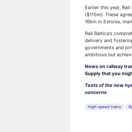
Earlier this year, Ra
($115m). These agree
16km in Estonia, mark
Rail Baltica’s compr
delivery and fosteri
governments and priv
ambitious but achiev
News on railway tra
Supply that you mig
Tests of the new hy
concerns
High-speed trains
Ra