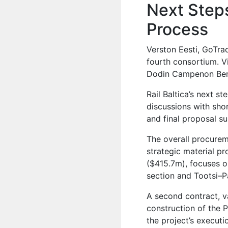
Next Steps
Process
Verston Eesti, GoTra
fourth consortium. V
Dodin Campenon Bern
Rail Baltica’s next s
discussions with sho
and final proposal s
The overall procure
strategic material p
($415.7m), focuses o
section and Tootsi–P
A second contract, v
construction of the 
the project’s executi