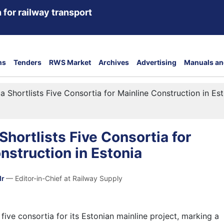
 for railway transport
ns
Tenders
RWS Market
Archives
Advertising
Manuals an
ica Shortlists Five Consortia for Mainline Construction in Es
 Shortlists Five Consortia for
nstruction in Estonia
dr
— Editor-in-Chief at Railway Supply
s five consortia for its Estonian mainline project, marking a