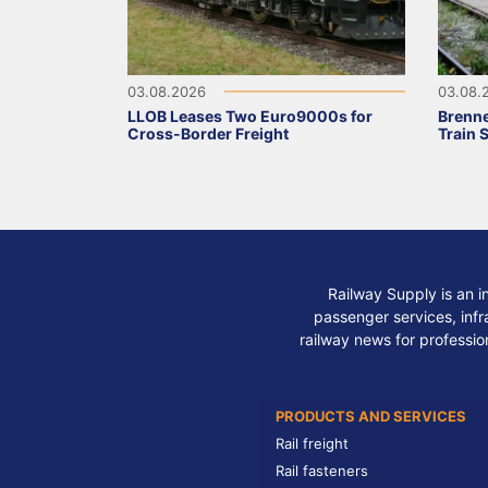
03.08.2026
03.08.
LLOB Leases Two Euro9000s for
Brenne
Cross-Border Freight
Train 
Railway Supply is an i
passenger services, infra
railway news for professio
PRODUCTS AND SERVICES
Rail freight
Rail fasteners