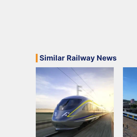
Similar Railway News