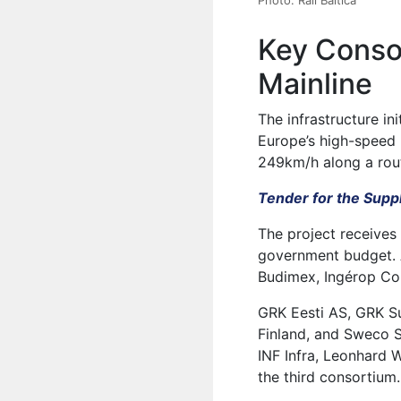
Key Consor
Mainline
The infrastructure in
Europe’s high-speed r
249km/h along a rou
Tender for the Suppl
The project receives
government budget. 
Budimex, Ingérop Con
GRK Eesti AS, GRK S
Finland, and Sweco 
INF Infra, Leonhard 
the third consortium.