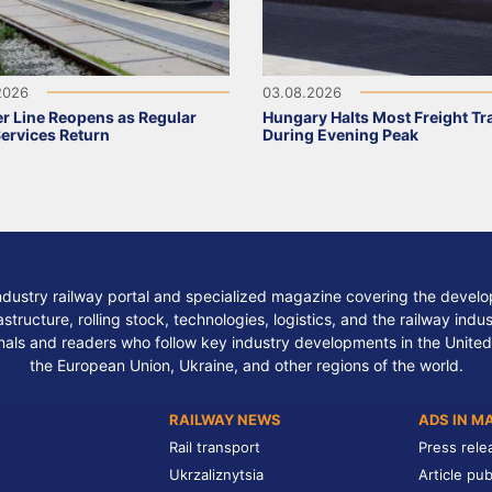
2026
03.08.2026
r Line Reopens as Regular
Hungary Halts Most Freight Tr
Services Return
During Evening Peak
ndustry railway portal and specialized magazine covering the develop
structure, rolling stock, technologies, logistics, and the railway indu
nals and readers who follow key industry developments in the United
the European Union, Ukraine, and other regions of the world.
RAILWAY NEWS
ADS IN M
Rail transport
Press rele
Ukrzaliznytsia
Article pub