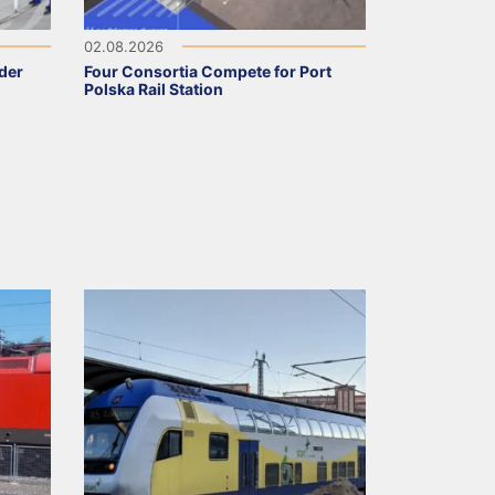
02.08.2026
nder
Four Consortia Compete for Port
Polska Rail Station