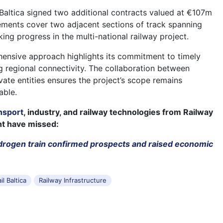
il Baltica signed two additional contracts valued at €107m
ments cover two adjacent sections of track spanning
ing progress in the multi-national railway project.
ehensive approach highlights its commitment to timely
ng regional connectivity. The collaboration between
ate entities ensures the project’s scope remains
able.
nsport
, industry, and railway technologies from Railway
ht have missed:
drogen train confirmed prospects and raised economic
il Baltica
Railway Infrastructure