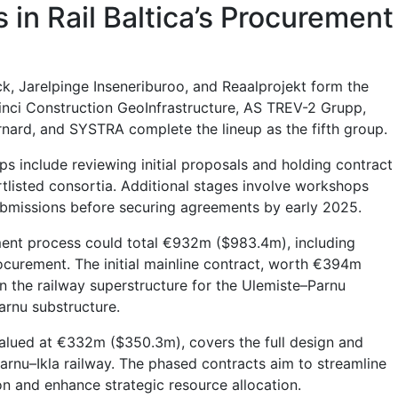
 in Rail Baltica’s Procurement
ck, Jarelpinge Inseneriburoo, and Reaalprojekt form the
inci Construction GeoInfrastructure, AS TREV-2 Grupp,
ard, and SYSTRA complete the lineup as the fifth group.
teps include reviewing initial proposals and holding contract
rtlisted consortia. Additional stages involve workshops
ubmissions before securing agreements by early 2025.
ment process could total €932m ($983.4m), including
rocurement. The initial mainline contract, worth €394m
n the railway superstructure for the Ulemiste–Parnu
arnu substructure.
alued at €332m ($350.3m), covers the full design and
Parnu–Ikla railway. The phased contracts aim to streamline
on and enhance strategic resource allocation.