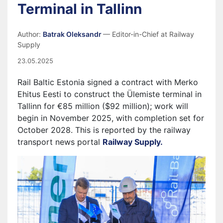
Terminal in Tallinn
Author:
Batrak Oleksandr
— Editor-in-Chief at Railway
Supply
23.05.2025
Rail Baltic Estonia signed a contract with Merko
Ehitus Eesti to construct the Ülemiste terminal in
Tallinn for €85 million ($92 million); work will
begin in November 2025, with completion set for
October 2028. This is reported by the railway
transport news portal
Railway Supply.