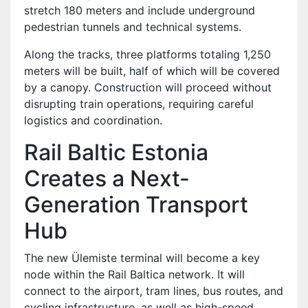
stretch 180 meters and include underground
pedestrian tunnels and technical systems.
Along the tracks, three platforms totaling 1,250
meters will be built, half of which will be covered
by a canopy. Construction will proceed without
disrupting train operations, requiring careful
logistics and coordination.
Rail Baltic Estonia
Creates a Next-
Generation Transport
Hub
The new Ülemiste terminal will become a key
node within the Rail Baltica network. It will
connect to the airport, tram lines, bus routes, and
cycling infrastructure, as well as high-speed