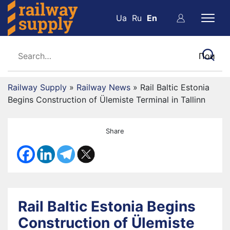
Ua
Ru
En
Railway Supply
»
Railway News
»
Rail Baltic Estonia
Begins Construction of Ülemiste Terminal in Tallinn
Share
Rail Baltic Estonia Begins
Construction of Ülemiste