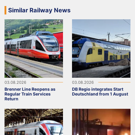
Similar Railway News
03.08.2026
03.08.2026
Brenner Line Reopens as
DB Regio integrates Start
Regular Train Services
Deutschland from 1 August
Return