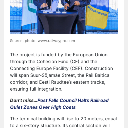
Source, photo: www.railwaypro.com
The project is funded by the European Union
through the Cohesion Fund (CF) and the
Connecting Europe Facility (CEF). Construction
will span Suur-Sõjamäe Street, the Rail Baltica
corridor, and Eesti Raudtee’s eastern tracks,
ensuring full integration.
Don’t miss…
Post Falls Council Halts Railroad
Quiet Zones Over High Costs
The terminal building will rise to 20 meters, equal
to a six-story structure. Its central section will