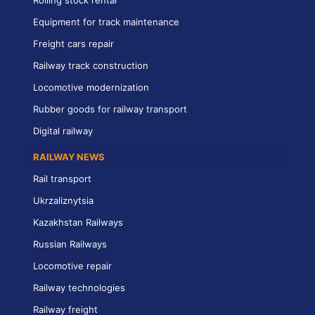
Rolling stock rental
Equipment for track maintenance
Freight cars repair
Railway track construction
Locomotive modernization
Rubber goods for railway transport
Digital railway
RAILWAY NEWS
Rail transport
Ukrzaliznytsia
Kazakhstan Railways
Russian Railways
Locomotive repair
Railway technologies
Railway freight