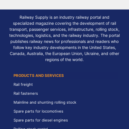
Railway Supply is an industry railway portal and
specialized magazine covering the development of rail
transport, passenger services, infrastructure, rolling stock,
technologies, logistics, and the railway industry. The portal
publishes railway news for professionals and readers who
follow key industry developments in the United States,
Canada, Australia, the European Union, Ukraine, and other
regions of the world.
PRODUCTS AND SERVICES
Rail freight
Rail fasteners
Mainline and shunting rolling stock
Spare parts for locomotives
Spare parts for diesel engines