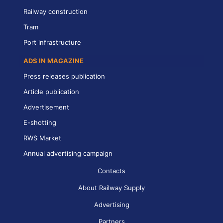
Railway construction
Tram
Port infrastructure
ADS IN MAGAZINE
Press releases publication
Article publication
Advertisement
E-shotting
RWS Market
Annual advertising campaign
Contacts
About Railway Supply
Advertising
Partners