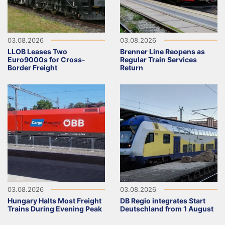
03.08.2026
03.08.2026
LLOB Leases Two
Brenner Line Reopens as
Euro9000s for Cross-
Regular Train Services
Border Freight
Return
03.08.2026
03.08.2026
Hungary Halts Most Freight
DB Regio integrates Start
Trains During Evening Peak
Deutschland from 1 August