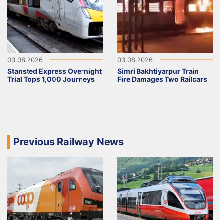
03.08.2026
03.08.2026
Stansted Express Overnight
Simri Bakhtiyarpur Train
Trial Tops 1,000 Journeys
Fire Damages Two Railcars
Previous Railway News