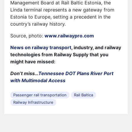
Management Board at Rail Baltic Estonia, the
Linda terminal represents a new gateway from
Estonia to Europe, setting a precedent in the
country’s railway history.
Source, photo:
www.railwaypro.com
News on railway transport
, industry, and railway
technologies from Railway Supply that you
might have missed:
Don’t miss…
Tennessee DOT Plans River Port
with Multimodal Access
Passenger rail transportation
Rail Baltica
Railway Infrastructure