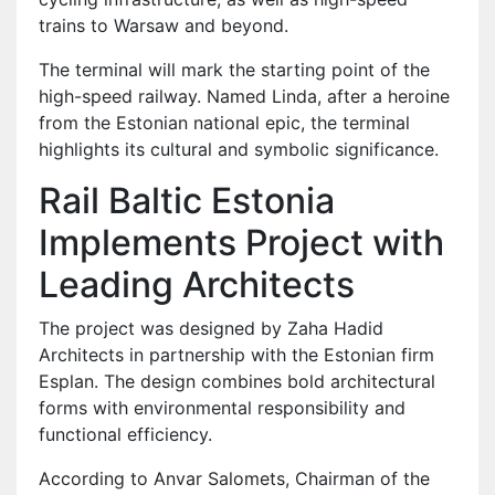
trains to Warsaw and beyond.
The terminal will mark the starting point of the
high-speed railway. Named Linda, after a heroine
from the Estonian national epic, the terminal
highlights its cultural and symbolic significance.
Rail Baltic Estonia
Implements Project with
Leading Architects
The project was designed by Zaha Hadid
Architects in partnership with the Estonian firm
Esplan. The design combines bold architectural
forms with environmental responsibility and
functional efficiency.
According to Anvar Salomets, Chairman of the