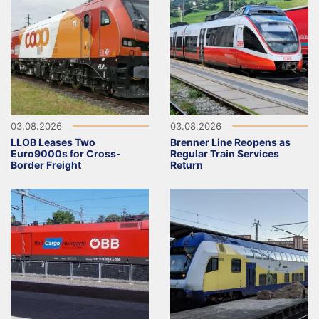
03.08.2026
03.08.2026
LLOB Leases Two
Brenner Line Reopens as
Euro9000s for Cross-
Regular Train Services
Border Freight
Return