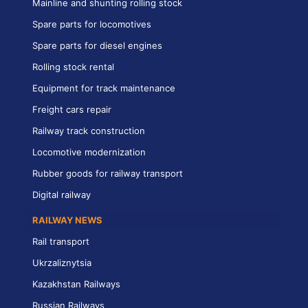
Mainline and shunting rolling stock
Spare parts for locomotives
Spare parts for diesel engines
Rolling stock rental
Equipment for track maintenance
Freight cars repair
Railway track construction
Locomotive modernization
Rubber goods for railway transport
Digital railway
RAILWAY NEWS
Rail transport
Ukrzaliznytsia
Kazakhstan Railways
Russian Railways