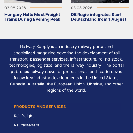
03.08.2026
03.08.2026
Hungary Halts Most Freight
DB Regio integrates Start
Trains During Evening Peak
Deutschland from 1 August
Railway Supply is an industry railway portal and
specialized magazine covering the development of rail
transport, passenger services, infrastructure, rolling stock,
technologies, logistics, and the railway industry. The portal
publishes railway news for professionals and readers who
follow key industry developments in the United States,
Canada, Australia, the European Union, Ukraine, and other
regions of the world.
PRODUCTS AND SERVICES
Rail freight
Rail fasteners