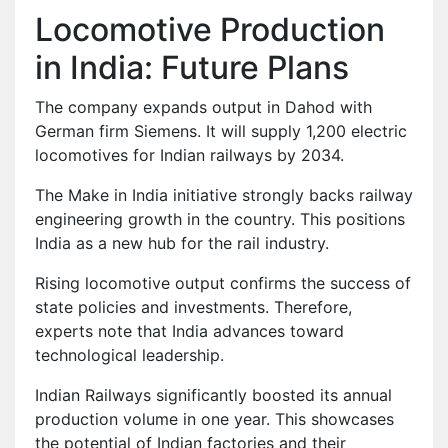
Locomotive Production
in India: Future Plans
The company expands output in Dahod with
German firm Siemens. It will supply 1,200 electric
locomotives for Indian railways by 2034.
The Make in India initiative strongly backs railway
engineering growth in the country. This positions
India as a new hub for the rail industry.
Rising locomotive output confirms the success of
state policies and investments. Therefore,
experts note that India advances toward
technological leadership.
Indian Railways significantly boosted its annual
production volume in one year. This showcases
the potential of Indian factories and their