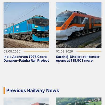
03.08.2026
02.08.2026
India Approves ₹976 Crore
Sarkhej–Dholera rail tender
Danapur–Fatuha Rail Project
opens at ₹18,901 crore
Previous Railway News