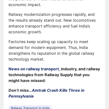
economic impact.
Railway modernization progresses rapidly, and
the results already stand out. New locomotives
enhance transport efficiency and fuel India’s
economic growth.
Factories keep scaling up capacity to meet
demand for modern equipment. Thus, India
strengthens its reputation in the global railway
technology market.
News on railway transport
, industry, and railway
technologies from Railway Supply that you
might have missed:
Don’t miss…
Amtrak Crash Kills Three in
Pennsylvania
Railway Transport in India