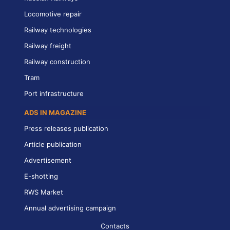
Locomotive repair
Railway technologies
Railway freight
Railway construction
Tram
Port infrastructure
ADS IN MAGAZINE
Press releases publication
Article publication
Advertisement
E-shotting
RWS Market
Annual advertising campaign
Contacts