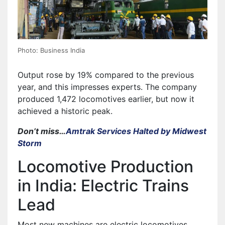
Photo: Business India
Output rose by 19% compared to the previous
year, and this impresses experts. The company
produced 1,472 locomotives earlier, but now it
achieved a historic peak.
Don’t miss…
Amtrak Services Halted by Midwest
Storm
Locomotive Production
in India: Electric Trains
Lead
Most new machines are electric locomotives,