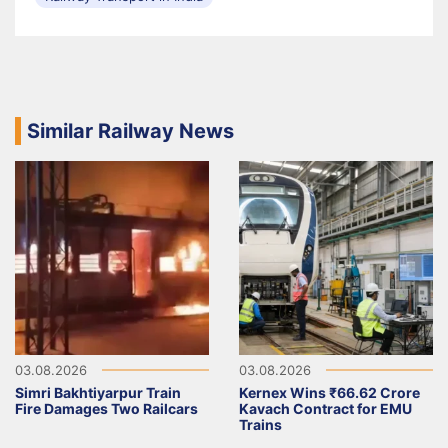
Similar Railway News
03.08.2026
03.08.2026
Simri Bakhtiyarpur Train
Kernex Wins ₹66.62 Crore
Fire Damages Two Railcars
Kavach Contract for EMU
Trains