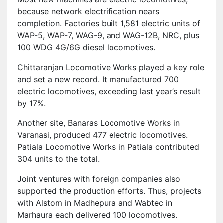
because network electrification nears
completion. Factories built 1,581 electric units of
WAP-5, WAP-7, WAG-9, and WAG-12B, NRC, plus
100 WDG 4G/6G diesel locomotives.
Chittaranjan Locomotive Works played a key role
and set a new record. It manufactured 700
electric locomotives, exceeding last year’s result
by 17%.
Another site, Banaras Locomotive Works in
Varanasi, produced 477 electric locomotives.
Patiala Locomotive Works in Patiala contributed
304 units to the total.
Joint ventures with foreign companies also
supported the production efforts. Thus, projects
with Alstom in Madhepura and Wabtec in
Marhaura each delivered 100 locomotives.