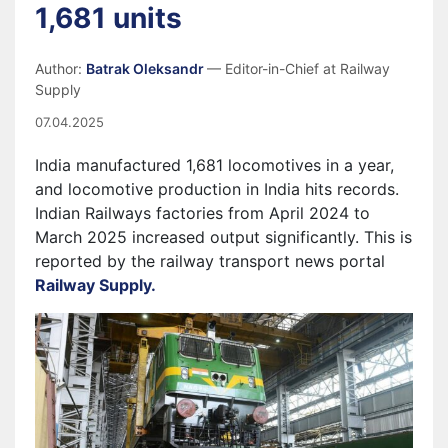
1,681 units
Author:
Batrak Oleksandr
— Editor-in-Chief at Railway
Supply
07.04.2025
India manufactured 1,681 locomotives in a year,
and locomotive production in India hits records.
Indian Railways factories from April 2024 to
March 2025 increased output significantly. This is
reported by the railway transport news portal
Railway Supply.