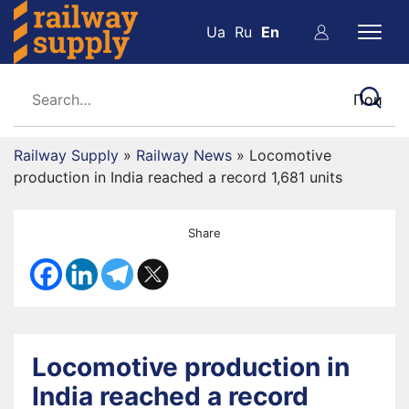
Ua
Ru
En
Railway Supply
»
Railway News
»
Locomotive
production in India reached a record 1,681 units
Share
Locomotive production in
India reached a record