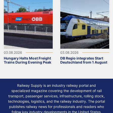
03.08.2026
03.08.2026
Hungary Halts Most Freight
DB Regio integrates Start
Trains During Evening Peak
Deutschland from 1 August
Railway Supply is an industry railway portal and
specialized magazine covering the development of rail
transport, passenger services, infrastructure, rolling stock,
technologies, logistics, and the railway industry. The portal
publishes railway news for professionals and readers who
follow key industry developments in the United States,