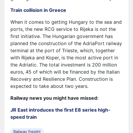
Train collision in Greece
When it comes to getting Hungary to the sea and
ports, the new RCG service to Rijeka is not the
first initiative. The Hungarian government has
planned the construction of the AdriaPort railway
terminal at the port of Trieste, which, together
with Rijeka and Koper, is the most active port in
the Adriatic. The total investment is 200 million
euros, 45 of which will be financed by the Italian
Recovery and Resilience Plan. Construction is
expected to take about two years.
Railway news you might have missed:
JR East introduces the first E8 series high-
speed train
Railway freight