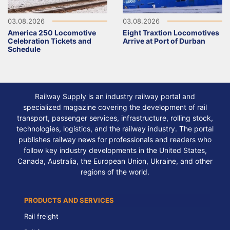
03.08.2026
03.08.2026
America 250 Locomotive
Eight Traxtion Locomotives
Celebration Tickets and
Arrive at Port of Durban
Schedule
Railway Supply is an industry railway portal and
specialized magazine covering the development of rail
transport, passenger services, infrastructure, rolling stock,
technologies, logistics, and the railway industry. The portal
publishes railway news for professionals and readers who
follow key industry developments in the United States,
Canada, Australia, the European Union, Ukraine, and other
regions of the world.
PRODUCTS AND SERVICES
Rail freight