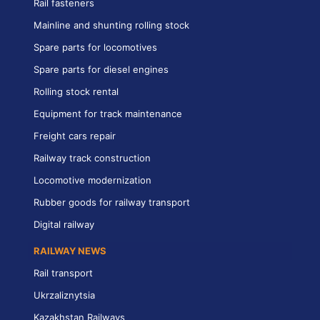
Rail fasteners
Mainline and shunting rolling stock
Spare parts for locomotives
Spare parts for diesel engines
Rolling stock rental
Equipment for track maintenance
Freight cars repair
Railway track construction
Locomotive modernization
Rubber goods for railway transport
Digital railway
RAILWAY NEWS
Rail transport
Ukrzaliznytsia
Kazakhstan Railways