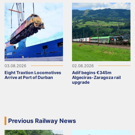
03.08.2026
02.08.2026
Eight Traxtion Locomotives
Adif begins €345m
Arrive at Port of Durban
Algeciras-Zaragoza rail
upgrade
Previous Railway News