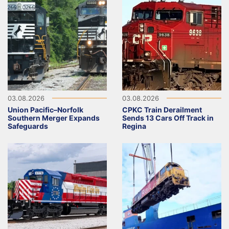
03.08.2026
03.08.2026
Union Pacific–Norfolk
CPKC Train Derailment
Southern Merger Expands
Sends 13 Cars Off Track in
Safeguards
Regina