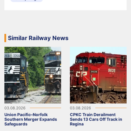
Similar Railway News
03.08.2026
03.08.2026
Union Pacific–Norfolk
CPKC Train Derailment
Southern Merger Expands
Sends 13 Cars Off Track in
Safeguards
Regina