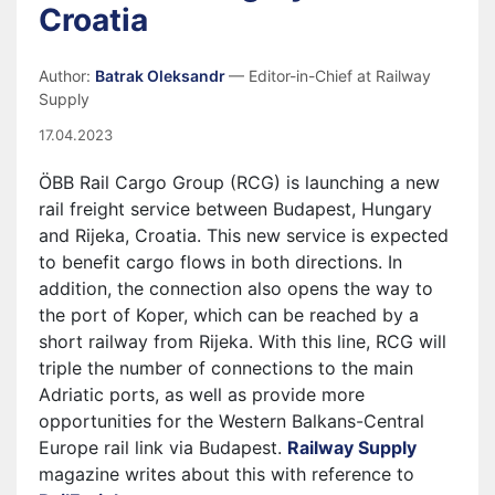
Croatia
Author:
Batrak Oleksandr
— Editor-in-Chief at Railway
Supply
17.04.2023
ÖBB Rail Cargo Group (RCG) is launching a new
rail freight service between Budapest, Hungary
and Rijeka, Croatia. This new service is expected
to benefit cargo flows in both directions. In
addition, the connection also opens the way to
the port of Koper, which can be reached by a
short railway from Rijeka. With this line, RCG will
triple the number of connections to the main
Adriatic ports, as well as provide more
opportunities for the Western Balkans-Central
Europe rail link via Budapest.
Railway Supply
magazine writes about this with reference to