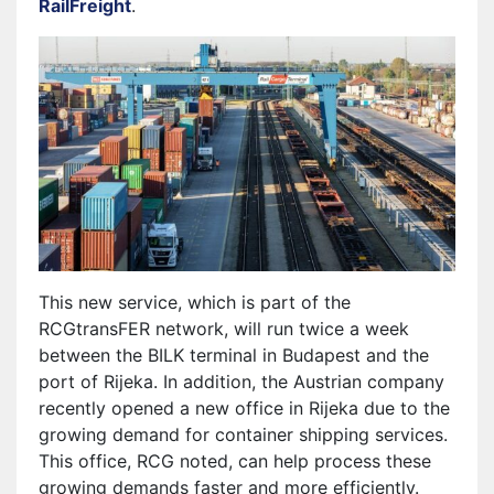
RailFreight
.
This new service, which is part of the
RCGtransFER network, will run twice a week
between the BILK terminal in Budapest and the
port of Rijeka. In addition, the Austrian company
recently opened a new office in Rijeka due to the
growing demand for container shipping services.
This office, RCG noted, can help process these
growing demands faster and more efficiently.