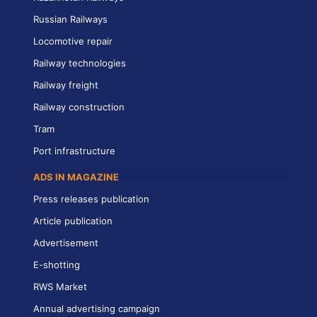
Russian Railways
Locomotive repair
Railway technologies
Railway freight
Railway construction
Tram
Port infrastructure
ADS IN MAGAZINE
Press releases publication
Article publication
Advertisement
E-shotting
RWS Market
Annual advertising campaign