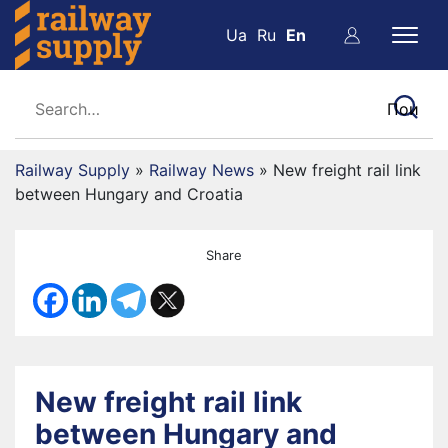
Ua
Ru
En
Railway Supply
»
Railway News
»
New freight rail link
between Hungary and Croatia
Share
New freight rail link
between Hungary and