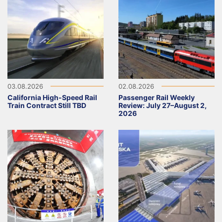
03.08.2026
02.08.2026
California High-Speed Rail
Passenger Rail Weekly
Train Contract Still TBD
Review: July 27–August 2,
2026