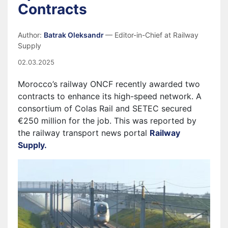
Contracts
Author:
Batrak Oleksandr
— Editor-in-Chief at Railway
Supply
02.03.2025
Morocco’s railway ONCF recently awarded two
contracts to enhance its high-speed network. A
consortium of Colas Rail and SETEC secured
€250 million for the job. This was reported by
the railway transport news portal
Railway
Supply.