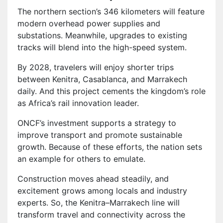
The northern section’s 346 kilometers will feature
modern overhead power supplies and
substations. Meanwhile, upgrades to existing
tracks will blend into the high-speed system.
By 2028, travelers will enjoy shorter trips
between Kenitra, Casablanca, and Marrakech
daily. And this project cements the kingdom’s role
as Africa’s rail innovation leader.
ONCF’s investment supports a strategy to
improve transport and promote sustainable
growth. Because of these efforts, the nation sets
an example for others to emulate.
Construction moves ahead steadily, and
excitement grows among locals and industry
experts. So, the Kenitra–Marrakech line will
transform travel and connectivity across the