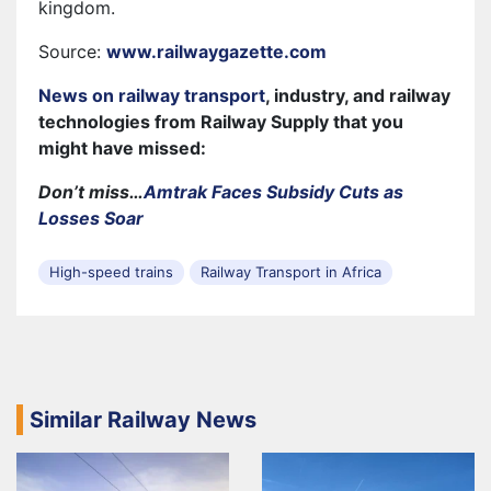
kingdom.
Source:
www.railwaygazette.com
News on railway transport
, industry, and railway
technologies from Railway Supply that you
might have missed:
Don’t miss…
Amtrak Faces Subsidy Cuts as
Losses Soar
High-speed trains
Railway Transport in Africa
Similar Railway News