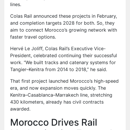
lines.
Colas Rail announced these projects in February,
and completion targets 2028 for both. So, they
aim to connect Morocco’s growing network with
faster travel options.
Hervé Le Joliff, Colas Rail’s Executive Vice-
President, celebrated continuing their successful
work. “We built tracks and catenary systems for
Tangier–Kenitra from 2014 to 2018,” he said.
That first project launched Morocco’s high-speed
era, and now expansion moves quickly. The
Kenitra–Casablanca–Marrakech line, stretching
430 kilometers, already has civil contracts
awarded.
Morocco Drives Rail