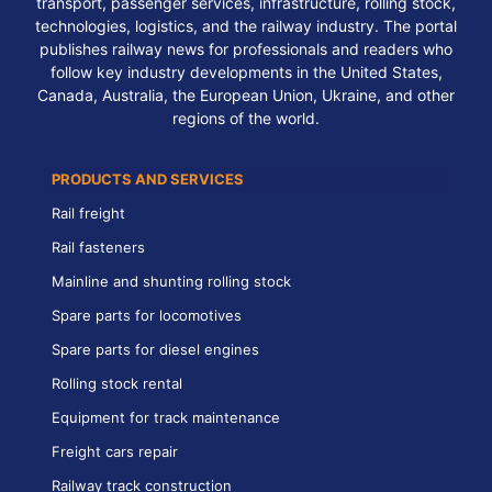
transport, passenger services, infrastructure, rolling stock,
technologies, logistics, and the railway industry. The portal
publishes railway news for professionals and readers who
follow key industry developments in the United States,
Canada, Australia, the European Union, Ukraine, and other
regions of the world.
PRODUCTS AND SERVICES
Rail freight
Rail fasteners
Mainline and shunting rolling stock
Spare parts for locomotives
Spare parts for diesel engines
Rolling stock rental
Equipment for track maintenance
Freight cars repair
Railway track construction