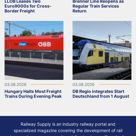
LLOB Leases Two
Brenner Line Reopens as
Euro9000s for Cross-
Regular Train Services
Border Freight
Return
03.08.2026
03.08.2026
Hungary Halts Most Freight
DB Regio integrates Start
Trains During Evening Peak
Deutschland from 1 August
Railway Supply is an industry railway portal and
specialized magazine covering the development of rail