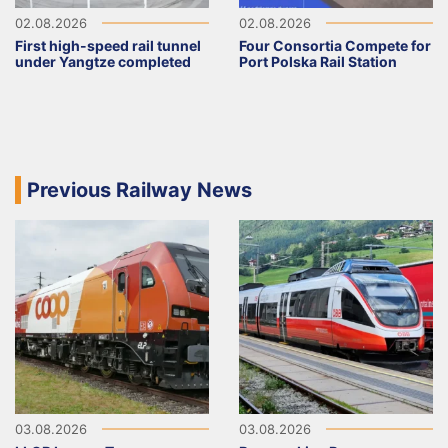
02.08.2026
02.08.2026
First high-speed rail tunnel
Four Consortia Compete for
under Yangtze completed
Port Polska Rail Station
Previous Railway News
03.08.2026
03.08.2026