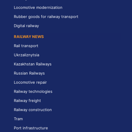
Locomotive modernization
Rubber goods for railway transport
Digital railway
RAILWAY NEWS
Rail transport
Ukrzaliznytsia
Kazakhstan Railways
Russian Railways
Locomotive repair
Railway technologies
Railway freight
Railway construction
Tram
Port infrastructure