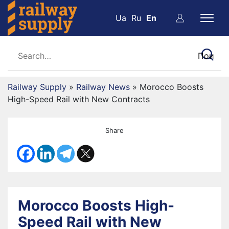
Ua
Ru
En
Railway Supply
»
Railway News
»
Morocco Boosts
High-Speed Rail with New Contracts
Share
Morocco Boosts High-
Speed Rail with New