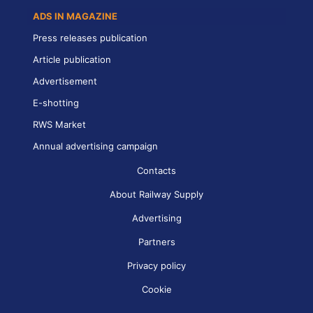
ADS IN MAGAZINE
Press releases publication
Article publication
Advertisement
E-shotting
RWS Market
Annual advertising campaign
Contacts
About Railway Supply
Advertising
Partners
Privacy policy
Cookie