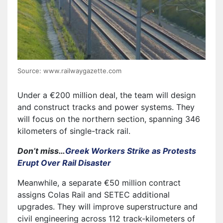
Source: www.railwaygazette.com
Under a €200 million deal, the team will design
and construct tracks and power systems. They
will focus on the northern section, spanning 346
kilometers of single-track rail.
Don’t miss…
Greek Workers Strike as Protests
Erupt Over Rail Disaster
Meanwhile, a separate €50 million contract
assigns Colas Rail and SETEC additional
upgrades. They will improve superstructure and
civil engineering across 112 track-kilometers of