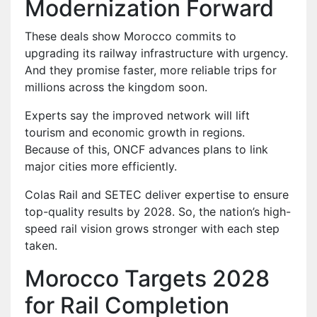
Modernization Forward
These deals show Morocco commits to
upgrading its railway infrastructure with urgency.
And they promise faster, more reliable trips for
millions across the kingdom soon.
Experts say the improved network will lift
tourism and economic growth in regions.
Because of this, ONCF advances plans to link
major cities more efficiently.
Colas Rail and SETEC deliver expertise to ensure
top-quality results by 2028. So, the nation’s high-
speed rail vision grows stronger with each step
taken.
Morocco Targets 2028
for Rail Completion