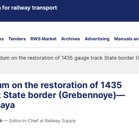
 for railway transport
ns
Tenders
RWS Market
Archives
Advertising
Manuals an
um on the restoration of 1435 gauge track State border
 on the restoration of 1435
k State border (Grebennoye)—
kaya
dr
— Editor-in-Chief at Railway Supply