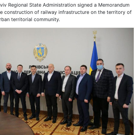
Lviv Regional State Administration signed a Memorandum
 construction of railway infrastructure on the territory of
ban territorial community.