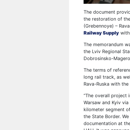
The document provid
the restoration of t
(Grebennoye) – Rava-
Railway Supply
with
The memorandum was 
the Lviv Regional St
Dobrosinsko-Magero
The terms of referen
long rail track, as we
Rava-Ruska with the a
“The overall project
Warsaw and Kyiv via L
kilometer segment o
the State Border. We
documentation at the