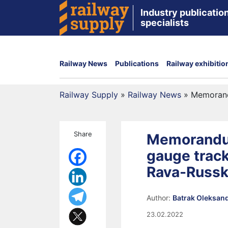
Industry publication
specialists
Railway News
Publications
Railway exhibitio
Railway Supply
»
Railway News
»
Memorand
Share
Memorandum
gauge trac
Rava-Russ
Author:
Batrak Oleksan
23.02.2022