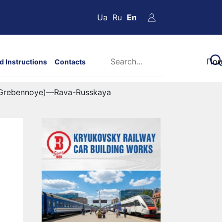
Ua
Ru
En
d Instructions
Contacts
 (Grebennoye)—Rava-Russkaya