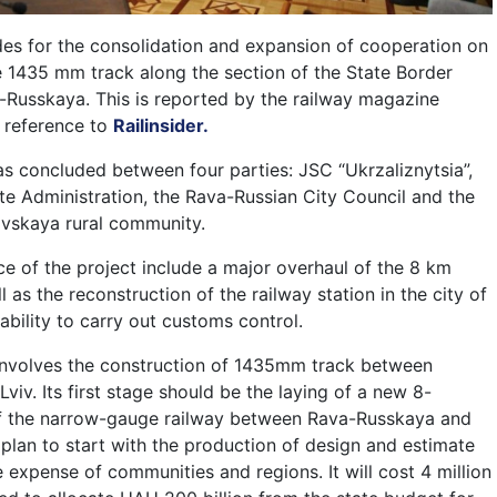
es for the consolidation and expansion of cooperation on
he 1435 mm track along the section of the State Border
Russkaya. This is reported by the railway magazine
 reference to
Railinsider.
concluded between four parties: JSC “Ukrzaliznytsia”,
ate Administration, the Rava-Russian City Council and the
vskaya rural community.
ce of the project include a major overhaul of the 8 km
ll as the reconstruction of the railway station in the city of
bility to carry out customs control.
 involves the construction of 1435mm track between
viv. Its first stage should be the laying of a new 8-
f the narrow-gauge railway between Rava-Russkaya and
 plan to start with the production of design and estimate
 expense of communities and regions. It will cost 4 million