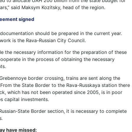
d to allocate UAH 200 billion from the state budget for
ars,” said Maksym Kozitsky, head of the region.
greement signed
documentation should be prepared in the current year.
work is the Rava-Russian City Council.
ide the necessary information for the preparation of these
ooperate in the process of obtaining the necessary
ts.
rebennoye border crossing, trains are sent along the
From the State Border to the Rava-Russkaya station there
ck, which has not been operated since 2005, is in poor
s capital investments.
Russian-State Border section, it is necessary to complete
s.
ay have missed: