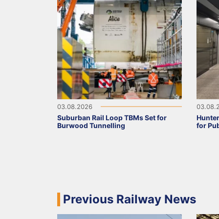
03.08.2026
03.08.
Suburban Rail Loop TBMs Set for
Hunter
Burwood Tunnelling
for Pu
Previous Railway News