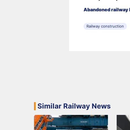
Abandoned railway l
Railway construction
Similar Railway News