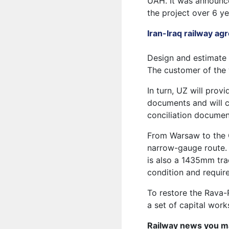
UAH. It was announce
the project over 6 ye
Iran-Iraq railway a
Design and estimate 
The customer of the 
In turn, UZ will prov
documents and will c
conciliation documen
From Warsaw to the G
narrow-gauge route. 
is also a 1435mm tra
condition and require
To restore the Rava-
a set of capital work
Railway news you m