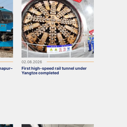
02.08.2026
napur–
First high-speed rail tunnel under
Yangtze completed