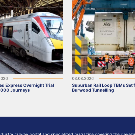
2026
03.08.2026
ed Express Overnight Trial
Suburban Rail Loop TBMs Set 
,000 Journeys
Burwood Tunnelling
ndustry railway portal and specialized magazine covering the develop