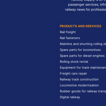
passenger services, infra
railway news for professio
PRODUCTS AND SERVICES
Rail freight
Rail fasteners
Mainline and shunting rolling s
Spare parts for locomotives
Spare parts for diesel engines
Rolling stock rental
Equipment for track maintenan
Freight cars repair
Railway track construction
Locomotive modernization
Rubber goods for railway trans
Digital railway