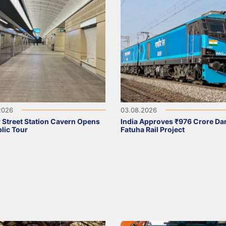
2026
03.08.2026
 Street Station Cavern Opens
India Approves ₹976 Crore Da
blic Tour
Fatuha Rail Project