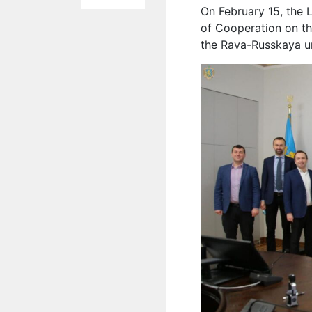
On February 15, the 
of Cooperation on the
the Rava-Russkaya ur