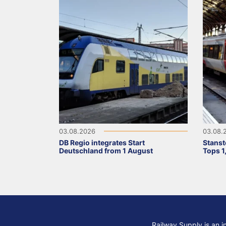
03.08.2026
03.08.
DB Regio integrates Start
Stanst
Deutschland from 1 August
Tops 1
Railway Supply is an i