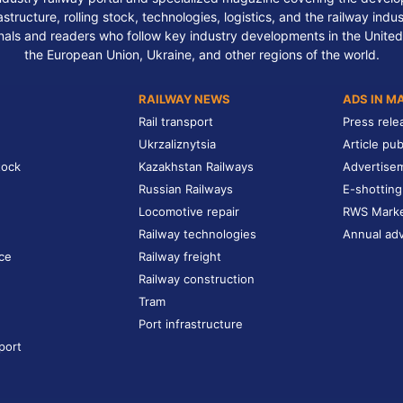
structure, rolling stock, technologies, logistics, and the railway indu
nals and readers who follow key industry developments in the United
the European Union, Ukraine, and other regions of the world.
RAILWAY NEWS
ADS IN M
Rail transport
Press rele
Ukrzaliznytsia
Article pub
tock
Kazakhstan Railways
Advertise
Russian Railways
E-shotting
Locomotive repair
RWS Mark
Railway technologies
Annual adv
ce
Railway freight
Railway construction
Tram
Port infrastructure
port