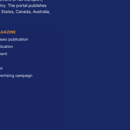
stry. The portal publishes
 States, Canada, Australia,
AGAZINE
ases publication
lication
ment
et
ertising campaign