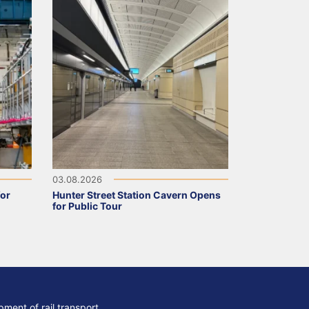
03.08.2026
for
Hunter Street Station Cavern Opens
for Public Tour
ment of rail transport,