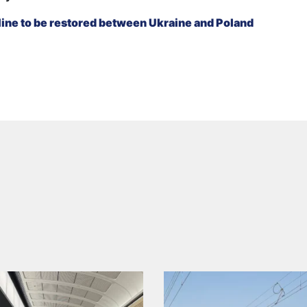
ine to be restored between Ukraine and Poland