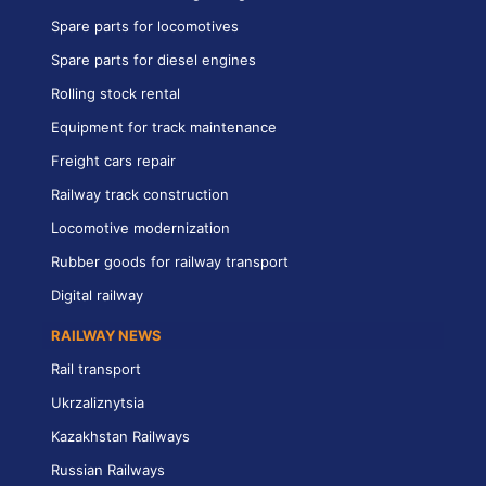
Spare parts for locomotives
Spare parts for diesel engines
Rolling stock rental
Equipment for track maintenance
Freight cars repair
Railway track construction
Locomotive modernization
Rubber goods for railway transport
Digital railway
RAILWAY NEWS
Rail transport
Ukrzaliznytsia
Kazakhstan Railways
Russian Railways