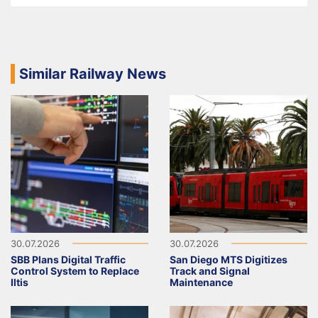
Similar Railway News
30.07.2026
30.07.2026
SBB Plans Digital Traffic
San Diego MTS Digitizes
Control System to Replace
Track and Signal
Iltis
Maintenance