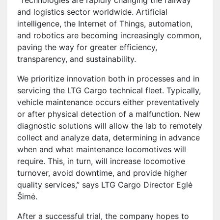
“Technologies are rapidly changing the railway
and logistics sector worldwide. Artificial
intelligence, the Internet of Things, automation,
and robotics are becoming increasingly common,
paving the way for greater efficiency,
transparency, and sustainability.
We prioritize innovation both in processes and in
servicing the LTG Cargo technical fleet. Typically,
vehicle maintenance occurs either preventatively
or after physical detection of a malfunction. New
diagnostic solutions will allow the lab to remotely
collect and analyze data, determining in advance
when and what maintenance locomotives will
require. This, in turn, will increase locomotive
turnover, avoid downtime, and provide higher
quality services,” says LTG Cargo Director Eglė
Šimė.
After a successful trial, the company hopes to