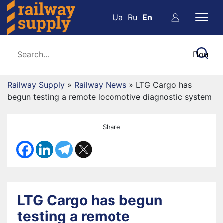
Ua
Ru
En
Railway Supply
»
Railway News
»
LTG Cargo has
begun testing a remote locomotive diagnostic system
Share
LTG Cargo has begun
testing a remote