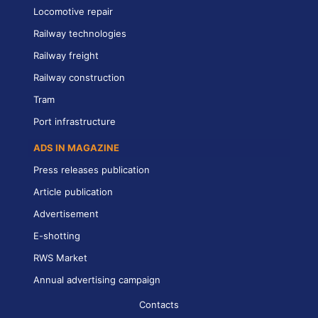
Locomotive repair
Railway technologies
Railway freight
Railway construction
Tram
Port infrastructure
ADS IN MAGAZINE
Press releases publication
Article publication
Advertisement
E-shotting
RWS Market
Annual advertising campaign
Contacts