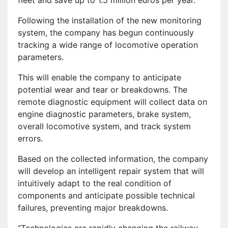
fleet and save up to 1.5 million euros per year.
Following the installation of the new monitoring
system, the company has begun continuously
tracking a wide range of locomotive operation
parameters.
This will enable the company to anticipate
potential wear and tear or breakdowns. The
remote diagnostic equipment will collect data on
engine diagnostic parameters, brake system,
overall locomotive system, and track system
errors.
Based on the collected information, the company
will develop an intelligent repair system that will
intuitively adapt to the real condition of
components and anticipate possible technical
failures, preventing major breakdowns.