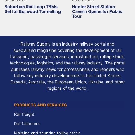
Suburban Rail Loop TBMs
Hunter Street Station
Set for Burwood Tunnelling
Cavern Opens for Public
Tour
Railway Supply is an industry railway portal and
specialized magazine covering the development of rail
transport, passenger services, infrastructure, rolling stock,
technologies, logistics, and the railway industry. The portal
publishes railway news for professionals and readers who
follow key industry developments in the United States,
Canada, Australia, the European Union, Ukraine, and other
regions of the world.
PRODUCTS AND SERVICES
Rail freight
Rail fasteners
Mainline and shunting rolling stock