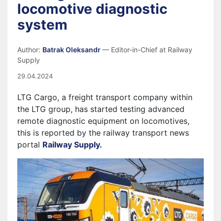
locomotive diagnostic
system
Author:
Batrak Oleksandr
— Editor-in-Chief at Railway
Supply
29.04.2024
LTG Cargo, a freight transport company within
the LTG group, has started testing advanced
remote diagnostic equipment on locomotives,
this is reported by the railway transport news
portal
Railway Supply.