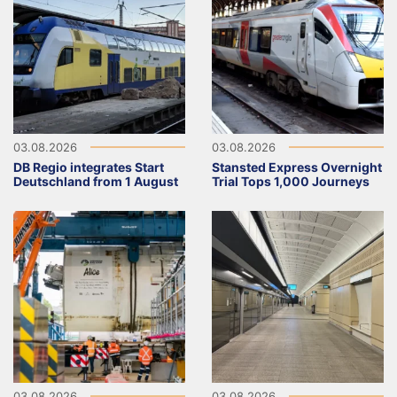
03.08.2026
03.08.2026
DB Regio integrates Start
Stansted Express Overnight
Deutschland from 1 August
Trial Tops 1,000 Journeys
03.08.2026
03.08.2026