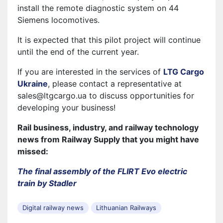
install the remote diagnostic system on 44
Siemens locomotives.
It is expected that this pilot project will continue
until the end of the current year.
If you are interested in the services of
LTG Cargo
Ukraine
, please contact a representative at
sales@ltgcargo.ua to discuss opportunities for
developing your business!
Rail business, industry, and railway technology
news from Railway Supply that you might have
missed:
The final assembly of the FLIRT Evo electric
train by Stadler
Digital railway news
Lithuanian Railways