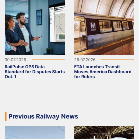
30.07.2026
26.07.2026
RailPulse GPS Data
FTA Launches Transit
Standard for Disputes Starts
Moves America Dashboard
Oct. 1
for Riders
Previous Railway News