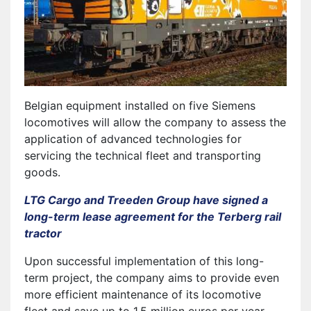
Belgian equipment installed on five Siemens
locomotives will allow the company to assess the
application of advanced technologies for
servicing the technical fleet and transporting
goods.
LTG Cargo and Treeden Group have signed a
long-term lease agreement for the Terberg rail
tractor
Upon successful implementation of this long-
term project, the company aims to provide even
more efficient maintenance of its locomotive