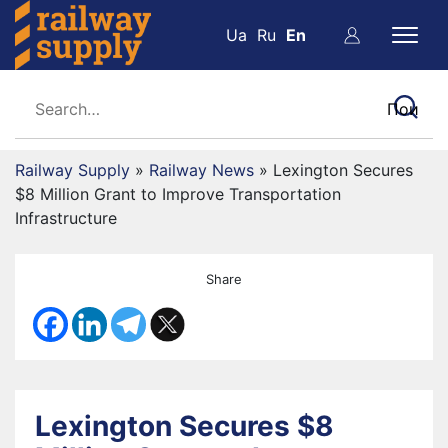
Ua
Ru
En
Railway Supply
»
Railway News
»
Lexington Secures
$8 Million Grant to Improve Transportation
Infrastructure
Share
Lexington Secures $8