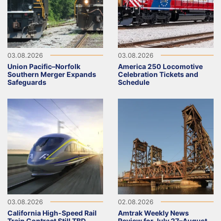
03.08.2026
03.08.2026
Union Pacific–Norfolk
America 250 Locomotive
Southern Merger Expands
Celebration Tickets and
Safeguards
Schedule
03.08.2026
02.08.2026
California High-Speed Rail
Amtrak Weekly News
Train Contract Still TBD
Review for July 27–August