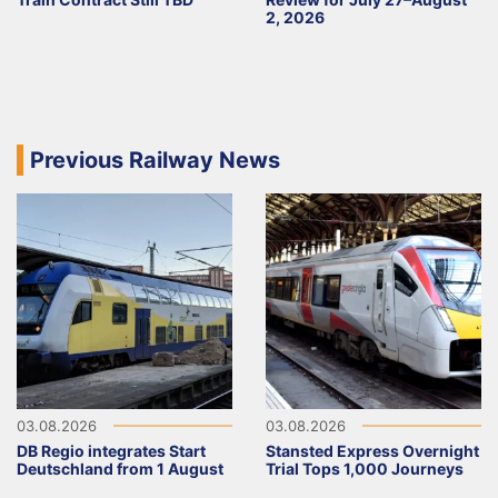
2, 2026
Previous Railway News
03.08.2026
03.08.2026
DB Regio integrates Start
Stansted Express Overnight
Deutschland from 1 August
Trial Tops 1,000 Journeys