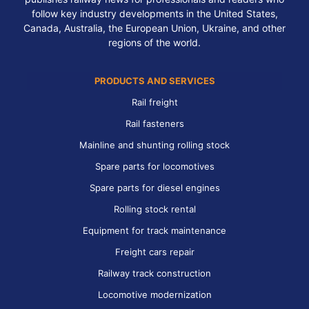
follow key industry developments in the United States,
Canada, Australia, the European Union, Ukraine, and other
regions of the world.
PRODUCTS AND SERVICES
Rail freight
Rail fasteners
Mainline and shunting rolling stock
Spare parts for locomotives
Spare parts for diesel engines
Rolling stock rental
Equipment for track maintenance
Freight cars repair
Railway track construction
Locomotive modernization