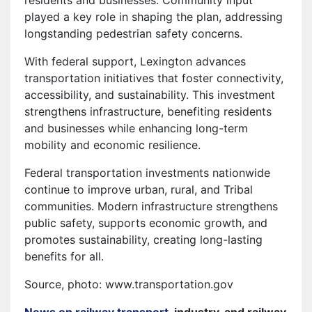
played a key role in shaping the plan, addressing
longstanding pedestrian safety concerns.
With federal support, Lexington advances
transportation initiatives that foster connectivity,
accessibility, and sustainability. This investment
strengthens infrastructure, benefiting residents
and businesses while enhancing long-term
mobility and economic resilience.
Federal transportation investments nationwide
continue to improve urban, rural, and Tribal
communities. Modern infrastructure strengthens
public safety, supports economic growth, and
promotes sustainability, creating long-lasting
benefits for all.
Source, photo: www.transportation.gov
News on railway transport
, industry, and railway