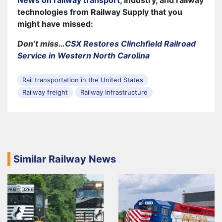
technologies from Railway Supply that you
might have missed:
Don’t miss…
CSX Restores Clinchfield Railroad
Service in Western North Carolina
Rail transportation in the United States
Railway freight
Railway Infrastructure
Similar Railway News