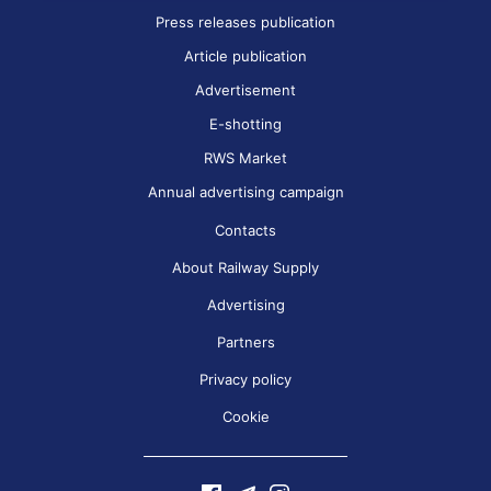
Press releases publication
Article publication
Advertisement
E-shotting
RWS Market
Annual advertising campaign
Contacts
About Railway Supply
Advertising
Partners
Privacy policy
Cookie