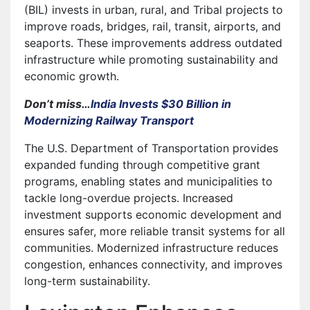
(BIL) invests in urban, rural, and Tribal projects to
improve roads, bridges, rail, transit, airports, and
seaports. These improvements address outdated
infrastructure while promoting sustainability and
economic growth.
Don’t miss…
India Invests $30 Billion in
Modernizing Railway Transport
The U.S. Department of Transportation provides
expanded funding through competitive grant
programs, enabling states and municipalities to
tackle long-overdue projects. Increased
investment supports economic development and
ensures safer, more reliable transit systems for all
communities. Modernized infrastructure reduces
congestion, enhances connectivity, and improves
long-term sustainability.