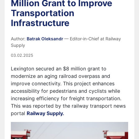
Million Grant to Improve
Transportation
Infrastructure
Author:
Batrak Oleksandr
— Editor-in-Chief at Railway
Supply
03.02.2025
Lexington secured an $8 million grant to
modernize an aging railroad overpass and
improve connectivity. This project enhances
accessibility for pedestrians and cyclists while
increasing efficiency for freight transportation.
This was reported by the railway transport news
portal
Railway Supply.