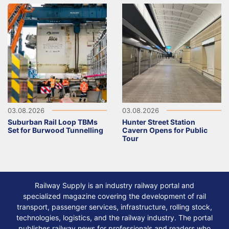
03.08.2026
03.08.2026
Suburban Rail Loop TBMs
Hunter Street Station
Set for Burwood Tunnelling
Cavern Opens for Public
Tour
Railway Supply is an industry railway portal and
specialized magazine covering the development of rail
transport, passenger services, infrastructure, rolling stock,
technologies, logistics, and the railway industry. The portal
publishes railway news for professionals and readers who