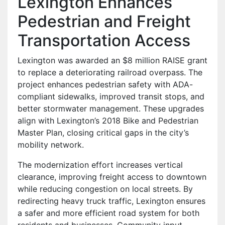
Lexington Enhances
Pedestrian and Freight
Transportation Access
Lexington was awarded an $8 million RAISE grant
to replace a deteriorating railroad overpass. The
project enhances pedestrian safety with ADA-
compliant sidewalks, improved transit stops, and
better stormwater management. These upgrades
align with Lexington’s 2018 Bike and Pedestrian
Master Plan, closing critical gaps in the city’s
mobility network.
The modernization effort increases vertical
clearance, improving freight access to downtown
while reducing congestion on local streets. By
redirecting heavy truck traffic, Lexington ensures
a safer and more efficient road system for both
residents and businesses. Community input