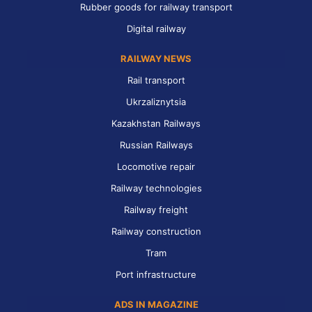
Rubber goods for railway transport
Digital railway
RAILWAY NEWS
Rail transport
Ukrzaliznytsia
Kazakhstan Railways
Russian Railways
Locomotive repair
Railway technologies
Railway freight
Railway construction
Tram
Port infrastructure
ADS IN MAGAZINE