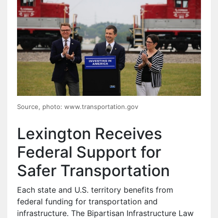
Source, photo: www.transportation.gov
Lexington Receives
Federal Support for
Safer Transportation
Each state and U.S. territory benefits from
federal funding for transportation and
infrastructure. The Bipartisan Infrastructure Law