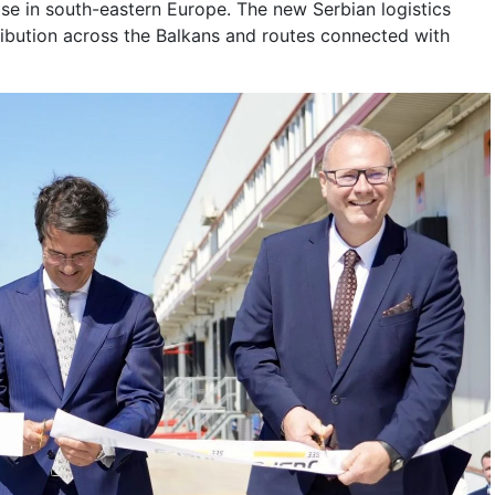
se in south-eastern Europe. The new Serbian logistics
ribution across the Balkans and routes connected with