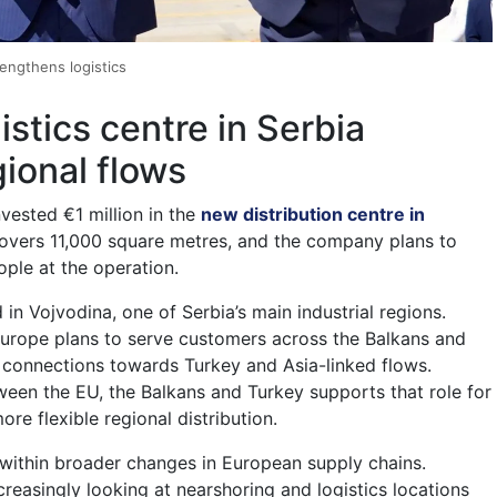
rengthens logistics
stics centre in Serbia
gional flows
ested €1 million in the
new distribution centre in
 covers 11,000 square metres, and the company plans to
ple at the operation.
d in Vojvodina, one of Serbia’s main industrial regions.
urope plans to serve customers across the Balkans and
 connections towards Turkey and Asia-linked flows.
tween the EU, the Balkans and Turkey supports that role for
e flexible regional distribution.
s within broader changes in European supply chains.
reasingly looking at nearshoring and logistics locations