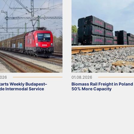
2026
01.08.2026
arts Weekly Budapest–
Biomass Rail Freight in Poland
de Intermodal Service
50% More Capacity