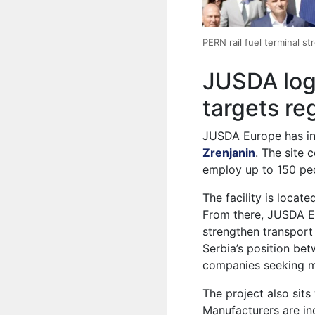
PERN rail fuel terminal st
JUSDA logi
targets re
JUSDA Europe has inv
Zrenjanin
. The site
employ up to 150 peo
The facility is locate
From there, JUSDA E
strengthen transport
Serbia’s position be
companies seeking mor
The project also sit
Manufacturers are inc