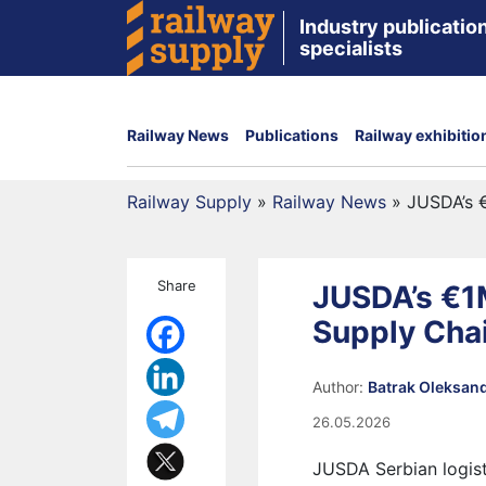
Industry publication
specialists
Railway News
Publications
Railway exhibitio
Railway Supply
»
Railway News
»
JUSDA’s 
Share
JUSDA’s €1
Supply Cha
Author:
Batrak Oleksan
26.05.2026
JUSDA Serbian logist