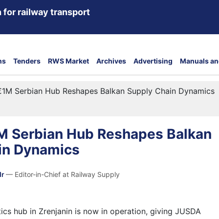
 for railway transport
ns
Tenders
RWS Market
Archives
Advertising
Manuals an
€1M Serbian Hub Reshapes Balkan Supply Chain Dynamics
M Serbian Hub Reshapes Balkan
in Dynamics
dr
— Editor-in-Chief at Railway Supply
ics hub in Zrenjanin is now in operation, giving JUSDA