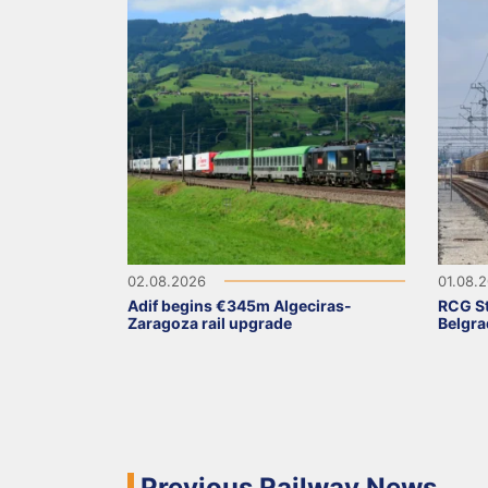
02.08.2026
01.08.
Adif begins €345m Algeciras-
RCG St
Zaragoza rail upgrade
Belgra
Previous Railway News