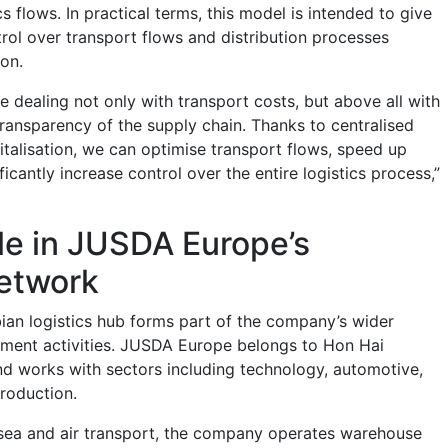
cs flows. In practical terms, this model is intended to give
ol over transport flows and distribution processes
ion.
 dealing not only with transport costs, but above all with
transparency of the supply chain. Thanks to centralised
alisation, we can optimise transport flows, speed up
ficantly increase control over the entire logistics process,”
ole in JUSDA Europe’s
network
an logistics hub forms part of the company’s wider
ment activities. JUSDA Europe belongs to Hon Hai
 works with sectors including technology, automotive,
production.
, sea and air transport, the company operates warehouse