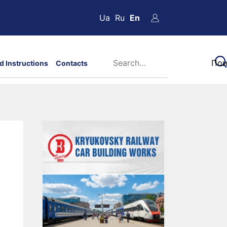
Ua
Ru
En
d Instructions
Contacts