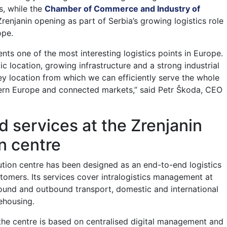
s, while the
Chamber of Commerce and Industry of
renjanin opening as part of Serbia’s growing logistics role
ope.
nts one of the most interesting logistics points in Europe.
ic location, growing infrastructure and a strong industrial
 key location from which we can efficiently serve the whole
ern Europe and connected markets,” said Petr Škoda, CEO
 services at the Zrenjanin
on centre
bution centre has been designed as an end-to-end logistics
stomers. Its services cover intralogistics management at
bound and outbound transport, domestic and international
ehousing.
he centre is based on centralised digital management and