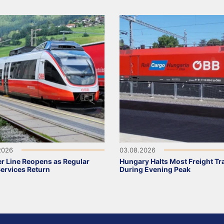
2026
03.08.2026
r Line Reopens as Regular
Hungary Halts Most Freight Tr
Services Return
During Evening Peak