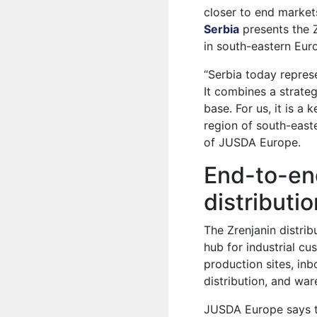
closer to end market
Serbia
presents the Z
in south-eastern Eur
“Serbia today represe
It combines a strateg
base. For us, it is a
region of south-east
of JUSDA Europe.
End-to-end
distributi
The Zrenjanin distri
hub for industrial cu
production sites, in
distribution, and war
JUSDA Europe says t