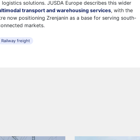
d logistics solutions. JUSDA Europe describes this wider
ltimodal transport and warehousing services
, with the
tre now positioning Zrenjanin as a base for serving south-
connected markets.
Railway freight