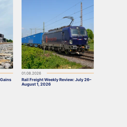
01.08.2026
 Gains
Rail Freight Weekly Review: July 26–
August 1, 2026