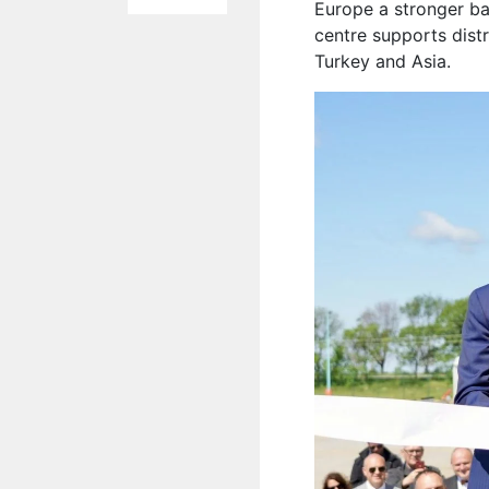
Europe a stronger ba
centre supports dist
Turkey and Asia.