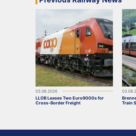
03.08.2026
03.08.
LLOB Leases Two Euro9000s for
Brenne
Cross-Border Freight
Train 