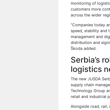
monitoring of logisti
customers more contr
across the wider reg
“Companies today are
speed, stability and 
management and digit
distribution and signi
Škoda added.
Serbia’s r
logistics 
The new JUSDA Serbi
supply chain manage
Technology Group and
retail and industrial 
Alongside road, rail