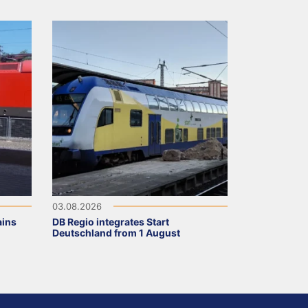
03.08.2026
ains
DB Regio integrates Start
Deutschland from 1 August