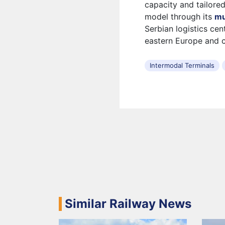
capacity and tailore
model through its
mu
Serbian logistics cen
eastern Europe and 
Intermodal Terminals
Similar Railway News