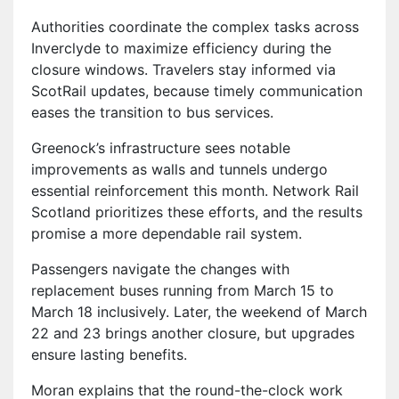
Authorities coordinate the complex tasks across
Inverclyde to maximize efficiency during the
closure windows. Travelers stay informed via
ScotRail updates, because timely communication
eases the transition to bus services.
Greenock’s infrastructure sees notable
improvements as walls and tunnels undergo
essential reinforcement this month. Network Rail
Scotland prioritizes these efforts, and the results
promise a more dependable rail system.
Passengers navigate the changes with
replacement buses running from March 15 to
March 18 inclusively. Later, the weekend of March
22 and 23 brings another closure, but upgrades
ensure lasting benefits.
Moran explains that the round-the-clock work