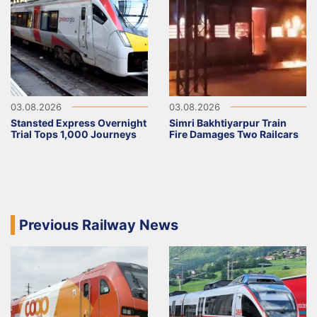
03.08.2026
03.08.2026
Stansted Express Overnight
Simri Bakhtiyarpur Train
Trial Tops 1,000 Journeys
Fire Damages Two Railcars
Previous Railway News