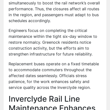
simultaneously to boost the rail network’s overall
performance. Thus, the closures affect all routes
in the region, and passengers must adapt to bus
schedules accordingly.
Engineers focus on completing the critical
maintenance within the tight six-day window to
restore normalcy. Greenock residents notice
construction activity, but the efforts aim to
strengthen infrastructure for future reliability.
Replacement buses operate on a fixed timetable
to accommodate commuters throughout the
affected dates seamlessly. Officials stress
patience, for the work enhances safety and
service quality across the Inverclyde region.
Inverclyde Rail Line
Maintenance Enhances