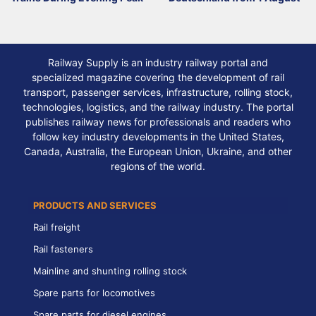
Railway Supply is an industry railway portal and
specialized magazine covering the development of rail
transport, passenger services, infrastructure, rolling stock,
technologies, logistics, and the railway industry. The portal
publishes railway news for professionals and readers who
follow key industry developments in the United States,
Canada, Australia, the European Union, Ukraine, and other
regions of the world.
PRODUCTS AND SERVICES
Rail freight
Rail fasteners
Mainline and shunting rolling stock
Spare parts for locomotives
Spare parts for diesel engines