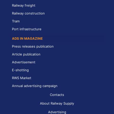
Railway freight
Railway construction
Tram
Port infrastructure
ADS IN MAGAZINE
Press releases publication
Article publication
Advertisement
E-shotting
RWS Market
Annual advertising campaign
Contacts
About Railway Supply
Advertising