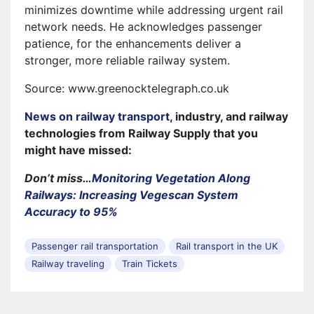
minimizes downtime while addressing urgent rail
network needs. He acknowledges passenger
patience, for the enhancements deliver a
stronger, more reliable railway system.
Source: www.greenocktelegraph.co.uk
News on railway transport
, industry, and railway
technologies from Railway Supply that you
might have missed:
Don’t miss…
Monitoring Vegetation Along
Railways: Increasing Vegescan System
Accuracy to 95%
Passenger rail transportation
Rail transport in the UK
Railway traveling
Train Tickets