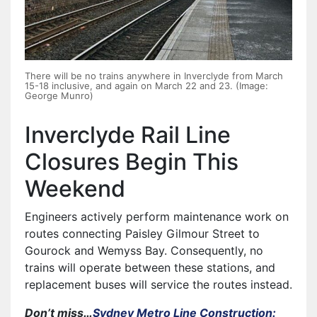
There will be no trains anywhere in Inverclyde from March
15-18 inclusive, and again on March 22 and 23. (Image:
George Munro)
Inverclyde Rail Line
Closures Begin This
Weekend
Engineers actively perform maintenance work on
routes connecting Paisley Gilmour Street to
Gourock and Wemyss Bay. Consequently, no
trains will operate between these stations, and
replacement buses will service the routes instead.
Don’t miss…
Sydney Metro Line Construction: