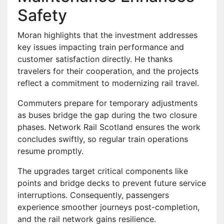
Safety
Moran highlights that the investment addresses
key issues impacting train performance and
customer satisfaction directly. He thanks
travelers for their cooperation, and the projects
reflect a commitment to modernizing rail travel.
Commuters prepare for temporary adjustments
as buses bridge the gap during the two closure
phases. Network Rail Scotland ensures the work
concludes swiftly, so regular train operations
resume promptly.
The upgrades target critical components like
points and bridge decks to prevent future service
interruptions. Consequently, passengers
experience smoother journeys post-completion,
and the rail network gains resilience.