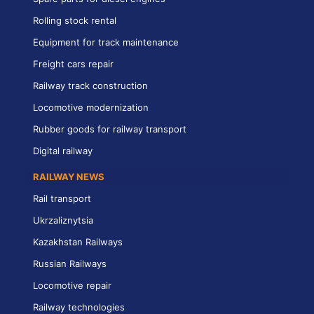
Rolling stock rental
Equipment for track maintenance
Freight cars repair
Railway track construction
Locomotive modernization
Rubber goods for railway transport
Digital railway
RAILWAY NEWS
Rail transport
Ukrzaliznytsia
Kazakhstan Railways
Russian Railways
Locomotive repair
Railway technologies