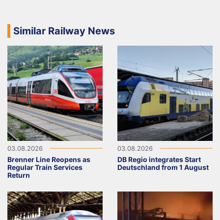
Similar Railway News
03.08.2026
03.08.2026
Brenner Line Reopens as
DB Regio integrates Start
Regular Train Services
Deutschland from 1 August
Return