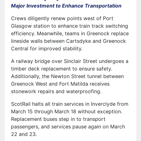
Major Investment to Enhance Transportation
Crews diligently renew points west of Port
Glasgow station to enhance train track switching
efficiency. Meanwhile, teams in Greenock replace
lineside walls between Cartsdyke and Greenock
Central for improved stability.
A railway bridge over Sinclair Street undergoes a
timber deck replacement to ensure safety.
Additionally, the Newton Street tunnel between
Greenock West and Fort Matilda receives
stonework repairs and waterproofing.
ScotRail halts all train services in Inverclyde from
March 15 through March 18 without exception.
Replacement buses step in to transport
passengers, and services pause again on March
22 and 23.