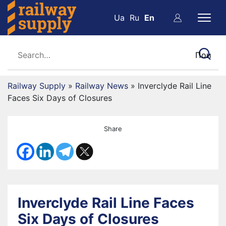
Ua
Ru
En
Railway Supply
»
Railway News
»
Inverclyde Rail Line
Faces Six Days of Closures
Share
Inverclyde Rail Line Faces
Six Days of Closures