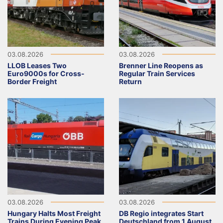
03.08.2026
03.08.2026
LLOB Leases Two
Brenner Line Reopens as
Euro9000s for Cross-
Regular Train Services
Border Freight
Return
03.08.2026
03.08.2026
Hungary Halts Most Freight
DB Regio integrates Start
Trains During Evening Peak
Deutschland from 1 August