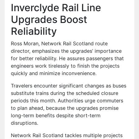
Inverclyde Rail Line
Upgrades Boost
Reliability
Ross Moran, Network Rail Scotland route
director, emphasizes the upgrades’ importance
for better reliability. He assures passengers that
engineers work tirelessly to finish the projects
quickly and minimize inconvenience.
Travelers encounter significant changes as buses
substitute trains during the scheduled closure
periods this month. Authorities urge commuters
to plan ahead, because the upgrades promise
long-term benefits despite short-term
disruptions.
Network Rail Scotland tackles multiple projects