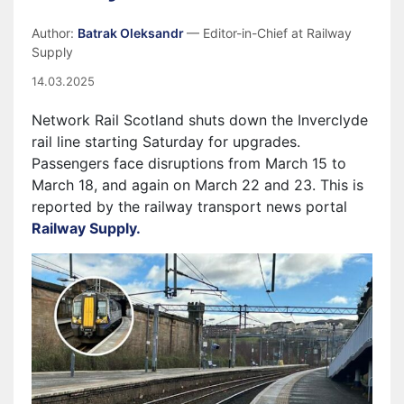
Author:
Batrak Oleksandr
— Editor-in-Chief at Railway
Supply
14.03.2025
Network Rail Scotland shuts down the Inverclyde
rail line starting Saturday for upgrades.
Passengers face disruptions from March 15 to
March 18, and again on March 22 and 23. This is
reported by the railway transport news portal
Railway Supply.