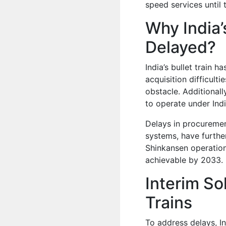
speed services until 
Why India’s
Delayed?
India’s bullet train 
acquisition difficul
obstacle. Additionall
to operate under Indi
Delays in procurement
systems, have further
Shinkansen operation
achievable by 2033.
Interim So
Trains
To address delays, In