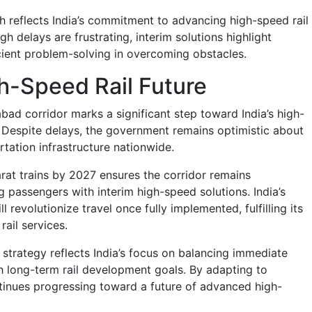
 reflects India’s commitment to advancing high-speed rail
gh delays are frustrating, interim solutions highlight
icient problem-solving in overcoming obstacles.
gh-Speed Rail Future
 corridor marks a significant step toward India’s high-
. Despite delays, the government remains optimistic about
tation infrastructure nationwide.
at trains by 2027 ensures the corridor remains
g passengers with interim high-speed solutions. India’s
ill revolutionize travel once fully implemented, fulfilling its
rail services.
m strategy reflects India’s focus on balancing immediate
 long-term rail development goals. By adapting to
ntinues progressing toward a future of advanced high-