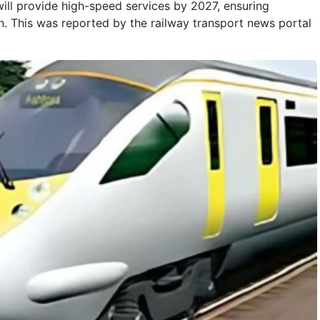
will provide high-speed services by 2027, ensuring
n. This was reported by the railway transport news portal