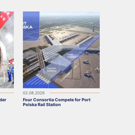
02.08.2026
nder
Four Consortia Compete for Port
Polska Rail Station