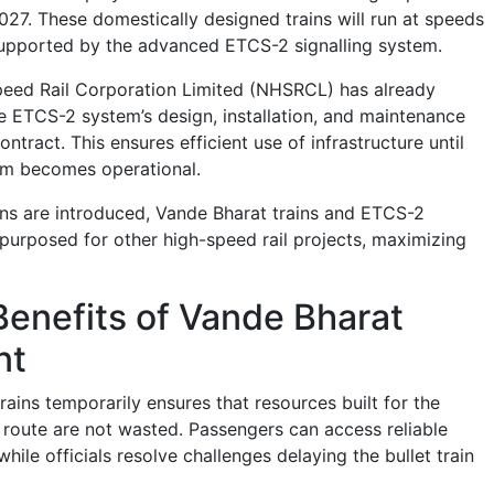
2027. These domestically designed trains will run at speeds
supported by the advanced ETCS-2 signalling system.
peed Rail Corporation Limited (NHSRCL) has already
he ETCS-2 system’s design, installation, and maintenance
ntract. This ensures efficient use of infrastructure until
em becomes operational.
ns are introduced, Vande Bharat trains and ETCS-2
epurposed for other high-speed rail projects, maximizing
Benefits of Vande Bharat
nt
ains temporarily ensures that resources built for the
ute are not wasted. Passengers can access reliable
hile officials resolve challenges delaying the bullet train