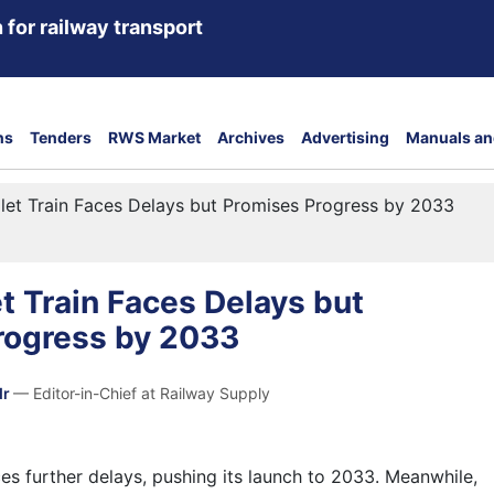
 for railway transport
ns
Tenders
RWS Market
Archives
Advertising
Manuals an
ullet Train Faces Delays but Promises Progress by 2033
et Train Faces Delays but
rogress by 2033
dr
— Editor-in-Chief at Railway Supply
faces further delays, pushing its launch to 2033. Meanwhile,