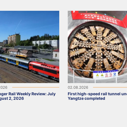
2026
02.08.2026
ger Rail Weekly Review: July
First high-speed rail tunnel u
ust 2, 2026
Yangtze completed