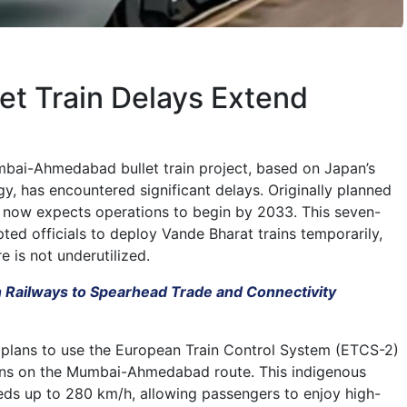
llet Train Delays Extend
mbai-Ahmedabad bullet train project, based on Japan’s
y, has encountered significant delays. Originally planned
t now expects operations to begin by 2033. This seven-
ted officials to deploy Vande Bharat trains temporarily,
e is not underutilized.
n Railways to Spearhead Trade and Connectivity
 plans to use the European Train Control System (ETCS-2)
ains on the Mumbai-Ahmedabad route. This indigenous
eds up to 280 km/h, allowing passengers to enjoy high-