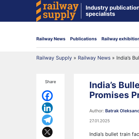
Industry publication
specialists
Railway News
Publications
Railway exhibitio
Railway Supply
»
Railway News
»
India’s B
Share
India’s Bull
Promises P
Author:
Batrak Oleksan
27.01.2025
India’s bullet train 