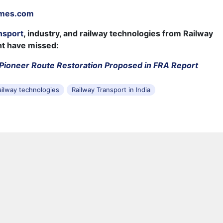
imes.com
nsport
, industry, and railway technologies from Railway
ht have missed:
Pioneer Route Restoration Proposed in FRA Report
ailway technologies
Railway Transport in India