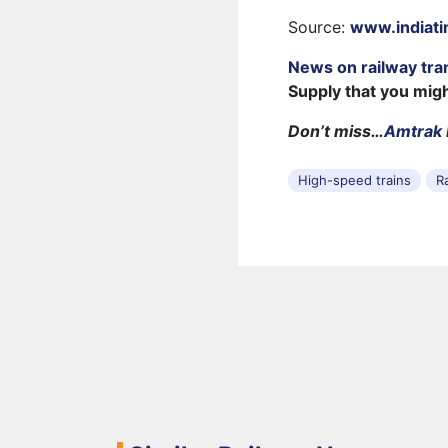
Source:
www.indiat
News on railway tra
Supply that you mig
Don’t miss…
Amtrak 
High-speed trains
R