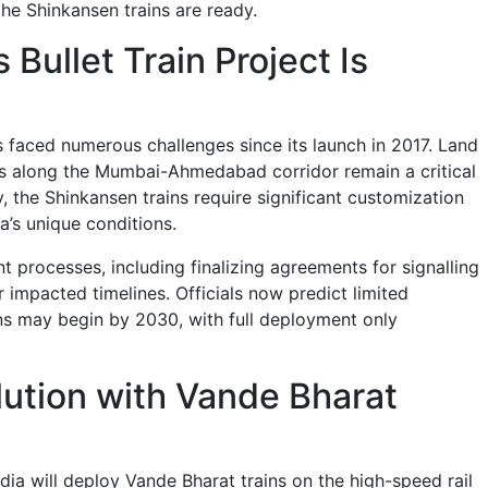
the Shinkansen trains are ready.
 Bullet Train Project Is
has faced numerous challenges since its launch in 2017. Land
ties along the Mumbai-Ahmedabad corridor remain a critical
y, the Shinkansen trains require significant customization
a’s unique conditions.
 processes, including finalizing agreements for signalling
 impacted timelines. Officials now predict limited
s may begin by 2030, with full deployment only
lution with Vande Bharat
dia will deploy Vande Bharat trains on the high-speed rail