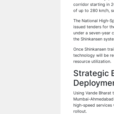
corridor starting in 
of up to 280 km/h, 
The National High-S
issued tenders for t
under a seven-year co
the Shinkansen syst
Once Shinkansen trai
technology will be r
resource utilization.
Strategic 
Deployme
Using Vande Bharat tr
Mumbai-Ahmedabad ro
high-speed services w
rollout.