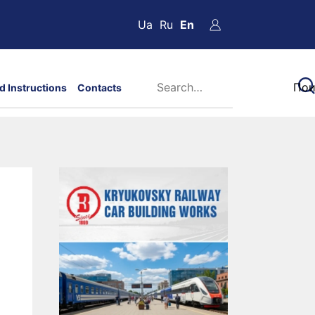
Ua
Ru
En
d Instructions
Contacts