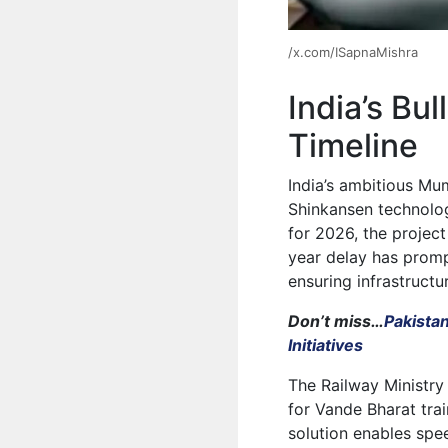
/x.com/ISapnaMishra
India’s Bu
Timeline
India’s ambitious Mu
Shinkansen technolog
for 2026, the projec
year delay has promp
ensuring infrastructur
Don’t miss…
Pakista
Initiatives
The Railway Ministry
for Vande Bharat tr
solution enables spe