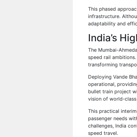
This phased approach
infrastructure. Althou
adaptability and eff
India’s Hi
The Mumbai-Ahmedabad
speed rail ambitions
transforming transpor
Deploying Vande Bhar
operational, providin
bullet train project w
vision of world-class 
This practical interi
passenger needs with
challenges, India co
speed travel.