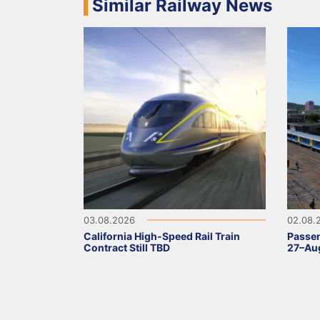
Similar Railway News
03.08.2026
02.08.
California High-Speed Rail Train
Passen
Contract Still TBD
27–Aug