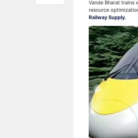
Vande Bharat trains 
resource optimizatio
Railway Supply.