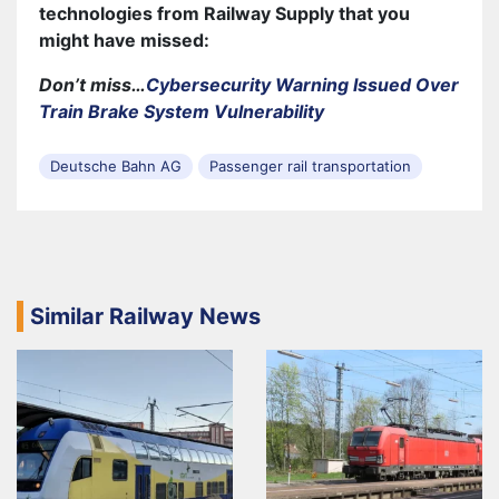
technologies from Railway Supply that you
might have missed:
Don’t miss…
Cybersecurity Warning Issued Over
Train Brake System Vulnerability
Deutsche Bahn AG
Passenger rail transportation
Similar Railway News