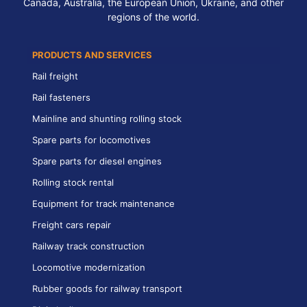
Canada, Australia, the European Union, Ukraine, and other
regions of the world.
PRODUCTS AND SERVICES
Rail freight
Rail fasteners
Mainline and shunting rolling stock
Spare parts for locomotives
Spare parts for diesel engines
Rolling stock rental
Equipment for track maintenance
Freight cars repair
Railway track construction
Locomotive modernization
Rubber goods for railway transport