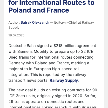
for International Routes to
Poland and France
Author:
Batrak Oleksandr
— Editor-in-Chief at Railway
Supply
19.07.2025
Deutsche Bahn signed a $218 million agreement
with Siemens Mobility to prepare up to 32 ICE
3neo trains for international routes connecting
Germany with Poland and France, marking a
major step in European high-speed rail
integration. This is reported by the railway
transport news portal
Railway Supply.
The new deal builds on existing contracts for 90
ICE 3neo units, originally signed in 2020. So far,
29 trains operate on domestic routes and
international lines linking Frankfurt with Brussels