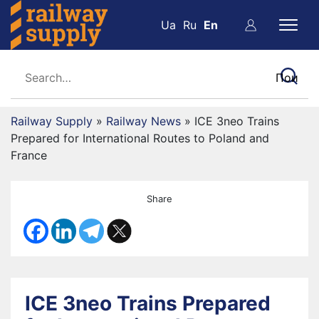
Ua
Ru
En
Railway Supply
»
Railway News
»
ICE 3neo Trains
Prepared for International Routes to Poland and
France
Share
ICE 3neo Trains Prepared