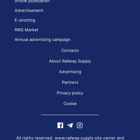
Article publication
Advertisement
E-shotting
RWS Market
Annual advertising campaign
Contacts
About Railway Supply
Advertising
Partners
Privacy policy
Cookie
All rigths reserved. www.railway.supply site owner and