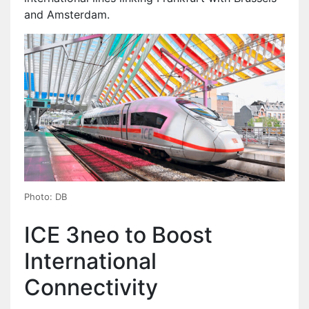
and Amsterdam.
Photo: DB
ICE 3neo to Boost
International
Connectivity