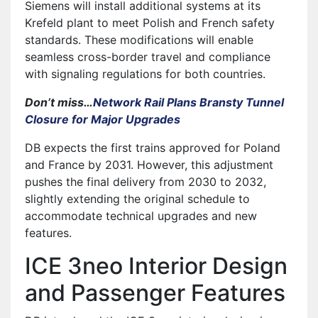
Siemens will install additional systems at its
Krefeld plant to meet Polish and French safety
standards. These modifications will enable
seamless cross-border travel and compliance
with signaling regulations for both countries.
Don’t miss…
Network Rail Plans Bransty Tunnel
Closure for Major Upgrades
DB expects the first trains approved for Poland
and France by 2031. However, this adjustment
pushes the final delivery from 2030 to 2032,
slightly extending the original schedule to
accommodate technical upgrades and new
features.
ICE 3neo Interior Design
and Passenger Features