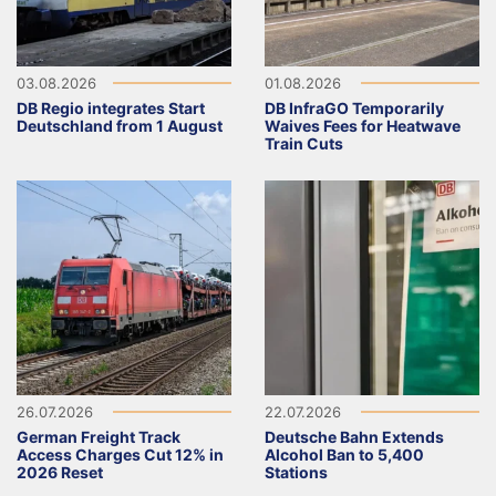
03.08.2026
01.08.2026
DB Regio integrates Start
DB InfraGO Temporarily
Deutschland from 1 August
Waives Fees for Heatwave
Train Cuts
26.07.2026
22.07.2026
German Freight Track
Deutsche Bahn Extends
Access Charges Cut 12% in
Alcohol Ban to 5,400
2026 Reset
Stations