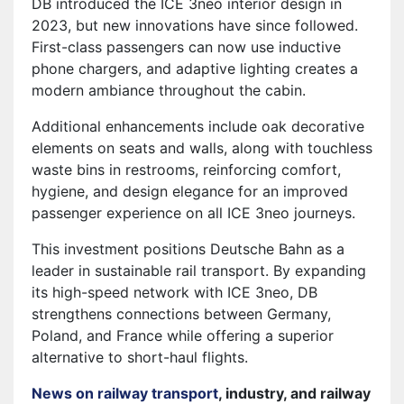
DB introduced the ICE 3neo interior design in
2023, but new innovations have since followed.
First-class passengers can now use inductive
phone chargers, and adaptive lighting creates a
modern ambiance throughout the cabin.
Additional enhancements include oak decorative
elements on seats and walls, along with touchless
waste bins in restrooms, reinforcing comfort,
hygiene, and design elegance for an improved
passenger experience on all ICE 3neo journeys.
This investment positions Deutsche Bahn as a
leader in sustainable rail transport. By expanding
its high-speed network with ICE 3neo, DB
strengthens connections between Germany,
Poland, and France while offering a superior
alternative to short-haul flights.
News on railway transport
, industry, and railway