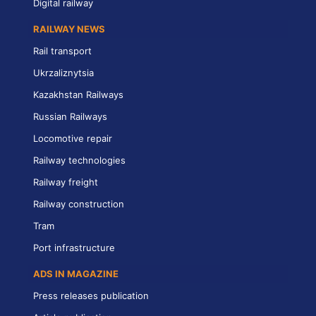
Digital railway
RAILWAY NEWS
Rail transport
Ukrzaliznytsia
Kazakhstan Railways
Russian Railways
Locomotive repair
Railway technologies
Railway freight
Railway construction
Tram
Port infrastructure
ADS IN MAGAZINE
Press releases publication