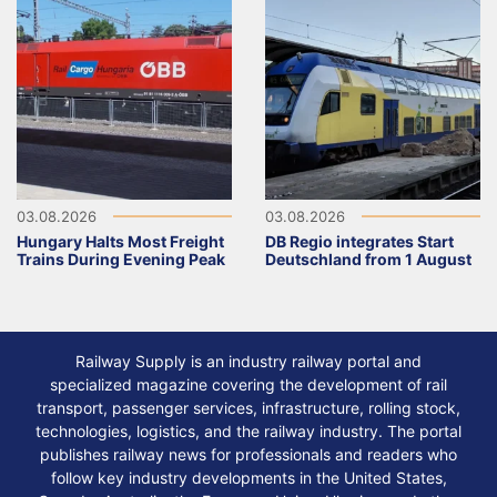
03.08.2026
03.08.2026
Hungary Halts Most Freight
DB Regio integrates Start
Trains During Evening Peak
Deutschland from 1 August
Railway Supply is an industry railway portal and
specialized magazine covering the development of rail
transport, passenger services, infrastructure, rolling stock,
technologies, logistics, and the railway industry. The portal
publishes railway news for professionals and readers who
follow key industry developments in the United States,