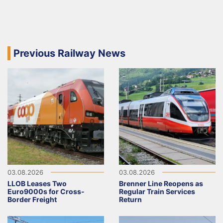
Previous Railway News
03.08.2026
03.08.2026
LLOB Leases Two
Brenner Line Reopens as
Euro9000s for Cross-
Regular Train Services
Border Freight
Return