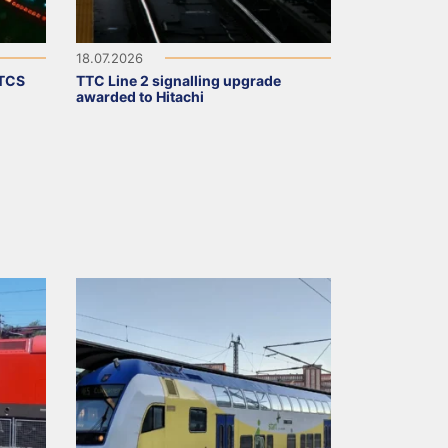
18.07.2026
ETCS
TTC Line 2 signalling upgrade
awarded to Hitachi