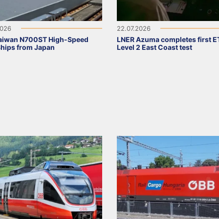
2026
22.07.2026
Taiwan N700ST High-Speed
LNER Azuma completes first 
Ships from Japan
Level 2 East Coast test