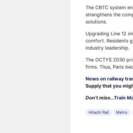
The CBTC system enha
strengthens the comp
solutions.
Upgrading Line 12 im
comfort. Residents ga
industry leadership.
The OCTYS 2030 prog
firms. Thus, Paris be
News on railway tra
Supply that you mig
Don’t miss…
Train M
Hitachi Rail
Metro