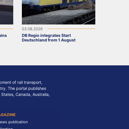
03.08.2026
ains
DB Regio integrates Start
Deutschland from 1 August
ment of rail transport,
stry. The portal publishes
 States, Canada, Australia,
AGAZINE
ases publication