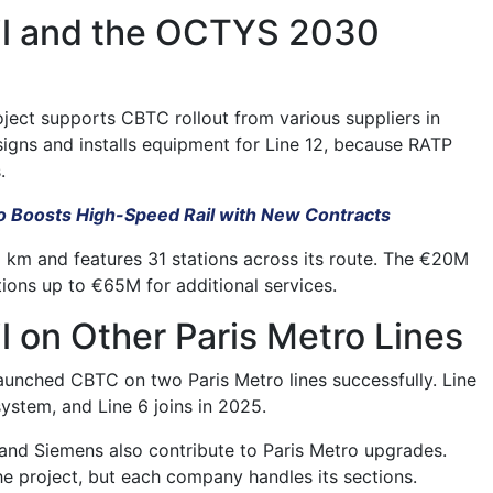
ail and the OCTYS 2030
ect supports CBTC rollout from various suppliers in
esigns and installs equipment for Line 12, because RATP
.
 Boosts High-Speed Rail with New Contracts
.2 km and features 31 stations across its route. The €20M
tions up to €65M for additional services.
il on Other Paris Metro Lines
launched CBTC on two Paris Metro lines successfully. Line
ystem, and Line 6 joins in 2025.
nd Siemens also contribute to Paris Metro upgrades.
he project, but each company handles its sections.