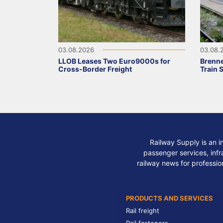
03.08.2026
03.08.
LLOB Leases Two Euro9000s for
Brenne
Cross-Border Freight
Train 
Railway Supply is an i
passenger services, infra
railway news for professio
PRODUCTS AND SERVICES
Rail freight