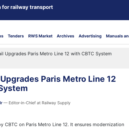
 for railway transport
ns
Tenders
RWS Market
Archives
Advertising
Manuals an
ail Upgrades Paris Metro Line 12 with CBTC System
l Upgrades Paris Metro Line 12
 System
dr
— Editor-in-Chief at Railway Supply
loy CBTC on Paris Metro Line 12. It ensures modernization