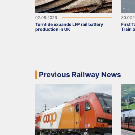
02.08.2026
30.07.
Turntide expands LFP rail battery
First 
production in UK
Train 
Previous Railway News