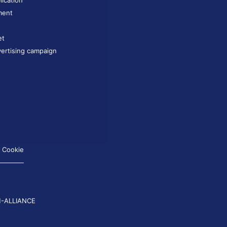
lication
ment
et
ertising campaign
Cookie
-ALLIANCE