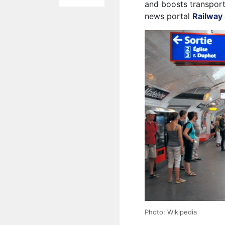
and boosts transport
news portal
Railway 
Photo: Wikipedia