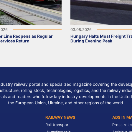
2026
03.08.2026
r Line Reopens as Regular
Hungary Halts Most Freight Tr
Services Return
During Evening Peak
ndustry railway portal and specialized magazine covering the develop
structure, rolling stock, technologies, logistics, and the railway indu
nals and readers who follow key industry developments in the United
the European Union, Ukraine, and other regions of the world.
RAILWAY NEWS
ADS IN M
Rail transport
Press rele