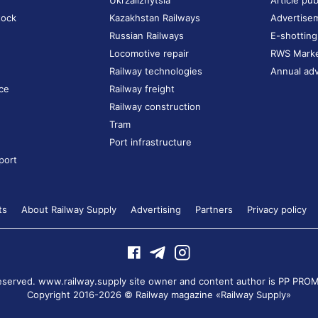
Ukrzaliznytsia
Article pub
tock
Kazakhstan Railways
Advertise
Russian Railways
E-shotting
Locomotive repair
RWS Mark
Railway technologies
Annual adv
ce
Railway freight
Railway construction
Tram
Port infrastructure
port
ts
About Railway Supply
Advertising
Partners
Privacy policy
 reserved. www.railway.supply site owner and content author is
PP PROM
Copyright 2016-2026 © Railway magazine «Railway Supply»