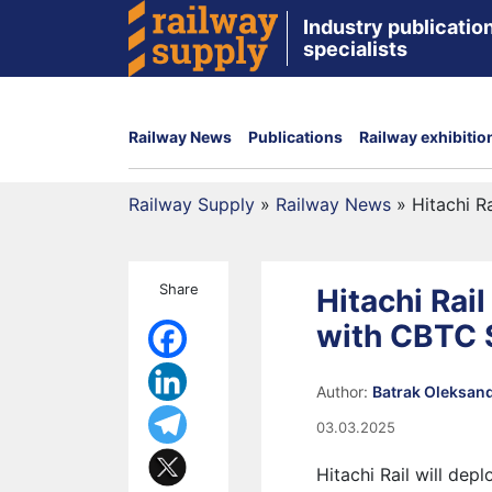
Industry publication
specialists
Railway News
Publications
Railway exhibitio
Railway Supply
»
Railway News
»
Hitachi R
Share
Hitachi Rai
with CBTC
Author:
Batrak Oleksan
03.03.2025
Hitachi Rail will dep