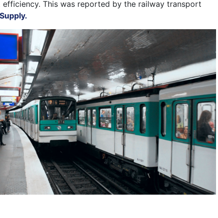
 efficiency. This was reported by the railway transport
Supply.