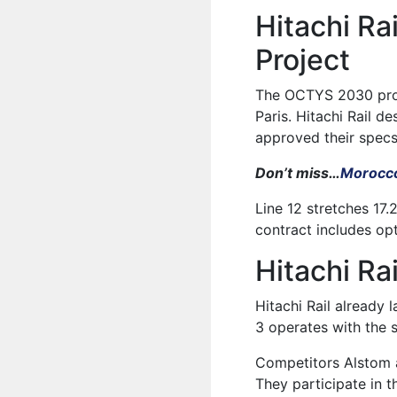
Hitachi R
Project
The OCTYS 2030 proj
Paris. Hitachi Rail d
approved their specs
Don’t miss…
Morocco
Line 12 stretches 17
contract includes op
Hitachi Ra
Hitachi Rail already 
3 operates with the s
Competitors Alstom a
They participate in t