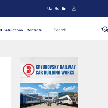
Ua
Ru
En
d Instructions
Contacts