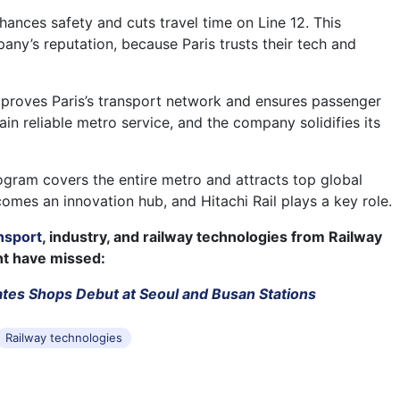
nces safety and cuts travel time on Line 12. This
any’s reputation, because Paris trusts their tech and
proves Paris’s transport network and ensures passenger
in reliable metro service, and the company solidifies its
ram covers the entire metro and attracts top global
comes an innovation hub, and Hitachi Rail plays a key role.
nsport
, industry, and railway technologies from Railway
ht have missed:
ates Shops Debut at Seoul and Busan Stations
Railway technologies