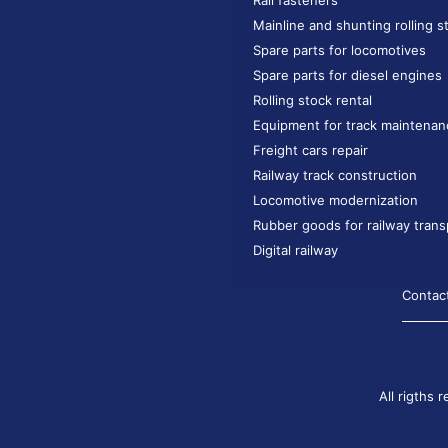
Rail fasteners
Mainline and shunting rolling s
Spare parts for locomotives
Spare parts for diesel engines
Rolling stock rental
Equipment for track maintenan
Freight cars repair
Railway track construction
Locomotive modernization
Rubber goods for railway trans
Digital railway
Contac
All rigths