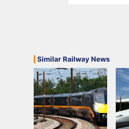
Similar Railway News