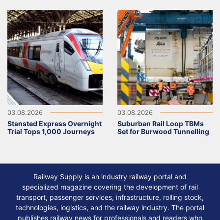
03.08.2026
03.08.2026
Stansted Express Overnight
Suburban Rail Loop TBMs
Trial Tops 1,000 Journeys
Set for Burwood Tunnelling
Railway Supply is an industry railway portal and
specialized magazine covering the development of rail
transport, passenger services, infrastructure, rolling stock,
technologies, logistics, and the railway industry. The portal
publishes railway news for professionals and readers who