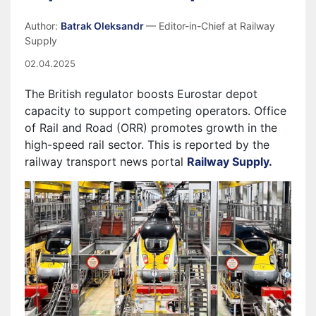
Author:
Batrak Oleksandr
— Editor-in-Chief at Railway
Supply
02.04.2025
The British regulator boosts Eurostar depot
capacity to support competing operators. Office
of Rail and Road (ORR) promotes growth in the
high-speed rail sector. This is reported by the
railway transport news portal
Railway Supply.