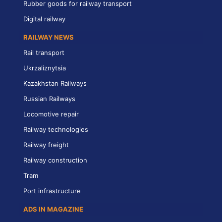
Rubber goods for railway transport
Digital railway
RAILWAY NEWS
Rail transport
Ukrzaliznytsia
Kazakhstan Railways
Russian Railways
Locomotive repair
Railway technologies
Railway freight
Railway construction
Tram
Port infrastructure
ADS IN MAGAZINE