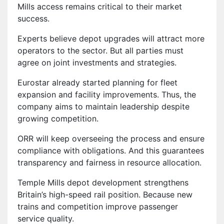
Mills access remains critical to their market
success.
Experts believe depot upgrades will attract more
operators to the sector. But all parties must
agree on joint investments and strategies.
Eurostar already started planning for fleet
expansion and facility improvements. Thus, the
company aims to maintain leadership despite
growing competition.
ORR will keep overseeing the process and ensure
compliance with obligations. And this guarantees
transparency and fairness in resource allocation.
Temple Mills depot development strengthens
Britain’s high-speed rail position. Because new
trains and competition improve passenger
service quality.