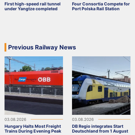
First high-speed rail tunnel
Four Consortia Compete for
under Yangtze completed
Port Polska Rail Station
Previous Railway News
03.08.2026
03.08.2026
Hungary Halts Most Freight
DB Regio integrates Start
Trains During Evening Peak
Deutschland from 1 August