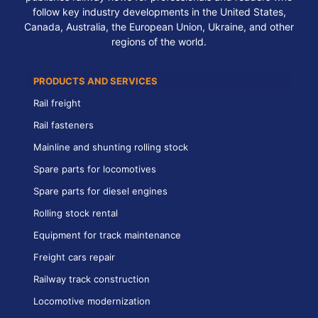
follow key industry developments in the United States,
Canada, Australia, the European Union, Ukraine, and other
regions of the world.
PRODUCTS AND SERVICES
Rail freight
Rail fasteners
Mainline and shunting rolling stock
Spare parts for locomotives
Spare parts for diesel engines
Rolling stock rental
Equipment for track maintenance
Freight cars repair
Railway track construction
Locomotive modernization