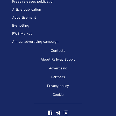
Press releases publication
Article publication
Advertisement
E-shotting
RWS Market
Annual advertising campaign
Contacts
About Railway Supply
Advertising
Partners
Privacy policy
Cookie