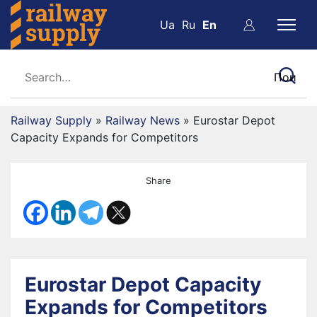
Ua
Ru
En
Railway Supply
»
Railway News
»
Eurostar Depot
Capacity Expands for Competitors
Share
Eurostar Depot Capacity
Expands for Competitors