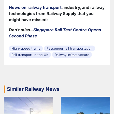
News on railway transport
, industry, and railway
technologies from Railway Supply that you
might have missed:
Don’t miss…
Singapore Rail Test Centre Opens
Second Phase
High-speed trains
Passenger rail transportation
Rail transport in the UK
Railway Infrastructure
Similar Railway News