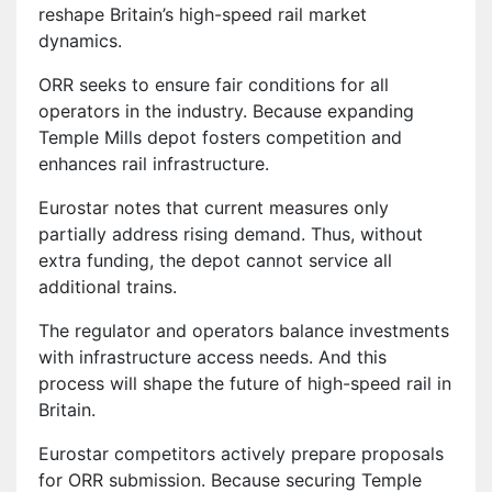
reshape Britain’s high-speed rail market
dynamics.
ORR seeks to ensure fair conditions for all
operators in the industry. Because expanding
Temple Mills depot fosters competition and
enhances rail infrastructure.
Eurostar notes that current measures only
partially address rising demand. Thus, without
extra funding, the depot cannot service all
additional trains.
The regulator and operators balance investments
with infrastructure access needs. And this
process will shape the future of high-speed rail in
Britain.
Eurostar competitors actively prepare proposals
for ORR submission. Because securing Temple