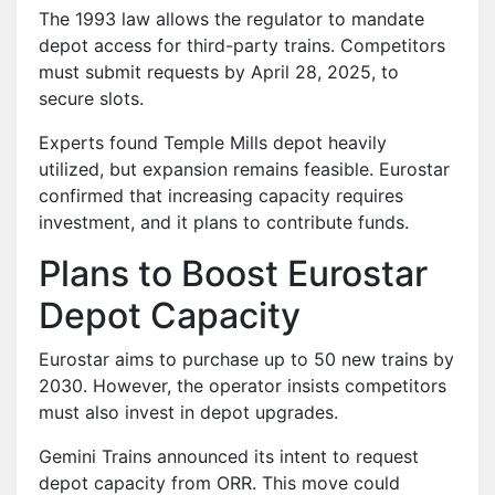
The 1993 law allows the regulator to mandate
depot access for third-party trains. Competitors
must submit requests by April 28, 2025, to
secure slots.
Experts found Temple Mills depot heavily
utilized, but expansion remains feasible. Eurostar
confirmed that increasing capacity requires
investment, and it plans to contribute funds.
Plans to Boost Eurostar
Depot Capacity
Eurostar aims to purchase up to 50 new trains by
2030. However, the operator insists competitors
must also invest in depot upgrades.
Gemini Trains announced its intent to request
depot capacity from ORR. This move could