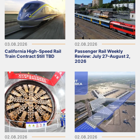
03.08.2026
02.08.2026
California High-Speed Rail
Passenger Rail Weekly
Train Contract Still TBD
Review: July 27–August 2,
2026
02.08.2026
02.08.2026