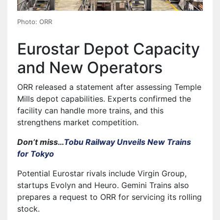
Photo: ORR
Eurostar Depot Capacity
and New Operators
ORR released a statement after assessing Temple
Mills depot capabilities. Experts confirmed the
facility can handle more trains, and this
strengthens market competition.
Don’t miss…
Tobu Railway Unveils New Trains
for Tokyo
Potential Eurostar rivals include Virgin Group,
startups Evolyn and Heuro. Gemini Trains also
prepares a request to ORR for servicing its rolling
stock.