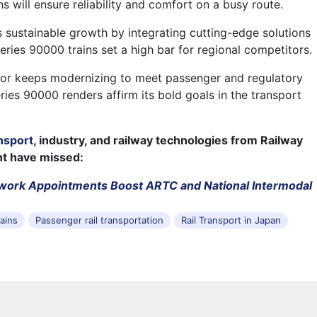
 will ensure reliability and comfort on a busy route.
 sustainable growth by integrating cutting-edge solutions
Series 90000 trains set a high bar for regional competitors.
or keeps modernizing to meet passenger and regulatory
ries 90000 renders affirm its bold goals in the transport
nsport
, industry, and railway technologies from Railway
ht have missed:
twork Appointments Boost ARTC and National Intermodal
rains
Passenger rail transportation
Rail Transport in Japan