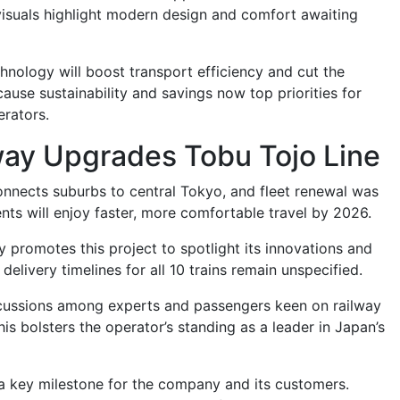
visuals highlight modern design and comfort awaiting
hnology will boost transport efficiency and cut the
ause sustainability and savings now top priorities for
erators.
way Upgrades Tobu Tojo Line
onnects suburbs to central Tokyo, and fleet renewal was
nts will enjoy faster, more comfortable travel by 2026.
 promotes this project to spotlight its innovations and
delivery timelines for all 10 trains remain unspecified.
cussions among experts and passengers keen on railway
s bolsters the operator’s standing as a leader in Japan’s
a key milestone for the company and its customers.