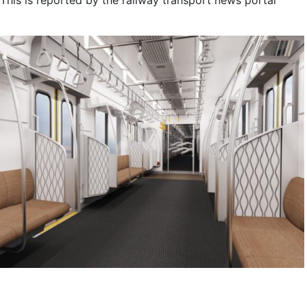
 This is reported by the railway transport news portal