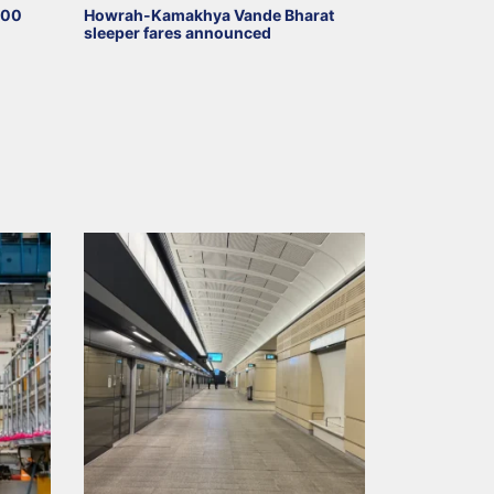
000
Howrah-Kamakhya Vande Bharat
sleeper fares announced