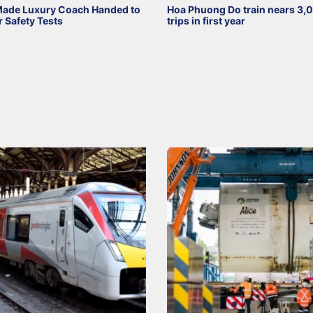
Made Luxury Coach Handed to
Hoa Phuong Do train nears 3,
r Safety Tests
trips in first year