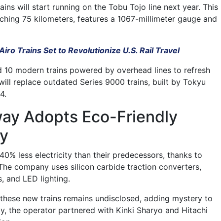
ains will start running on the Tobu Tojo line next year. This
tching 75 kilometers, features a 1067-millimeter gauge and
iro Trains Set to Revolutionize U.S. Rail Travel
 10 modern trains powered by overhead lines to refresh
s will replace outdated Series 9000 trains, built by Tokyu
4.
way Adopts Eco-Friendly
y
0% less electricity than their predecessors, thanks to
The company uses silicon carbide traction converters,
 and LED lighting.
these new trains remains undisclosed, adding mystery to
ly, the operator partnered with Kinki Sharyo and Hitachi