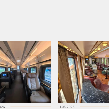
2026
11.05.2026