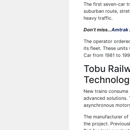
The first seven-car tr
suburban route, stre
heavy traffic.
Don’t miss…
Amtrak A
The operator ordered
its fleet. These unit
Car from 1981 to 199
Tobu Rail
Technolog
New trains consume 4
advanced solutions. 
asynchronous motors,
The manufacturer of 
the project. Previous