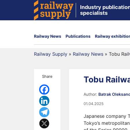
Industry publication
specialists
Railway News
Publications
Railway exhibitio
Railway Supply
»
Railway News
»
Tobu Rail
Share
Tobu Railwa
Author:
Batrak Oleksan
01.04.2025
Japanese company Tob
Tokyo’s metropolitan