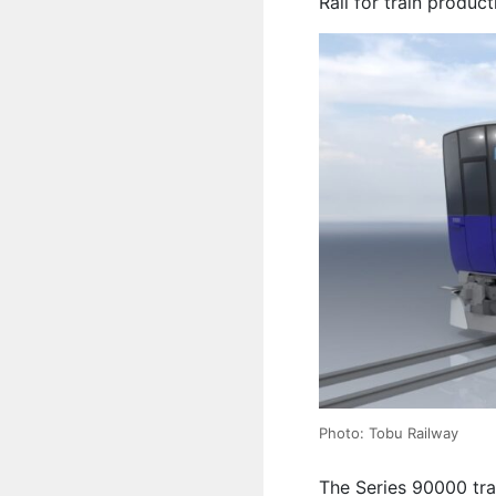
Rail for train product
Photo: Tobu Railway
The Series 90000 trai