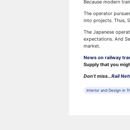
Because modern trains
The operator pursues
into projects. Thus, 
The Japanese operat
expectations. And Se
market.
News on railway tra
Supply that you mig
Don’t miss…
Rail Ne
Interior and Design in T