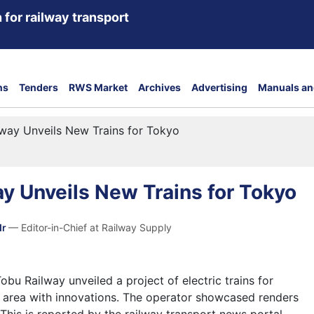
 for railway transport
ns
Tenders
RWS Market
Archives
Advertising
Manuals an
way Unveils New Trains for Tokyo
y Unveils New Trains for Tokyo
dr
— Editor-in-Chief at Railway Supply
u Railway unveiled a project of electric trains for
 area with innovations. The operator showcased renders