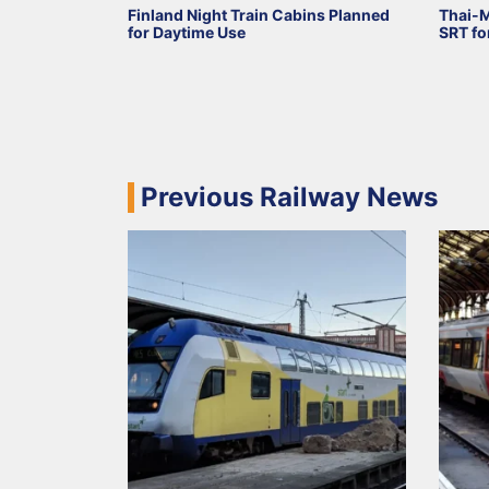
Finland Night Train Cabins Planned
Thai-
for Daytime Use
SRT fo
Previous Railway News