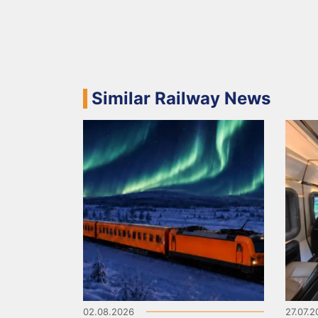
Similar Railway News
02.08.2026
27.07.