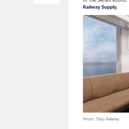
of the Series 90000.
Railway Supply.
Photo: Tobu Railway