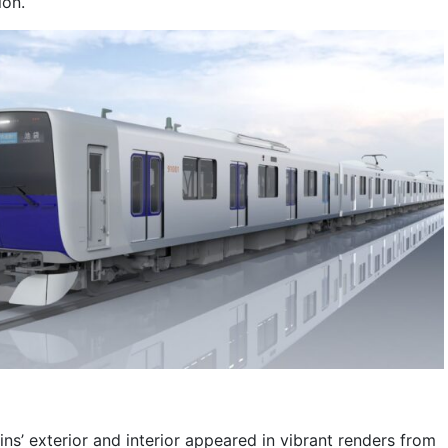
ion.
ns’ exterior and interior appeared in vibrant renders from