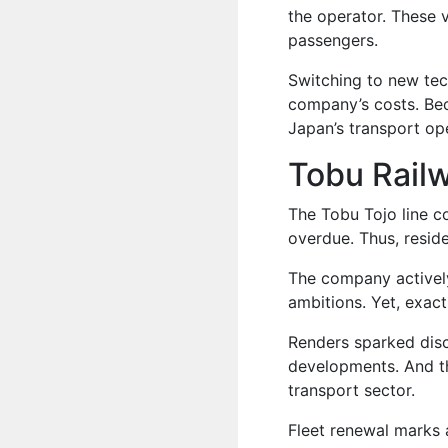
the operator. These 
passengers.
Switching to new tec
company’s costs. Bec
Japan’s transport op
Tobu Rail
The Tobu Tojo line c
overdue. Thus, reside
The company actively
ambitions. Yet, exact 
Renders sparked dis
developments. And thi
transport sector.
Fleet renewal marks 