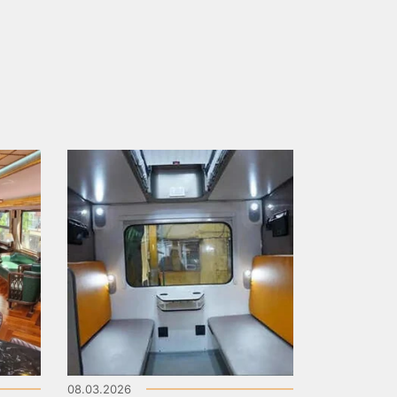
08.03.2026