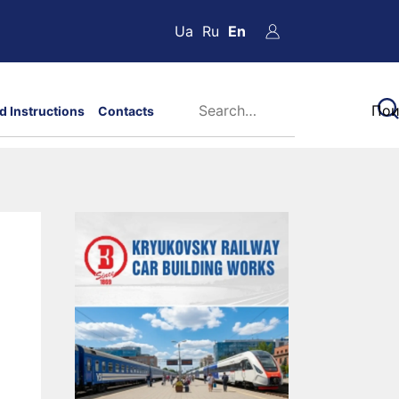
Ua
Ru
En
d Instructions
Contacts